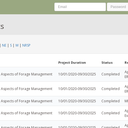
ts
|
NE
|
S
|
W
|
NRSP
Project Duration
Status
R
A
l Aspects of Forage Management
10/01/2020-09/30/2025
Completed
E
A
l Aspects of Forage Management
10/01/2020-09/30/2025
Completed
E
l Aspects of Forage Management
10/01/2020-09/30/2025
Completed
M
Ap
l Aspects of Forage Management
10/01/2020-09/30/2025
Completed
Ev
Ap
l Aspects of Forage Management
10/01/2020-09/30/2025
Completed