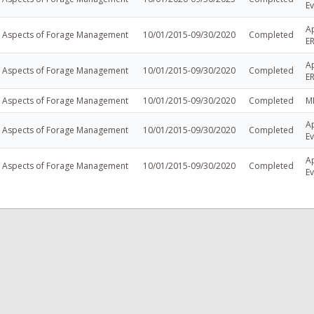
Ev
A
l Aspects of Forage Management
10/01/2015-09/30/2020
Completed
E
A
l Aspects of Forage Management
10/01/2015-09/30/2020
Completed
E
l Aspects of Forage Management
10/01/2015-09/30/2020
Completed
M
Ap
l Aspects of Forage Management
10/01/2015-09/30/2020
Completed
Ev
Ap
l Aspects of Forage Management
10/01/2015-09/30/2020
Completed
Ev