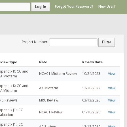
Forgot Your Password?
New User?
Log In
Project Number:
eview Type
Note
Review Date
ppendix K: CC and
NCAC1 Midterm Review
10/24/2023
View
RA Midterm
ppendix K: CC and
AA Midterm
12/20/2022
View
RA Midterm
RC Reviews
MRC Review
03/13/2020
View
pendix J1:: CC
NCAC1 Review
01/10/2020
View
aluation
pendix J1:: CC
AA Review
12/12/2019
View