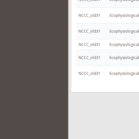
NCCC_old31
Ecophysiologica
NCCC_old31
Ecophysiologica
NCCC_old31
Ecophysiologica
NCCC_old31
Ecophysiologica
NCCC_old31
Ecophysiologica