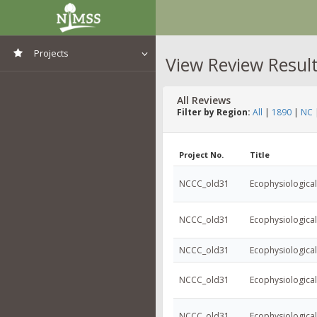
Projects
View Review Resul
View All Projects
All Reviews
Filter by Region:
All
|
1890
|
NC
Project No.
Title
NCCC_old31
Ecophysiologica
NCCC_old31
Ecophysiologica
NCCC_old31
Ecophysiologica
NCCC_old31
Ecophysiologica
NCCC_old31
Ecophysiologica