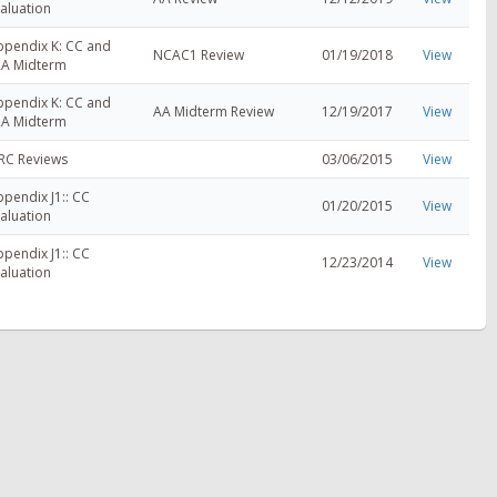
aluation
ppendix K: CC and
NCAC1 Review
01/19/2018
View
RA Midterm
ppendix K: CC and
AA Midterm Review
12/19/2017
View
RA Midterm
RC Reviews
03/06/2015
View
pendix J1:: CC
01/20/2015
View
aluation
pendix J1:: CC
12/23/2014
View
aluation