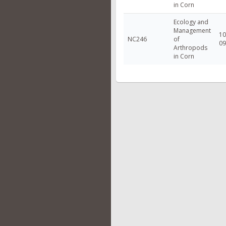
in Corn
Ecology and
Management
10
NC246
of
09
Arthropods
in Corn