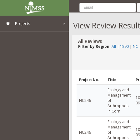
View Review Resul
Projects
View All Projects
All Reviews
Filter by Region:
All
|
1890
|
NC
Project No.
Title
Pr
Ecology and
Management
10
NC246
of
09
Arthropods
in Corn
Ecology and
Management
10
NC246
of
09
Arthropods