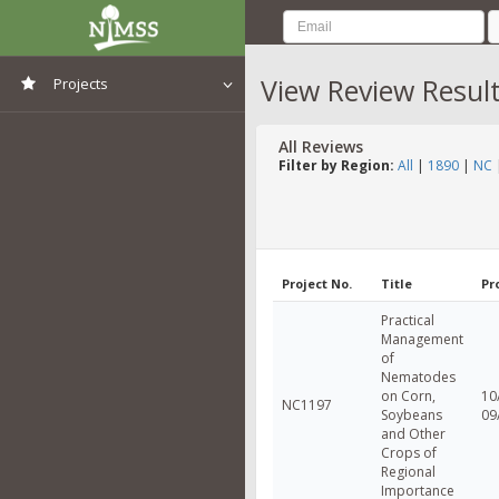
View Review Resul
Projects
View All Projects
All Reviews
Filter by Region:
All
|
1890
|
NC
Project No.
Title
Pr
Practical
Management
of
Nematodes
on Corn,
10
NC1197
Soybeans
09
and Other
Crops of
Regional
Importance