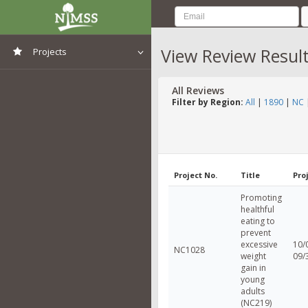
View Review Resul
Projects
View All Projects
All Reviews
Filter by Region:
All
|
1890
|
NC
Project No.
Title
Pro
Promoting
healthful
eating to
prevent
excessive
10/
NC1028
weight
09/
gain in
young
adults
(NC219)