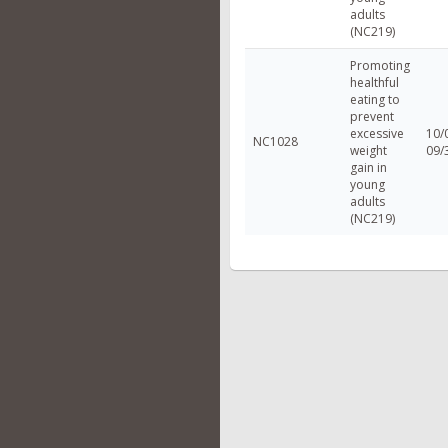
adults
(NC219)
Promoting
healthful
eating to
prevent
excessive
10/
NC1028
weight
09/
gain in
young
adults
(NC219)