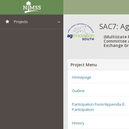
Projects
SAC7: Ag
View All Projects
(Multistate
Committee 
Exchange Gr
Project Menu
Homepage
Outline
Participation Form/Appendix E:
Participation
History