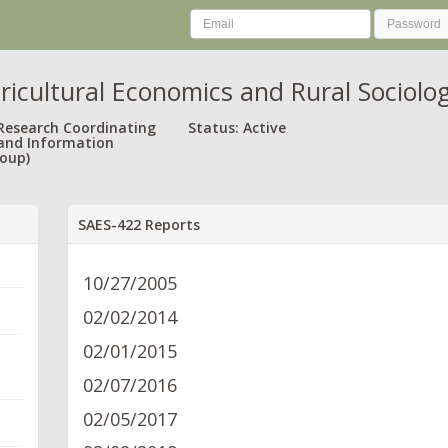
ricultural Economics and Rural Sociolo
 Research Coordinating
Status: Active
and Information
oup)
SAES-422 Reports
10/27/2005
02/02/2014
02/01/2015
02/07/2016
02/05/2017