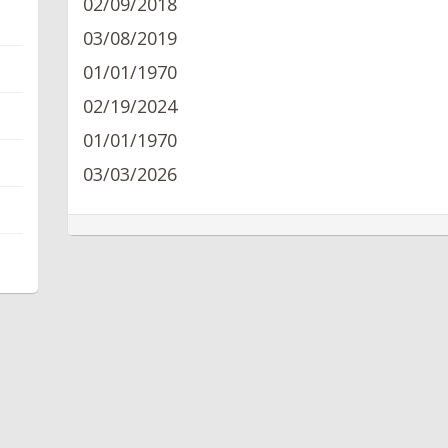
02/09/2018
03/08/2019
01/01/1970
02/19/2024
01/01/1970
03/03/2026