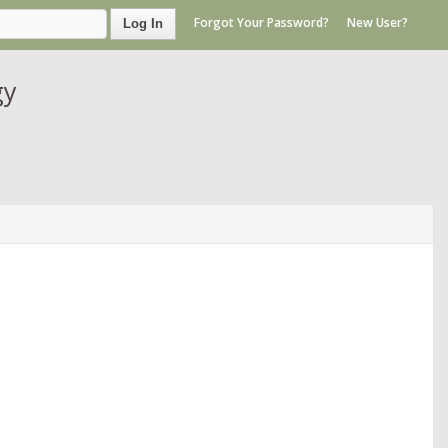
Forgot Your Password?
New User?
Log In
gy