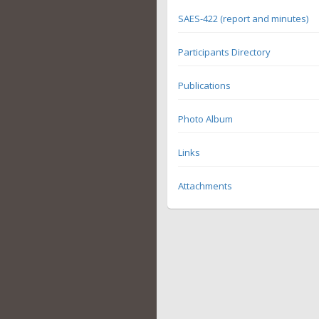
SAES-422 (report and minutes)
Participants Directory
Publications
Photo Album
Links
Attachments