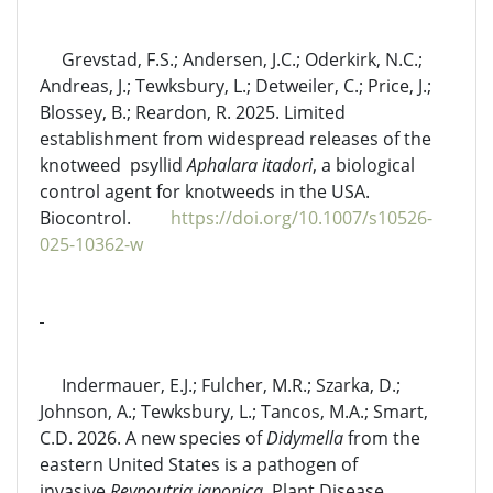
Grevstad, F.S.; Andersen, J.C.; Oderkirk, N.C.;
Andreas, J.; Tewksbury, L.; Detweiler, C.; Price, J.;
Blossey, B.; Reardon, R. 2025. Limited
establishment from widespread releases of the
knotweed psyllid
Aphalara itadori
, a biological
control agent for knotweeds in the USA.
Biocontrol.
https://doi.org/10.1007/s10526-
025-10362-w
Indermauer, E.J.; Fulcher, M.R.; Szarka, D.;
Johnson, A.; Tewksbury, L.; Tancos, M.A.; Smart,
C.D. 2026. A new species of
Didymella
from the
eastern United States is a pathogen of
invasive
Reynoutria japonica
. Plant Disease.