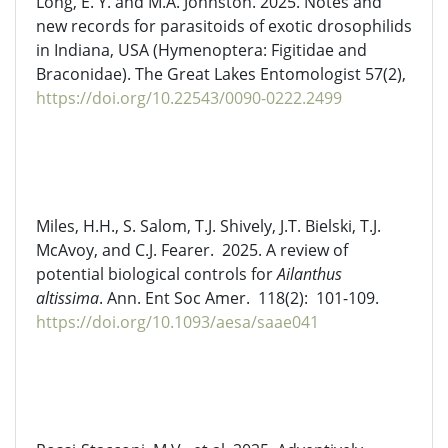
Long, E. Y. and M.A. Johnston. 2025. Notes and
new records for parasitoids of exotic
drosophilids
in Indiana, USA (Hymenoptera:
Figitidae
and
Braconidae). The Great Lakes Entomologist 57(2),
https://doi.org/10.22543/0090-0222.2499
Miles, H.H., S. Salom, T.J. Shively, J.T. Bielski, T.J.
McAvoy, and C.J. Fearer
.
2025. A review of
potential biological controls for
Ailanthus
altissima
. Ann. Ent Soc
Amer
. 118
(2)
: 101
-109
.
https://doi.org/10.1093/aesa/saae041