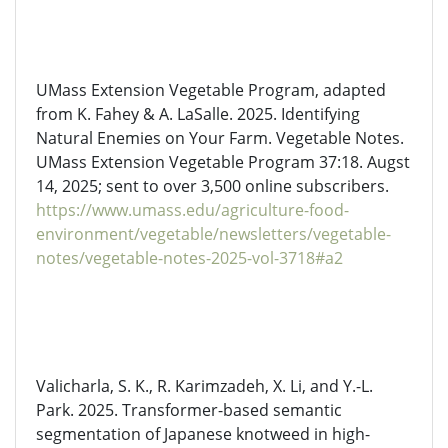
UMass Extension Vegetable Program, adapted
from K. Fahey & A. LaSalle. 2025.
Identifying
Natural Enemies on Your Farm.
Vegetable Notes.
UMass Extension Vegetable Program 37:18. Augst
14, 2025; sent to over 3,500 online subscribers.
https://www.umass.edu/agriculture-food-
environment/vegetable/newsletters/vegetable-
notes/vegetable-notes-2025-vol-3718#a2
Valicharla
, S. K., R. Karimzadeh, X. Li, and Y.-L.
Park. 2025. Transformer-based semantic
segmentation of Japanese knotweed in high-