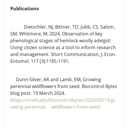
Publications
Dietschler, NJ, Bittner, TD, Jubb, CS, Salom,
SM, Whitmore, M. 2024. Observation of key
phenological stages of hemlock woolly adelgid:
Using citizen science as a tool to inform research
and management. Short Communication, J. Econ.
Entomol. 117 (3):1185-1191.
Dunn-Silver, AR and Lamb, EM, Growing
perennial wildflowers from seed. Biocontrol Bytes
blog post. 19 March 2024.
blogs.cornell.edu/biocontrolbytes/2024/03/19/gr
owing-perennial- wildflowers-from-seed/