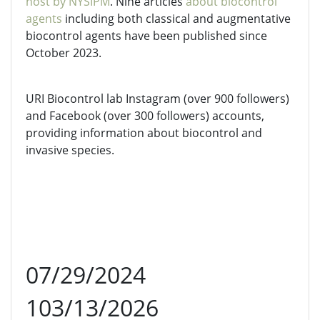
host by NYSIPM
. Nine articles
about biocontrol
agents
including both classical and augmentative
biocontrol agents have been published since
October 2023.
URI Biocontrol lab Instagram (over 900 followers)
and Facebook (over 300 followers) accounts,
providing information about biocontrol and
invasive species.
07/29/2024
103/13/2026