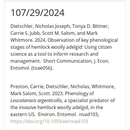
107/29/2024
Dietschler, Nicholas Joseph, Tonya D. Bittner,
Carrie S. Jubb, Scott M. Salom, and Mark
Whitmore. 2024. Observation of key phenological
stages of hemlock woolly adelgid: Using citizen
science as a tool to inform research and
management. Short Communication, J. Econ.
Entomol. (toae056).
Preston, Carrie, Dietschler, Nicholas, Whitmore,
Mark Salom, Scott. 2023. Phenology of
Leucotaraxis argenticollis
, a specialist predator of
the invasive hemlock woolly adelgid, in the
eastern US. Environ. Entomol. nvad103,
https://doi.org/10.1093/ee/nvad103