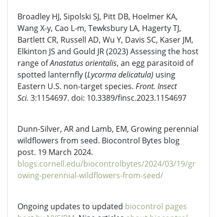
Broadley HJ, Sipolski SJ, Pitt DB, Hoelmer KA,
Wang X-y, Cao L-m, Tewksbury LA, Hagerty TJ,
Bartlett CR, Russell AD, Wu Y, Davis SC, Kaser JM,
Elkinton JS and Gould JR (2023) Assessing the host
range of
Anastatus orientalis
, an egg parasitoid of
spotted lanternfly (
Lycorma delicatula)
using
Eastern U.S. non-target species.
Front. Insect
Sci.
3:1154697. doi: 10.3389/finsc.2023.1154697
Dunn-Silver, AR and Lamb, EM, Growing perennial
wildflowers from seed. Biocontrol Bytes blog
post. 19 March 2024.
blogs.cornell.edu/biocontrolbytes/2024/03/19/gr
owing-perennial-wildflowers-from-seed/
Ongoing updates to updated
biocontrol pages