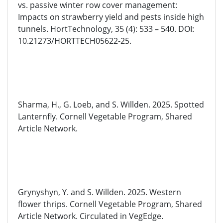
vs. passive winter row cover management:
Impacts on strawberry yield and pests inside high
tunnels.
HortTechnology
, 35 (4): 533 – 540. DOI:
10.21273/HORTTECH05622-25.
Sharma, H., G. Loeb, and S. Willden. 2025. Spotted
Lanternfly. Cornell Vegetable Program, Shared
Article Network.
Grynyshyn
, Y.
and
S. Willden. 2025. Western
flower thrips. Cornell Vegetable Program, Shared
Article Network. Circulated in
VegEdge
.