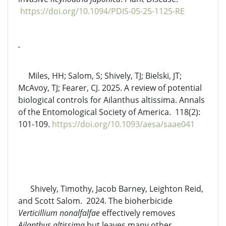
https://doi.org/10.1094/PDIS-05-25-1125-RE
Miles, HH; Salom, S; Shively, TJ; Bielski, JT;
McAvoy, TJ; Fearer, CJ. 2025. A review of potential
biological controls for Ailanthus altissima. Annals
of the Entomological Society of America. 118(2):
101-109.
https://doi.org/10.1093/aesa/saae041
Shively, Timothy, Jacob Barney, Leighton Reid,
and Scott Salom. 2024. The bioherbicide
Verticillium nonalfalfae
effectively removes
Ailanthus altissima
but leaves many other