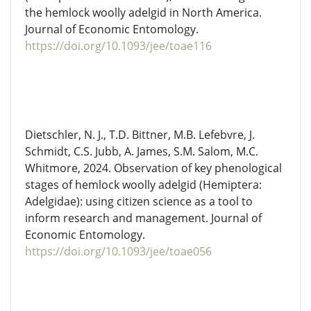
the hemlock woolly adelgid in North America.
Journal of Economic Entomology.
https://doi.org/10.1093/jee/toae116
Dietschler
, N. J., T.D. Bittner, M.B. Lefebvre, J.
Schmidt, C.S. Jubb, A. James, S.M. Salom, M.C.
Whitmore, 2024. Observation of key phenological
stages of hemlock woolly adelgid (Hemiptera:
Adelgidae
): using citizen science as a tool to
inform research and management. Journal of
Economic Entomology.
https://doi.org/10.1093/jee/toae056