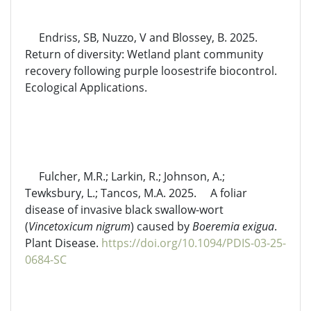
Endriss, SB, Nuzzo, V and Blossey, B. 2025.
Return of diversity: Wetland plant community
recovery following purple loosestrife biocontrol.
Ecological Applications.
Fulcher, M.R.; Larkin, R.; Johnson, A.;
Tewksbury, L.; Tancos, M.A. 2025. A foliar
disease of invasive black swallow-wort
(
Vincetoxicum nigrum
) caused by
Boeremia exigua
.
Plant Disease.
https://doi.org/10.1094/PDIS-03-25-
0684-SC