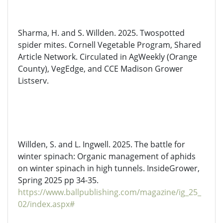
Sharma,
H.
and
S. Willden. 2025.
Twospotted
spider mites. Cornell Vegetable Program, Shared
Article Network. Circulated in
AgWeekly
(Orange
County),
VegEdge
, and CCE Madison Grower
Listserv.
Willden,
S.
and L. Ingwell. 2025. The battle for
winter spinach: Organic management of aphids
on winter spinach in high tunnels.
InsideGrower
,
Spring 2025 pp 34-35.
https://www.ballpublishing.com/magazine/ig_25_
02/index.aspx#