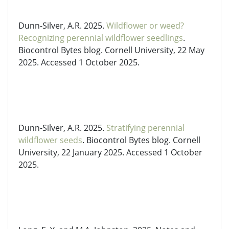
Dunn-Silver, A.R. 2025.
Wildflower or weed?
Recognizing perennial wildflower seedlings
.
Biocontrol Bytes blog. Cornell University, 22 May
2025. Accessed 1 October 2025.
Dunn-Silver, A.R. 2025.
Stratifying perennial
wildflower seeds
. Biocontrol Bytes blog. Cornell
University, 22 January 2025. Accessed 1 October
2025.