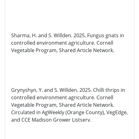
Sharma,
H.
and
S. Willden. 2025. Fungus gnats in
controlled environment agriculture. Cornell
Vegetable Program, Shared Article Network.
Grynyshyn
, Y.
and
S. Willden. 2025. Chilli thrips in
controlled environment agriculture. Cornell
Vegetable Program, Shared Article Network.
Circulated in
AgWeekly
(Orange County),
VegEdge
,
and CCE Madison Grower Listserv.