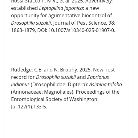
Rossi-Stacconi, M.V., et al. 2025.
Adv
entivel
y
-
established
Leptopi
lina
japon
ica
: a new
opportunity for
agumentative
biocontrol of
Drosophila
suzukii
. Journal of
Pest Sci
e
nce
, 98:
1863-1879
,
DOI: 10.1007/s10340-025-01907-0.
Rutledge, C.E. and N. Brophy. 2025. New host
record for
Drosophila
suzukii
and
Zaprionus
indianus
(Drosophilidae: Diptera):
Asimina triloba
(
Annonaceae
:
Magnoliales
). Proceedings of the
Entomological Society of Washington.
Jul;127(1):133-5.