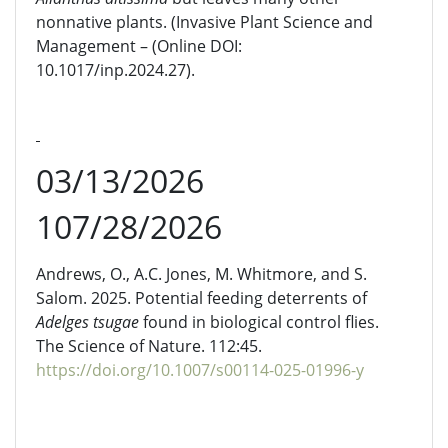
nonnative plants. (Invasive Plant Science and
Management – (Online DOI:
10.1017/inp.2024.27).
03/13/2026
107/28/2026
Andrews, O., A.C. Jones, M. Whitmore, and S.
Salom. 2025. Potential feeding deterrents of
Adelges
tsugae
found in biological control flies
.
The Science of Nature. 112:45.
https://doi.org/10.1007/s00114-025-01996-y