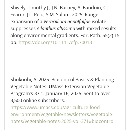
Shively, Timothy J., J.N. Barney, A. Baudoin, C.J.
Fearer, J.L. Reid, S.M. Salom. 2025. Range
expansion of a
Verticillium
nonalfalfae
isolate
suppresses
Ailanthus altissima
with mixed results
along environmental gradients. For. Path. 55(2) 15
pp.
https://doi.org/10.1111/efp.70013
Shokoohi
, A. 2025. Biocontrol Basics & Planning.
Vegetable Notes. UMass Extension Vegetable
Program’s 37:1. January 16, 2025. Sent to over
3,500 online subscribers.
https://www.umass.edu/agriculture-food-
environment/vegetable/newsletters/vegetable-
notes/vegetable-notes-2025-vol-371#biocontrol