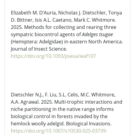
Elizabeth M. D’Auria, Nicholas J. Dietschler, Tonya
D. Bittner, Isis A.L. Caetano, Mark C. Whitmore.
2025. Methods for collecting and rearing three
sympatric biocontrol agents of
Adelges
tsugae
(Hemiptera:
Adelgidae
) in eastern North America.
Journal of Insect Science.
https://doi.org/10.1093/jisesa/ieaf107
Dietschler
N.J., F. Liu, S.L. Celis, M.C. Whitmore,
A.A. Agrawal. 2025. Multi-trophic interactions and
niche partitioning in the native range informs
biological control in forests invaded by the
hemlock woolly adelgid. Biological Invasions.
https://doi.org/10.1007/s10530-025-03739-