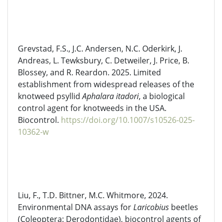
Grevstad
, F.S., J.C. Andersen, N.C. Oderkirk, J.
Andreas, L. Tewksbury, C. Detweiler, J. Price, B.
Blossey, and R. Reardon. 2025. Limited
establishment from widespread releases of the
knotweed psyllid
Aphalara
itadori
, a biological
control agent for knotweeds in the USA.
Biocontrol.
https://doi.org/10.1007/s10526-025-
10362-w
Liu, F., T.D. Bittner, M.C. Whitmore, 2024.
Environmental DNA assays for
Laricobius
beetles
(Coleoptera:
Derodontidae
), biocontrol agents of