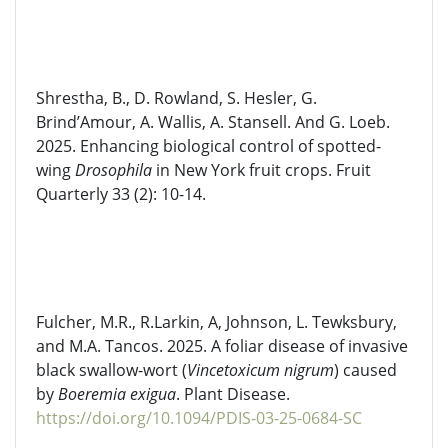
Shrestha, B., D. Rowland, S. Hesler, G.
Brind’Amour, A. Wallis, A. Stansell. And G. Loeb.
2025. Enhancing biological control of spotted-
wing
Drosophila
in New York fruit crops. Fruit
Quarterly 33 (2): 10-14.
Fulcher, M.R.,
R.Larkin
, A, Johnson, L. Tewksbury,
and M.A.
Tancos
. 2025. A foliar disease of invasive
black
swallow-wort
(
Vincetoxicum
nigrum
) caused
by
Boeremia
exigua
. Plant Disease.
https://doi.org/10.1094/PDIS-03-25-0684-SC