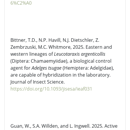
6%C2%A0
Bittner, T.D., N.P. Havill, N.J.
Dietschler
, Z.
Zembrzuski, M.C. Whitmore, 2025. Eastern and
western lineages of
Leucotaraxis
argenticollis
(Diptera:
Chamaemyiidae
), a biological control
agent for
Adelges
tsugae
(Hemiptera:
Adelgidae
),
are capable of hybridization in the laboratory.
Journal of Insect Science.
https://doi.org/10.1093/jisesa/ieaf031
Guan, W., S.A. Willden, and L. Ingwell. 2025. Active