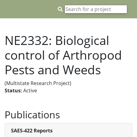
NE2332: Biological
control of Arthropod
Pests and Weeds
(Multistate Research Project)
Status:
Active
Publications
SAES-422 Reports