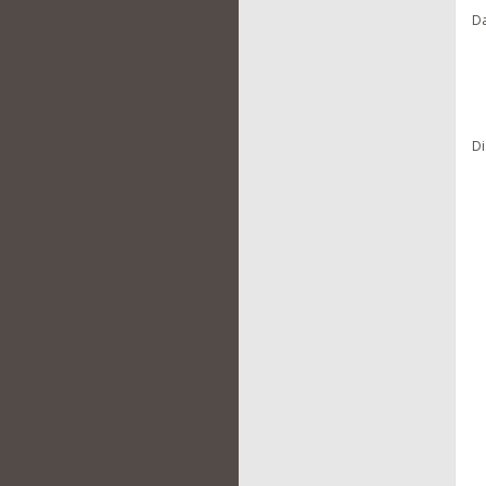
Da
Di