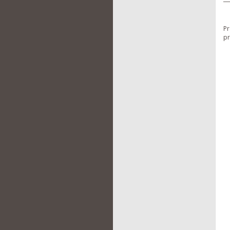
Pr
pr