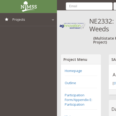
NE2332: 
Projects
Weeds
View All Projects
(Multistate
Project)
Project Menu
SA
Homepage
A
Outline
[
0
Participation
Form/Appendix E:
Participation
Da