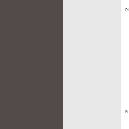
Di
Pr