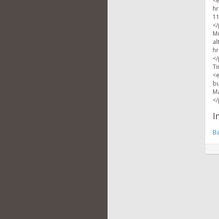
<e
hr
11
</
Mc
al
hr
</
Ti
<e
bu
Ma
</
I
Ba