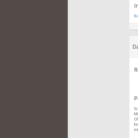
I
Ba
Da
R
P
Sc
Mi
Ol
Ex
es