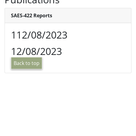
SAES-422 Reports
112/08/2023
12/08/2023
Back to top