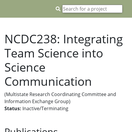
NCDC238: Integrating
Team Science into
Science
Communication
(Multistate Research Coordinating Committee and
Information Exchange Group)
Status:
Inactive/Terminating
Publications