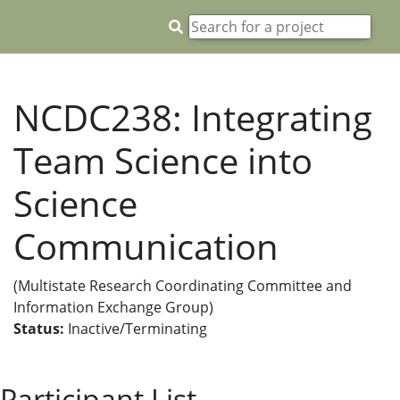
NCDC238: Integrating
Team Science into
Science
Communication
(Multistate Research Coordinating Committee and
Information Exchange Group)
Status:
Inactive/Terminating
Participant List