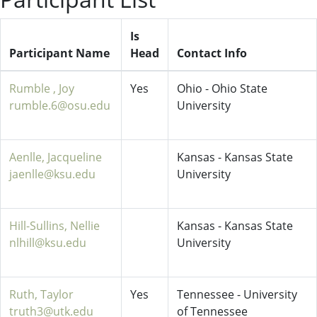
Is
Participant Name
Head
Contact Info
Rumble , Joy
Yes
Ohio - Ohio State
rumble.6@osu.edu
University
Aenlle, Jacqueline
Kansas - Kansas State
jaenlle@ksu.edu
University
Hill-Sullins, Nellie
Kansas - Kansas State
nlhill@ksu.edu
University
Ruth, Taylor
Yes
Tennessee - University
truth3@utk.edu
of Tennessee