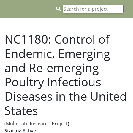
NC1180: Control of
Endemic, Emerging
and Re-emerging
Poultry Infectious
Diseases in the United
States
(Multistate Research Project)
Status:
Active