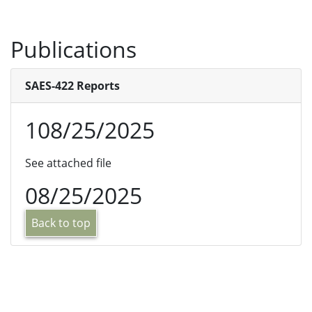
Publications
SAES-422 Reports
108/25/2025
See attached file
08/25/2025
Back to top