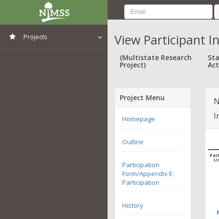
View Participant I
Projects
View All Projects
(Multistate Research
Sta
Project)
Act
Project Menu
N
I
Homepage
Outline
Part
Li
Participation
Form/Appendix E:
Participation
History