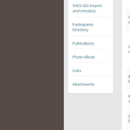
SAES-422 (report
and minutes)
Participants
Directory
Publications
Photo Album
Links
Attachments