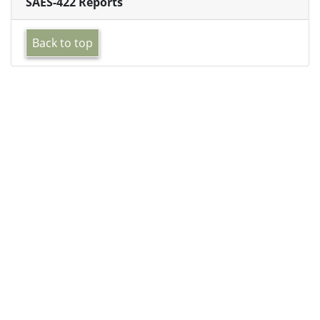
SAES-422 Reports
Back to top