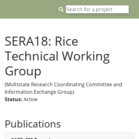
SERA18: Rice
Technical Working
Group
(Multistate Research Coordinating Committee and
Information Exchange Group)
Status:
Active
Publications