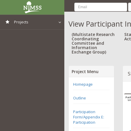
View Participant I
Projects
View All Projects
(Multistate Research
Sta
Coordinating
Act
Committee and
Information
Exchange Group)
Project Menu
S
Homepage
Outline
Part
Li
Participation
Form/Appendix E:
Participation