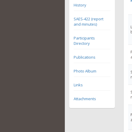
History
SAES-422 (report
and minutes)
Participants
Directory
Publications
Photo Album
Links
Attachments