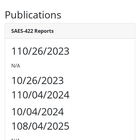
Publications
SAES-422 Reports
110/26/2023
N/A
10/26/2023
110/04/2024
10/04/2024
108/04/2025