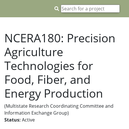
NCERA180: Precision
Agriculture
Technologies for
Food, Fiber, and
Energy Production
(Multistate Research Coordinating Committee and
Information Exchange Group)
Status:
Active