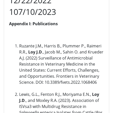
12/22/2022
107/10/2023
Appendix I: Publications
Ruzante J.M., Harris B., Plummer P., Raimeri
R.R.,
Loy J.D
., Jacob M., Sahin O. and Krueder
A.J. (2022) Surveillance of Antimicrobial
Resistance in Veterinary Medicine in the
United States: Current Efforts, Challenges,
and Opportunities. Frontiers in Veterinary
Science. DOI: 10.3389/fvets.2022.1068406
Lewis, G.L., Fenton R.J., Moriyama E.N.,
Loy
J.D
., and Moxley R.A. (2023). Association of
ISVsa3 with Multidrug Resistance in
Salmonella
enterica Isolates from Cattle (
Bos