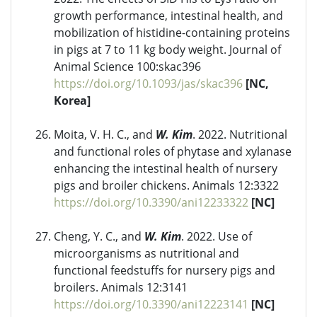
growth performance, intestinal health, and
mobilization of histidine-containing proteins
in pigs at 7 to 11 kg body weight. Journal of
Animal Science 100:skac396
https://doi.org/10.1093/jas/skac396
[NC,
Korea]
Moita, V. H. C., and
W. Kim
. 2022. Nutritional
and functional roles of phytase and xylanase
enhancing the intestinal health of nursery
pigs and broiler chickens. Animals 12:3322
https://doi.org/10.3390/ani12233322
[NC]
Cheng, Y. C., and
W. Kim
. 2022. Use of
microorganisms as nutritional and
functional feedstuffs for nursery pigs and
broilers. Animals 12:3141
https://doi.org/10.3390/ani12223141
[NC]