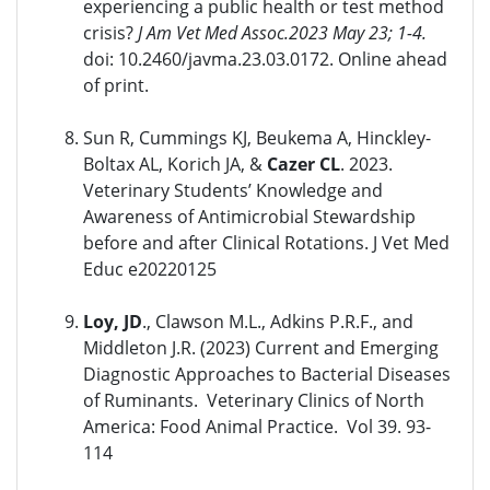
experiencing a public health or test method
crisis?
J Am Vet Med Assoc.2023 May 23; 1-4.
doi: 10.2460/javma.23.03.0172. Online ahead
of print.
Sun R, Cummings KJ, Beukema A, Hinckley-
Boltax AL, Korich JA, &
Cazer CL
. 2023.
Veterinary Students’ Knowledge and
Awareness of Antimicrobial Stewardship
before and after Clinical Rotations. J Vet Med
Educ e20220125
Loy, JD
., Clawson M.L., Adkins P.R.F., and
Middleton J.R. (2023) Current and Emerging
Diagnostic Approaches to Bacterial Diseases
of Ruminants. Veterinary Clinics of North
America: Food Animal Practice. Vol 39. 93-
114