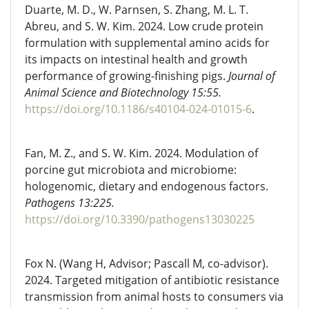
Duarte, M. D., W. Parnsen, S. Zhang, M. L. T.
Abreu, and S. W. Kim. 2024. Low crude protein
formulation with supplemental amino acids for
its impacts on intestinal health and growth
performance of growing-finishing pigs.
Journal of
Animal Science and Biotechnology 15:55.
https://doi.org/10.1186/s40104-024-01015-6
.
Fan, M. Z., and S. W. Kim. 2024. Modulation of
porcine gut microbiota and microbiome:
hologenomic, dietary and endogenous factors.
Pathogens 13:225.
https://doi.org/10.3390/pathogens13030225
Fox N. (Wang H, Advisor; Pascall M, co-advisor).
2024. Targeted mitigation of antibiotic resistance
transmission from animal hosts to consumers via