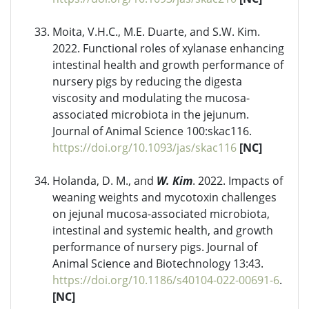
Moita, V.H.C., M.E. Duarte, and S.W. Kim.
2022. Functional roles of xylanase enhancing
intestinal health and growth performance of
nursery pigs by reducing the digesta
viscosity and modulating the mucosa-
associated microbiota in the jejunum.
Journal of Animal Science 100:skac116.
https://doi.org/10.1093/jas/skac116
[NC]
Holanda, D. M., and
W. Kim
. 2022. Impacts of
weaning weights and mycotoxin challenges
on jejunal mucosa-associated microbiota,
intestinal and systemic health, and growth
performance of nursery pigs. Journal of
Animal Science and Biotechnology 13:43.
https://doi.org/10.1186/s40104-022-00691-6
.
[NC]