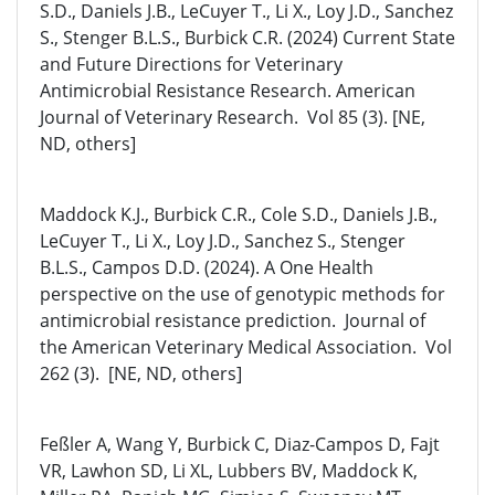
S.D., Daniels J.B., LeCuyer T., Li X., Loy J.D., Sanchez
S., Stenger B.L.S., Burbick C.R. (2024) Current State
and Future Directions for Veterinary
Antimicrobial Resistance Research. American
Journal of Veterinary Research. Vol 85 (3). [NE,
ND, others]
Maddock K.J., Burbick C.R., Cole S.D., Daniels J.B.,
LeCuyer T., Li X., Loy J.D., Sanchez S., Stenger
B.L.S., Campos D.D. (2024). A One Health
perspective on the use of genotypic methods for
antimicrobial resistance prediction. Journal of
the American Veterinary Medical Association. Vol
262 (3). [NE, ND, others]
Feßler A, Wang Y, Burbick C, Diaz-Campos D, Fajt
VR, Lawhon SD, Li XL, Lubbers BV, Maddock K,