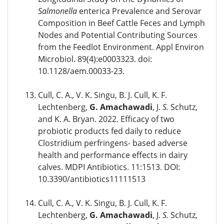
Salmonella
enterica Prevalence and Serovar
Composition in Beef Cattle Feces and Lymph
Nodes and Potential Contributing Sources
from the Feedlot Environment. Appl Environ
Microbiol. 89(4):e0003323. doi:
10.1128/aem.00033-23.
Cull, C. A., V. K. Singu, B. J. Cull, K. F.
Lechtenberg,
G. Amachawadi
, J.
S.
Schutz,
and K. A. Bryan. 2022. Efficacy of two
probiotic products fed daily to reduce
Clostridium perfringens- based adverse
health and performance effects in dairy
calves. MDPI Antibiotics. 11:1513. DOI:
10.3390/antibiotics11111513
Cull, C. A., V. K. Singu, B. J. Cull, K. F.
Lechtenberg,
G. Amachawadi
, J.
S.
Schutz,