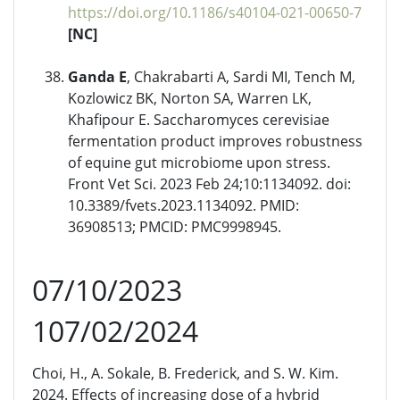
https://doi.org/10.1186/s40104-021-00650-7
[NC]
Ganda E
, Chakrabarti A, Sardi MI, Tench M,
Kozlowicz BK, Norton SA, Warren LK,
Khafipour E. Saccharomyces cerevisiae
fermentation product improves robustness
of equine gut microbiome upon stress.
Front Vet Sci. 2023 Feb 24;10:1134092. doi:
10.3389/fvets.2023.1134092. PMID:
36908513; PMCID: PMC9998945.
07/10/2023
107/02/2024
Choi, H., A. Sokale, B. Frederick, and S. W. Kim.
2024. Effects of increasing dose of a hybrid