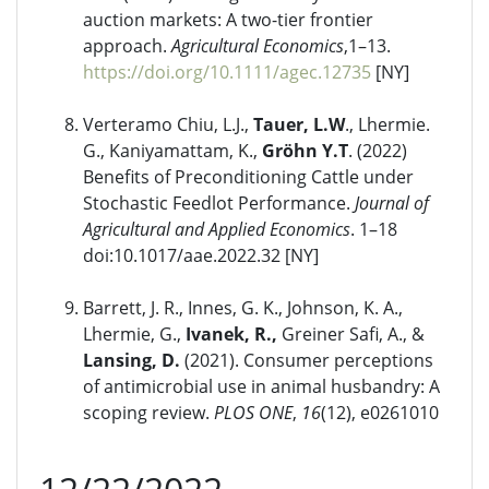
auction markets: A two-tier frontier
approach.
Agricultural Economics
,1–13.
https://doi.org/10.1111/agec.12735
[NY]
Verteramo Chiu, L.J.,
Tauer, L.W
., Lhermie.
G., Kaniyamattam, K.,
Gröhn Y.T
. (2022)
Benefits of Preconditioning Cattle under
Stochastic Feedlot Performance.
Journal of
Agricultural and Applied Economics
. 1–18
doi:10.1017/aae.2022.32 [NY]
Barrett, J. R., Innes, G. K., Johnson, K. A.,
Lhermie, G.,
Ivanek, R.,
Greiner Safi, A., &
Lansing, D.
(2021). Consumer perceptions
of antimicrobial use in animal husbandry: A
scoping review.
PLOS ONE
,
16
(12), e0261010