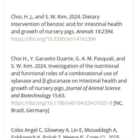
Choi, H. J., and S. W. Kim. 2024. Dietary
intervention of benzoic acid for intestinal health
and growth of nursery pigs.
Animals 14:2394.
https://doi.org/10.3390/ani14162394
Choi H., Y. Garavito Duarte, G. A. M. Pasquali, and
S. W. Kim. 2024. Investigation of the nutritional
and functional roles of a combinational use of
xylanase and β-glucanase on intestinal health and
growth of nursery pigs.
Journal of Animal Science
and Biotechnology
15:63.
https://doi.org/10.1186/s40104-024-01021-8
[NC,
Brazil, Germany]
Cobo Angel C, Glowney A, Lin E, Mosaddegh A,
Sobkowich K, Poljak Z, Weese JS, Cazer CL. 2025.