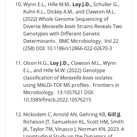
Wynn E.L., Hille M.M.,
Loy J.D.,
Schuller G.,
Kuhn K.L., Dickey A.M., and Clawson M.L.
(2022) Whole Genome Sequencing of
Diverse
Moraxella bovis
Strains Reveals Two
Genotypes with Different Genetic
Determinants. BMC Microbiology. Vol 22
(258) DOI: 10.1186/s12866-022-02670-3
Olson H.G.,
Loy J.D.,
Clawson M.L., Wynn
E.L., and Hille M.W. (2022) Genotype
classification of
Moraxella bovis
isolates
using MALDI-TOF MS profiles. Frontiers in
Microbiology. 13:1057621 DOI:
10.3389/fmicb.2022.10576215
Nickodem C, Arnold AN, Gehring KB,
Gill JJ
,
Richeson JT, Samuelson KL, Scott HM, Smith
JK, Taylor TM, Vinasco J, Norman KN. 2023. A
Longitudinal Study on the Dynamics of