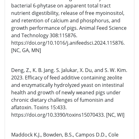
bacterial 6-phytase on apparent total tract
nutrient digestibility, release of free myoinositol,
and retention of calcium and phosphorus, and
growth performance of pigs. Animal Feed Science
and Technology 308:115876.
https://doi.org/10.1016/j.anifeedsci.2024.115876.
[NC, GA, MN]
Deng, Z., K. B. Jang. S. Jalukar, X. Du, and S. W. Kim.
2023. Efficacy of feed additive containing zeolite
and enzymatically hydrolyzed yeast on intestinal
health and growth of newly weaned pigs under
chronic dietary challenges of fumonisin and
aflatoxin. Toxins 15:433.
https://doi.org/10.3390/toxins15070433. [NC, WI]
Maddock K.J., Bowden, B.S., Campos D.D., Cole