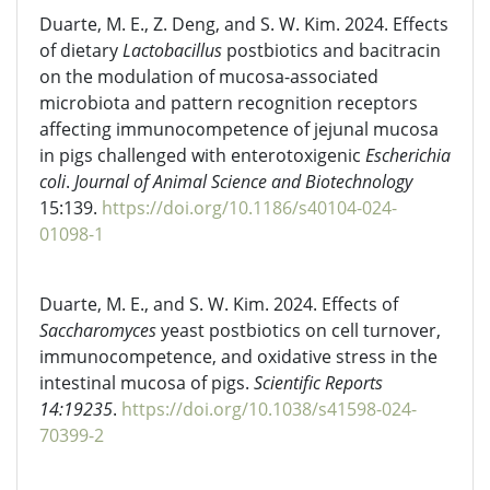
Duarte, M. E., Z. Deng, and S. W. Kim. 2024. Effects
of dietary
Lactobacillus
postbiotics and bacitracin
on the modulation of mucosa-associated
microbiota and pattern recognition receptors
affecting immunocompetence of jejunal mucosa
in pigs challenged with enterotoxigenic
Escherichia
coli
.
Journal of Animal Science and Biotechnology
15:139.
https://doi.org/10.1186/s40104-024-
01098-1
Duarte, M. E., and S. W. Kim. 2024. Effects of
Saccharomyces
yeast postbiotics on cell turnover,
immunocompetence, and oxidative stress in the
intestinal mucosa of pigs.
Scientific Reports
14:19235
.
https://doi.org/10.1038/s41598-024-
70399-2