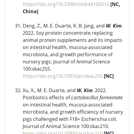
https://doi.org/10.3390/cimb44100312
[NC,
China]
Deng, Z., M. E. Duarte, K. B. Jang, and
W. Kim
.
2022. Soy protein concentrate replacing
animal protein supplements and its impacts
on intestinal health, mucosa-associated
microbiota, and growth performance of
nursery pigs. Journal of Animal Science
100:skac255.
https://doi.org/10.1093/jas/skac255
[NC]
Xu, X., M. E. Duarte, and
W. Kim
. 2022.
Postbiotics effects of
Lactobacillus fermentate
on intestinal health, mucosa-associated
microbiota, and growth efficiency of nursery
pigs challenged with F18+ Escherichia coli.
Journal of Animal Science 100:skac210.
https://doi.org/10.1093/jas/skac210
[NC]