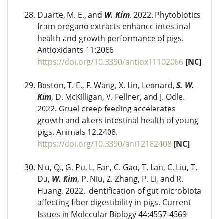
Duarte, M. E., and
W. Kim
. 2022. Phytobiotics
from oregano extracts enhance intestinal
health and growth performance of pigs.
Antioxidants 11:2066
https://doi.org/10.3390/antiox11102066
[NC]
Boston, T. E., F. Wang, X. Lin, Leonard,
S. W.
Kim
, D. McKilligan, V. Fellner, and J. Odle.
2022. Gruel creep feeding accelerates
growth and alters intestinal health of young
pigs. Animals 12:2408.
https://doi.org/10.3390/ani12182408
[NC]
Niu, Q., G. Pu, L. Fan, C. Gao, T. Lan, C. Liu, T.
Du,
W. Kim
, P. Niu, Z. Zhang, P. Li, and R.
Huang. 2022. Identification of gut microbiota
affecting fiber digestibility in pigs. Current
Issues in Molecular Biology 44:4557-4569