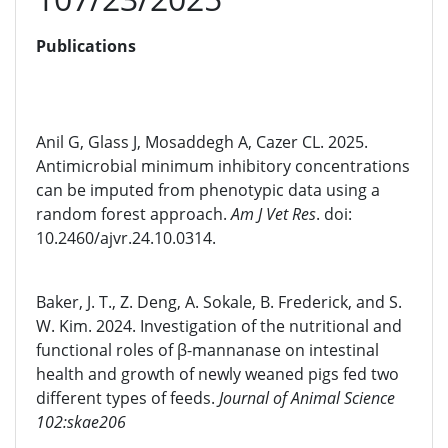
Publications
Anil G, Glass J, Mosaddegh A, Cazer CL. 2025.
Antimicrobial minimum inhibitory concentrations
can be imputed from phenotypic data using a
random forest approach.
Am J Vet Res
. doi:
10.2460/ajvr.24.10.0314.
Baker, J. T., Z. Deng, A. Sokale, B. Frederick, and S.
W. Kim. 2024. Investigation of the nutritional and
functional roles of β-mannanase on intestinal
health and growth of newly weaned pigs fed two
different types of feeds.
Journal of Animal Science
102:skae206