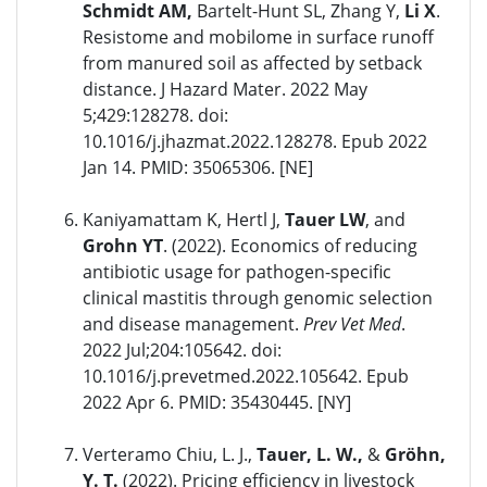
Schmidt AM,
Bartelt-Hunt SL, Zhang Y,
Li X
.
Resistome and mobilome in surface runoff
from manured soil as affected by setback
distance. J Hazard Mater. 2022 May
5;429:128278. doi:
10.1016/j.jhazmat.2022.128278. Epub 2022
Jan 14. PMID: 35065306. [NE]
Kaniyamattam K, Hertl J,
Tauer LW
, and
Grohn YT
. (2022). Economics of reducing
antibiotic usage for pathogen-specific
clinical mastitis through genomic selection
and disease management.
Prev Vet Med
.
2022 Jul;204:105642. doi:
10.1016/j.prevetmed.2022.105642. Epub
2022 Apr 6. PMID: 35430445. [NY]
Verteramo Chiu, L. J.,
Tauer, L. W.,
&
Gröhn,
Y. T.
(2022). Pricing efficiency in livestock