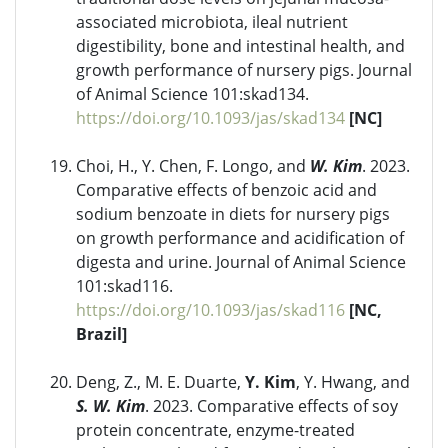
associated microbiota, ileal nutrient
digestibility, bone and intestinal health, and
growth performance of nursery pigs. Journal
of Animal Science 101:skad134.
https://doi.org/10.1093/jas/skad134
[NC]
Choi, H., Y. Chen, F. Longo, and
W. Kim
. 2023.
Comparative effects of benzoic acid and
sodium benzoate in diets for nursery pigs
on growth performance and acidification of
digesta and urine. Journal of Animal Science
101:skad116.
https://doi.org/10.1093/jas/skad116
[NC,
Brazil]
Deng, Z., M. E. Duarte,
Y. Kim
, Y. Hwang, and
S. W. Kim
. 2023. Comparative effects of soy
protein concentrate, enzyme-treated