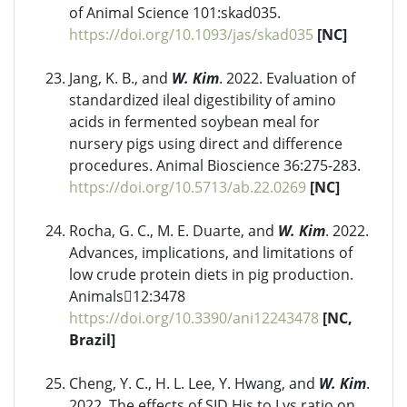
of Animal Science 101:skad035.
https://doi.org/10.1093/jas/skad035
[NC]
Jang, K. B., and
W. Kim
. 2022. Evaluation of
standardized ileal digestibility of amino
acids in fermented soybean meal for
nursery pigs using direct and difference
procedures. Animal Bioscience 36:275-283.
https://doi.org/10.5713/ab.22.0269
[NC]
Rocha, G. C., M. E. Duarte, and
W. Kim
. 2022.
Advances, implications, and limitations of
low crude protein diets in pig production.
Animals12:3478
https://doi.org/10.3390/ani12243478
[NC,
Brazil]
Cheng, Y. C., H. L. Lee, Y. Hwang, and
W. Kim
.
2022. The effects of SID His to Lys ratio on