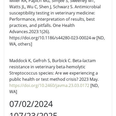
Miller RA, Papich MG, Simjee S, Sweeney MT,
Watts JL, Wu C, Shen J, Schwarz S. Antimicrobial
susceptibility testing in veterinary medicine:
Performance, interpretation of results, best
practices, and pitfalls. One Health
Advances.2023:1(26).
https://doi.org/10.1186/s44280-023-00024-w [ND,
WA, others]
Maddock K, Gefroh S, Burbick C. Beta-lactam
resistance in veterinary beta-hemolytic
Streptococcus species: Are we experiencing a
public health or test method crisis? 2023 May.
https://doi.org/10.2460/javma.23.03.0172
[ND,
WA]
07/02/2024
107/23/2025