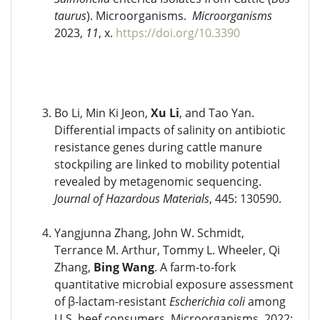
taurus
). Microorganisms.
Microorganisms
2023,
11
, x.
https://doi.org/10.3390
Bo Li, Min Ki Jeon,
Xu Li
, and Tao Yan.
Differential impacts of salinity on antibiotic
resistance genes during cattle manure
stockpiling are linked to mobility potential
revealed by metagenomic sequencing.
Journal of Hazardous Materials
, 445: 130590.
Yangjunna Zhang, John W. Schmidt,
Terrance M. Arthur, Tommy L. Wheeler, Qi
Zhang,
Bing Wang
. A farm-to-fork
quantitative microbial exposure assessment
of β-lactam-resistant
Escherichia coli
among
U.S. beef consumers. Microorganisms. 2022;