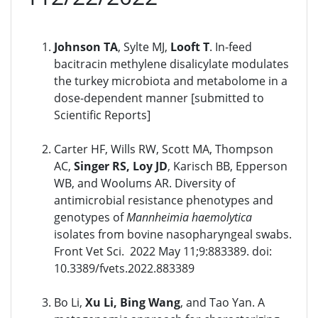
Johnson TA
, Sylte MJ,
Looft T
. In-feed
bacitracin methylene disalicylate modulates
the turkey microbiota and metabolome in a
dose-dependent manner [submitted to
Scientific Reports]
Carter HF, Wills RW, Scott MA, Thompson
AC,
Singer RS, Loy JD
, Karisch BB, Epperson
WB, and Woolums AR. Diversity of
antimicrobial resistance phenotypes and
genotypes of
Mannheimia haemolytica
isolates from bovine nasopharyngeal swabs.
Front Vet Sci. 2022 May 11;9:883389. doi:
10.3389/fvets.2022.883389
Bo Li,
Xu Li, Bing Wang
, and Tao Yan. A