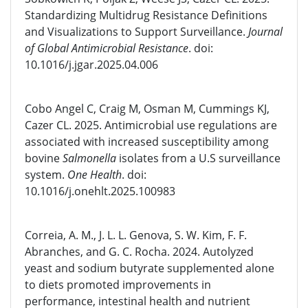
Standardizing Multidrug Resistance Definitions
and Visualizations to Support Surveillance.
Journal
of Global Antimicrobial Resistance
. doi:
10.1016/j.jgar.2025.04.006
Cobo Angel C, Craig M, Osman M, Cummings KJ,
Cazer CL. 2025. Antimicrobial use regulations are
associated with increased susceptibility among
bovine
Salmonella
isolates from a U.S surveillance
system.
One Health
. doi:
10.1016/j.onehlt.2025.100983
Correia, A. M., J. L. L. Genova, S. W. Kim, F. F.
Abranches, and G. C. Rocha. 2024. Autolyzed
yeast and sodium butyrate supplemented alone
to diets promoted improvements in
performance, intestinal health and nutrient