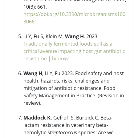
10(3): 661.
https://doi.org/10.3390/microorganisms100
30661
Li Y, Fu S, Klein M,
Wang H
. 2023.
Traditionally fermented foods still as a
critical avenue impacting host gut antibiotic
resistome | bioRxiv
Wang H
, Li Y, Fu 2023. Food safety and host
health: hazards, risks, challenges and
mitigation of antibiotic resistance. Food
Safety Management in Practice. (Revision in
review).
Maddock K,
Gefroh S, Burbick C. Beta-
lactam resistance in veterinary beta-
hemolytic
Streptococcus
species: Are we