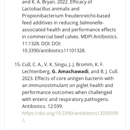
and K. A. Bryan. 2022. Efficacy of
Lactobacillus animalis and
Propionibacterium freudenreichii-based
feed additives in reducing
Salmonella
-
associated health and performance effects
in commercial beef calves. MDPI Antibiotics.
11:1328. DOI: DOI:
10.3390/antibiotics11101328.
Cull, C. A., V. K. Singu, J. J. Bromm, K. F.
Lechtenberg,
G. Amachawadi
, and B. J. Cull.
2023. Effects of core antigen bacterin with
an immunostimulant on piglet health and
performance outcomes when challenged
with enteric and respiratory pathogens.
Antibiotics. 12:599.
https://doi.org/10.3390/antibiotics12030599
/
.