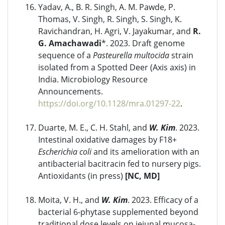
Yadav, A., B. R. Singh, A. M. Pawde, P.
Thomas, V. Singh, R. Singh, S. Singh, K.
Ravichandran, H. Agri, V. Jayakumar, and
R.
G. Amachawadi
*. 2023. Draft genome
sequence of a
Pasteurella multocida
strain
isolated from a Spotted Deer (Axis axis) in
India. Microbiology Resource
Announcements.
https://doi.org/10.1128/mra.01297-22
.
Duarte, M. E., C. H. Stahl, and
W. Kim
. 2023.
Intestinal oxidative damages by F18+
Escherichia coli
and its amelioration with an
antibacterial bacitracin fed to nursery pigs.
Antioxidants (in press)
[NC, MD]
Moita, V. H., and
W. Kim
. 2023. Efficacy of a
bacterial 6-phytase supplemented beyond
traditional dose levels on jejunal mucosa-