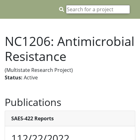
NC1206: Antimicrobial
Resistance
(Multistate Research Project)
Status:
Active
Publications
SAES-422 Reports
112/22/2022