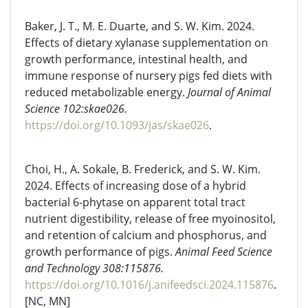
Baker, J. T., M. E. Duarte, and S. W. Kim. 2024.
Effects of dietary xylanase supplementation on
growth performance, intestinal health, and
immune response of nursery pigs fed diets with
reduced metabolizable energy.
Journal of Animal
Science 102:skae026.
https://doi.org/10.1093/jas/skae026
.
Choi, H., A. Sokale, B. Frederick, and S. W. Kim.
2024. Effects of increasing dose of a hybrid
bacterial 6-phytase on apparent total tract
nutrient digestibility, release of free myoinositol,
and retention of calcium and phosphorus, and
growth performance of pigs.
Animal Feed Science
and Technology 308:115876.
https://doi.org/10.1016/j.anifeedsci.2024.115876
.
[NC, MN]