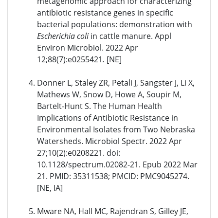
metagenomic approach for characterizing
antibiotic resistance genes in specific
bacterial populations: demonstration with
Escherichia coli
in cattle manure. Appl
Environ Microbiol. 2022 Apr
12;88(7):e0255421
.
[NE]
Donner L, Staley ZR, Petali J, Sangster J, Li X,
Mathews W, Snow D, Howe A, Soupir M,
Bartelt-Hunt S. The Human Health
Implications of Antibiotic Resistance in
Environmental Isolates from Two Nebraska
Watersheds. Microbiol Spectr. 2022 Apr
27;10(2):e0208221. doi:
10.1128/spectrum.02082-21. Epub 2022 Mar
21. PMID: 35311538; PMCID: PMC9045274.
[NE, IA]
Mware NA, Hall MC, Rajendran S, Gilley JE,