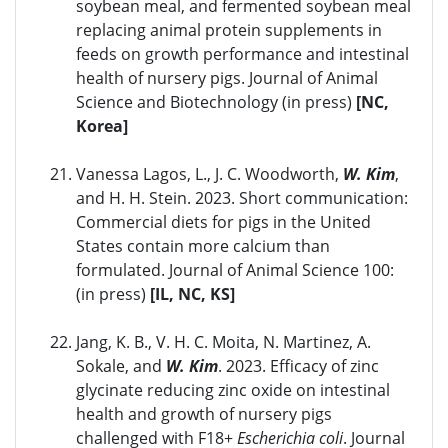
soybean meal, and fermented soybean meal
replacing animal protein supplements in
feeds on growth performance and intestinal
health of nursery pigs. Journal of Animal
Science and Biotechnology (in press)
[NC,
Korea]
Vanessa Lagos, L., J. C. Woodworth,
W. Kim
,
and H. H. Stein. 2023. Short communication:
Commercial diets for pigs in the United
States contain more calcium than
formulated. Journal of Animal Science 100:
(in press)
[IL, NC, KS]
Jang, K. B., V. H. C. Moita, N. Martinez, A.
Sokale, and
W. Kim
. 2023. Efficacy of zinc
glycinate reducing zinc oxide on intestinal
health and growth of nursery pigs
challenged with F18+
Escherichia coli
. Journal