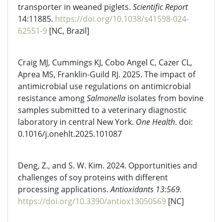
transporter in weaned piglets.
Scientific Report
14:11885.
https://doi.org/10.1038/s41598-024-
62551-9
[NC, Brazil]
Craig MJ, Cummings KJ, Cobo Angel C, Cazer CL,
Aprea MS, Franklin-Guild RJ. 2025. The impact of
antimicrobial use regulations on antimicrobial
resistance among
Salmonella
isolates from bovine
samples submitted to a veterinary diagnostic
laboratory in central New York.
One Health
. doi:
0.1016/j.onehlt.2025.101087
Deng, Z., and S. W. Kim. 2024. Opportunities and
challenges of soy proteins with different
processing applications.
Antioxidants 13:569.
https://doi.org/10.3390/antiox13050569
[NC]