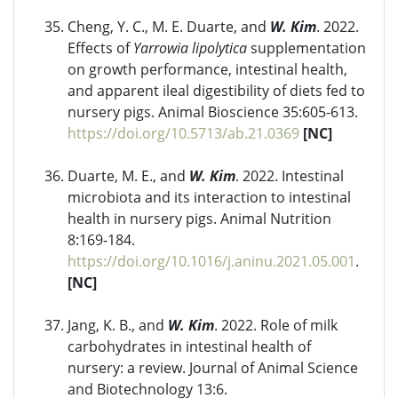
Cheng, Y. C., M. E. Duarte, and
W. Kim
. 2022.
Effects of
Yarrowia lipolytica
supplementation
on growth performance, intestinal health,
and apparent ileal digestibility of diets fed to
nursery pigs. Animal Bioscience 35:605-613.
https://doi.org/10.5713/ab.21.0369
[NC]
Duarte, M. E., and
W. Kim
. 2022. Intestinal
microbiota and its interaction to intestinal
health in nursery pigs. Animal Nutrition
8:169-184.
https://doi.org/10.1016/j.aninu.2021.05.001
.
[NC]
Jang, K. B., and
W. Kim
. 2022. Role of milk
carbohydrates in intestinal health of
nursery: a review. Journal of Animal Science
and Biotechnology 13:6.