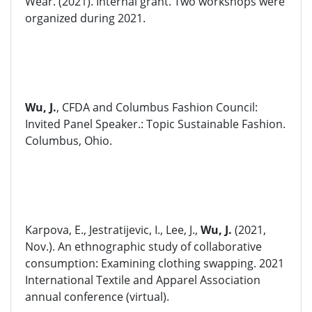
Wear. (2021). Internal grant. Two workshops were
organized during 2021.
Wu, J.
, CFDA and Columbus Fashion Council:
Invited Panel Speaker.: Topic Sustainable Fashion.
Columbus, Ohio.
Karpova, E., Jestratijevic, I., Lee, J.,
Wu, J.
(2021,
Nov.). An ethnographic study of collaborative
consumption: Examining clothing swapping. 2021
International Textile and Apparel Association
annual conference (virtual).