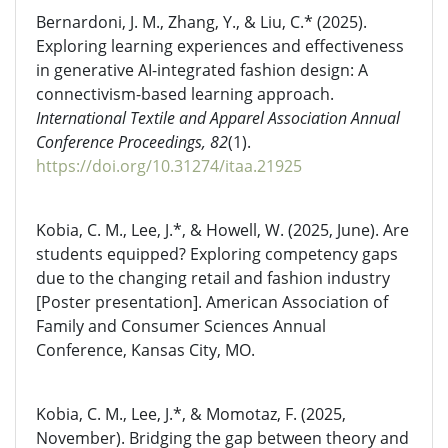
Bernardoni, J. M., Zhang, Y., & Liu, C.* (2025).
Exploring learning experiences and effectiveness
in generative AI-integrated fashion design: A
connectivism-based learning approach.
International Textile and Apparel Association Annual
Conference Proceedings, 82
(1).
https://doi.org/10.31274/itaa.21925
Kobia, C. M., Lee, J.*, & Howell, W. (2025, June). Are
students equipped? Exploring competency gaps
due to the changing retail and fashion industry
[Poster presentation]. American Association of
Family and Consumer Sciences Annual
Conference, Kansas City, MO.
Kobia, C. M., Lee, J.*, & Momotaz, F. (2025,
November). Bridging the gap between theory and