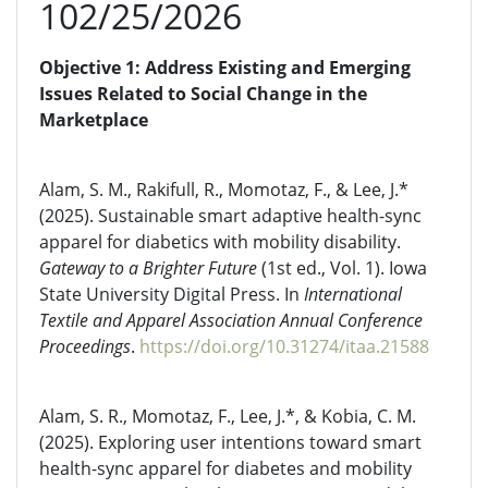
102/25/2026
Objective 1: Address Existing and Emerging
Issues Related to Social Change in the
Marketplace
Alam, S. M., Rakifull, R., Momotaz, F., & Lee, J.*
(2025). Sustainable smart adaptive health-sync
apparel for diabetics with mobility disability.
Gateway to a Brighter Future
(1st ed., Vol. 1). Iowa
State University Digital Press. In
International
Textile and Apparel Association Annual Conference
Proceedings
.
https://doi.org/10.31274/itaa.21588
Alam, S. R., Momotaz, F., Lee, J.*, & Kobia, C. M.
(2025). Exploring user intentions toward smart
health-sync apparel for diabetes and mobility