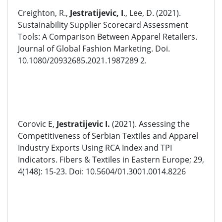
Creighton, R.,
Jestratijevic, I
., Lee, D. (2021).
Sustainability Supplier Scorecard Assessment
Tools: A Comparison Between Apparel Retailers.
Journal of Global Fashion Marketing. Doi.
10.1080/20932685.2021.1987289 2.
Corovic E,
Jestratijevic I.
(2021). Assessing the
Competitiveness of Serbian Textiles and Apparel
Industry Exports Using RCA Index and TPI
Indicators. Fibers & Textiles in Eastern Europe; 29,
4(148): 15-23. Doi: 10.5604/01.3001.0014.8226