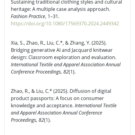
Sustaining traditional clothing styles and cultural
heritage: A multiple case analysis approach.
Fashion Practice
, 1–31.
https://doi.org/10.1080/17569370.2024.2449342
Xia, S., Zhao, R., Liu, C.*, & Zhang, Y. (2025).
Bridging generative AI and Jacquard knitwear
design: Classroom exploration and evaluation.
International Textile and Apparel Association Annual
Conference Proceedings, 82
(1).
Zhao, R., & Liu, C.* (2025). Diffusion of digital
product passports: A focus on consumer
knowledge and acceptance.
International Textile
and Apparel Association Annual Conference
Proceedings, 82
(1).