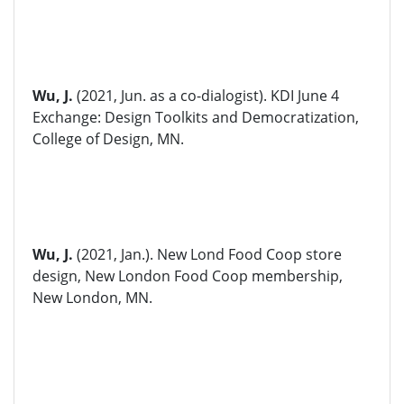
Wu, J.
(2021, Jun. as a co-dialogist). KDI June 4
Exchange: Design Toolkits and Democratization,
College of Design, MN.
Wu, J.
(2021, Jan.). New Lond Food Coop store
design, New London Food Coop membership,
New London, MN.