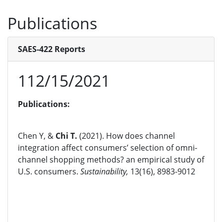
Publications
SAES-422 Reports
112/15/2021
Publications:
Chen Y, &
Chi T.
(2021). How does channel
integration affect consumers’ selection of omni-
channel shopping methods? an empirical study of
U.S. consumers.
Sustainability,
13(16), 8983-9012