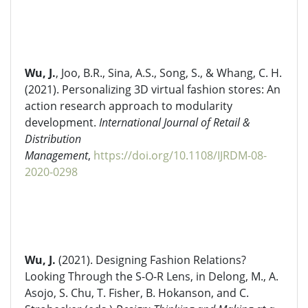
Wu, J.
, Joo, B.R., Sina, A.S., Song, S., & Whang, C. H.
(2021). Personalizing 3D virtual fashion stores: An
action research approach to modularity
development.
International Journal of Retail &
Distribution
Management
,
https://doi.org/10.1108/IJRDM-08-
2020-0298
Wu, J.
(2021). Designing Fashion Relations?
Looking Through the S-O-R Lens, in Delong, M., A.
Asojo, S. Chu, T. Fisher, B. Hokanson, and C.