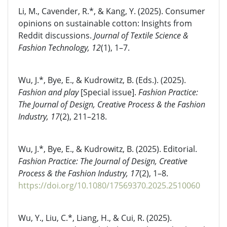
Li, M., Cavender, R.*, & Kang, Y. (2025). Consumer
opinions on sustainable cotton: Insights from
Reddit discussions.
Journal of Textile Science &
Fashion Technology, 12
(1), 1–7.
Wu, J.*, Bye, E., & Kudrowitz, B. (Eds.). (2025).
Fashion and play
[Special issue].
Fashion Practice:
The Journal of Design, Creative Process & the Fashion
Industry, 17
(2), 211–218.
Wu, J.*, Bye, E., & Kudrowitz, B. (2025). Editorial.
Fashion Practice: The Journal of Design, Creative
Process & the Fashion Industry, 17
(2), 1–8.
https://doi.org/10.1080/17569370.2025.2510060
Wu, Y., Liu, C.*, Liang, H., & Cui, R. (2025).