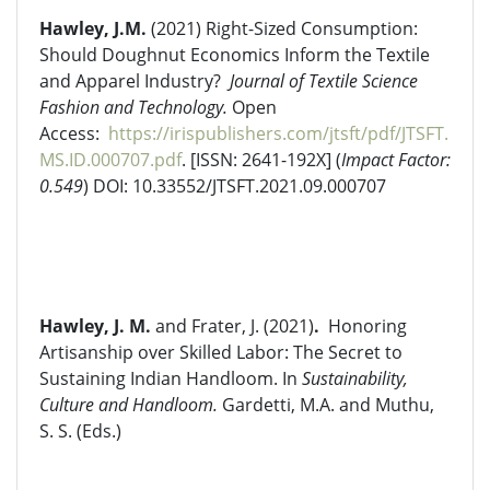
Hawley, J.M.
(2021) Right-Sized Consumption:
Should Doughnut Economics Inform the Textile
and Apparel Industry?
Journal of Textile Science
Fashion and Technology.
Open
Access:
https://irispublishers.com/jtsft/pdf/JTSFT.
MS.ID.000707.pdf
. [ISSN: 2641-192X] (
Impact Factor:
0.549
) DOI: 10.33552/JTSFT.2021.09.000707
Hawley, J. M.
and Frater, J. (2021)
.
Honoring
Artisanship over Skilled Labor: The Secret to
Sustaining Indian Handloom. In
Sustainability,
Culture and Handloom.
Gardetti, M.A. and Muthu,
S. S. (Eds.)