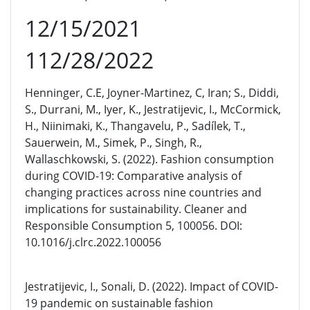
12/15/2021
112/28/2022
Henninger, C.E, Joyner-Martinez, C, Iran; S., Diddi,
S., Durrani, M., Iyer, K., Jestratijevic, I., McCormick,
H., Niinimaki, K., Thangavelu, P., Sadílek, T.,
Sauerwein, M., Simek, P., Singh, R.,
Wallaschkowski, S. (2022). Fashion consumption
during COVID-19: Comparative analysis of
changing practices across nine countries and
implications for sustainability. Cleaner and
Responsible Consumption 5, 100056. DOI:
10.1016/j.clrc.2022.100056
Jestratijevic, I., Sonali, D. (2022). Impact of COVID-
19 pandemic on sustainable fashion