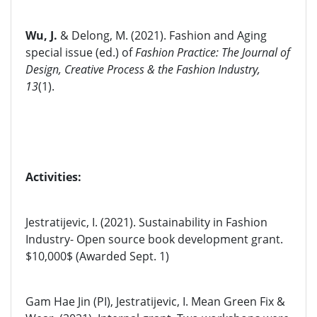
Wu, J.
&
Delong, M. (2021). Fashion and Aging
special issue (ed.) of
Fashion Practice: The Journal of
Design, Creative Process & the Fashion Industry,
13
(1).
Activities:
Jestratijevic, I. (2021). Sustainability in Fashion
Industry- Open source book development grant.
$10,000$ (Awarded Sept. 1)
Gam Hae Jin (PI), Jestratijevic, I. Mean Green Fix &