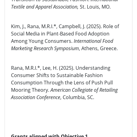
Textile and Apparel Association,
St. Louis, MO.
Kim, J., Rana, M.R.I.*, Campbell, J. (2025). Role of
Social Media in Plant-Based Food Adoption
Among Young Consumers.
International Food
Marketing Research Symposium
, Athens, Greece.
Rana, M.R.I.*, Lee, H. (2025). Understanding
Consumer Shifts to Sustainable Fashion
Consumption Through the Lens of Push Pull
Mooring Theory.
American Collegiate of Retailing
Association Conference
, Columbia, SC.
Grants aligned with Objective 1