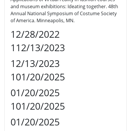
and museum exhibitions: Ideating together. 48th
Annual National Symposium of Costume Society
of America. Minneapolis, MN.
12/28/2022
112/13/2023
12/13/2023
101/20/2025
01/20/2025
101/20/2025
01/20/2025