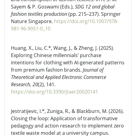
Sayem & P. Goswami (Eds.),
SDG 12 and global
fashion textiles production
(pp. 215–237). Springer
Nature Singapore.
https://doi.org/10.1007/978-
981-96-9051-0_10
Huang, X., Liu, C.*, Wang, J., & Zheng, J. (2025).
Exploring Chinese millennials’ purchase
intentions for clothing with AI-generated patterns
from premium fashion brands.
Journal of
Theoretical and Applied Electronic Commerce
Research, 20
(2), 141.
https://doi.org/10.3390/jtaer20020141
Jestratijevic, I.*, Zuniga, R., & Blackburn, M. (2026).
Closing the loop: Application of transformative
pedagogy and action research to implement zero
textile waste model at a university campus.