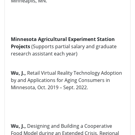
Minneaplis, MN.
Minnesota Agricultural Experiment Station
Projects
(Supports partial salary and graduate
research assistant each year)
Wu, J.,
Retail Virtual Reality Technology Adoption
by and Applications for Aging Consumers in
Minnesota, Oct. 2019 – Sept. 2022.
Wu, J.,
Designing and Building a Cooperative
Food Model during an Extended Crisis, Regional