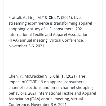
Frattali, A., Ling, M.* &
Chi, T.
(2021). Live
streaming ecommerce is transforming apparel
shopping: a study of U.S. consumers. 2021
International Textile and Apparel Association
(ITAA) annual meeting, Virtual Conference,
November 3-6, 2021.
Chen, Y., McCracken V. &
Chi, T.
(2021). The
impact of COVID-19 on apparel consumers'
channel selections and omni-channel shopping
behaviors. 2021 International Textile and Apparel
Association (ITAA) annual meeting, Virtual
Conference, November 3-6, 2021.