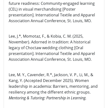
future readiness: Community-engaged learning
(CEL) in visual merchandising [Poster
presentation]. International Textile and Apparel
Association Annual Conference, St. Louis, MO.
Lee, J.*, Momotaz, F., & Kobia, C. M. (2025,
November). Adorned in tradition: A historical
legacy of Choctaw wedding clothing [Oral
presentation]. International Textile and Apparel
Association Annual Conference, St. Louis, MO.
Lee, M. Y., Cavender, R.*, Jackson, V. P., Li, M., &
Kang, Y. (Accepted December 2025). Women
leadership in academia: Barriers, mentoring, and
resiliency among the different ethnic groups.
Mentoring & Tutoring: Partnership in Learning.