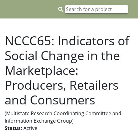
NCCC65: Indicators of
Social Change in the
Marketplace:
Producers, Retailers
and Consumers
(Multistate Research Coordinating Committee and
Information Exchange Group)
Status:
Active