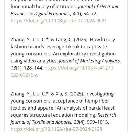
functional theory of attitudes.
Journal of Electronic
Business & Digital Economics, 4
(1), 54–72.
https://doi.org/10.1108/jebde-07-2024-0021
Zhang, Y., Liu, C.*, & Lang, C. (2025). How luxury
fashion brands leverage TikTok to captivate
young consumers: An exploratory investigation
using video analytics.
Journal of Marketing Analytics,
13
(1), 128–144.
https://doi.org/10.1057/s41270-
023-00276-w
Zhang, Y., Liu, C.*, & Xia, S. (2025). Investigating
young consumers’ acceptance of hemp fiber
textiles and apparel: An analysis of partial least
squares structural equation modeling.
Research
Journal of Textile and Apparel, 29
(4), 999–1015.
https://doi.org/10.1108/rjta-07-2024-0128