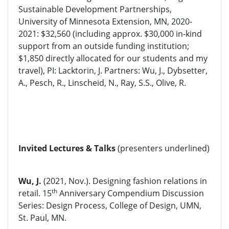
Sustainable Development Partnerships,
University of Minnesota Extension, MN, 2020-
2021: $32,560 (including approx. $30,000 in-kind
support from an outside funding institution;
$1,850 directly allocated for our students and my
travel), PI: Lacktorin, J. Partners: Wu, J., Dybsetter,
A., Pesch, R., Linscheid, N., Ray, S.S., Olive, R.
Invited Lectures & Talks
(presenters underlined)
Wu, J.
(2021, Nov.). Designing fashion relations in
th
retail. 15
Anniversary Compendium Discussion
Series: Design Process, College of Design, UMN,
St. Paul, MN.