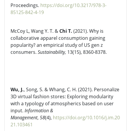
Proceedings.
https://doi.org/10.3217/978-3-
85125-842-4-19
McCoy L, Wang Y. T. &
Chi T.
(2021). Why is
collaborative apparel consumption gaining
popularity? an empirical study of US gen z
consumers.
Sustainability,
13(15), 8360-8378.
Wu, J.
, Song, S. & Whang, C. H. (2021). Personalize
3D virtual fashion stores: Exploring modularity
with a typology of atmospherics based on user
input.
Information &
Management
,
58
(4),
https://doi.org/10.1016/j.im.20
21.103461