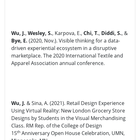
Wu, J.
,
Wesley, S.
, Karpova, E.,
Chi, T.
,
Diddi, S.
, &
Bye, E.
(2020, Nov.). Visible thinking for a data-
driven experiential ecosystem in a disruptive
marketplace. The 2020 International Textile and
Apparel Association annual conference.
Wu, J.
& Sina, A. (2021). Retail Design Experience
Using Virtual Reality: New London Grocery Store
Designs by Students in the Visual Merchandising
Class. RM Rep. of the College of Design
th
15
Anniversary Open House Celebration, UMN,