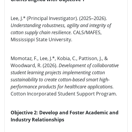
Lee, J.* (Principal Investigator). (2025–2026).
Understanding robustness, agility and integrity of
cotton supply chain resilience.
CALS/MAFES,
Mississippi State University.
Momotaz, F., Lee, J.*, Kobia, C., Pattison, J., &
Woodward, R. (2026).
Development of collaborative
student learning projects implementing cotton
sustainability to create cotton-based smart high-
performance products for healthcare applications.
Cotton Incorporated Student Support Program.
Objective 2: Develop and Foster Academic and
Industry Relationships