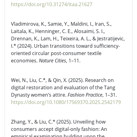
https://doi.org/10.31274/itaa.21627
Vladimirova, K., Samie, Y., Maldini, I., Iran, S.,
Laitala, K., Henninger, C. E., Alosaimi, S. I.,
Drennan, K., Lam, H., Teixeira, A. L., & Jestratijevic,
I.* (2024). Urban transitions toward sufficiency-
oriented circular post-consumer textile
economies.
Nature Cities
, 1–11.
Wei, N., Liu, C.*, & Qin, X. (2025). Research on
digital restoration and evaluation of the Tang
Dynasty women’s attire.
Fashion Practice
, 1–31.
https://doi.org/10.1080/17569370.2025.2542179
Zhang, Y., & Liu, C.* (2025). Unveiling how
consumers accept digital-only fashion: An
empirical examination building upon the