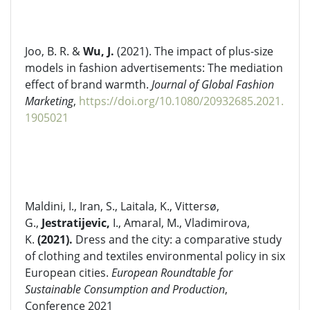
Joo, B. R. &
Wu, J.
(2021). The impact of plus-size
models in fashion advertisements: The mediation
effect of brand warmth.
Journal of Global Fashion
Marketing
,
https://doi.org/10.1080/20932685.2021.
1905021
Maldini, I., Iran, S., Laitala, K., Vittersø,
G.,
Jestratijevic,
I., Amaral, M., Vladimirova,
K.
(2021).
Dress and the city: a comparative study
of clothing and textiles environmental policy in six
European cities.
European Roundtable for
Sustainable Consumption and Production
,
Conference 2021