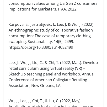
consumption values among US Gen Z consumers:
Implications for Marketers. ITAA, 2022.
Karpova, E., Jestratijevic, I., Lee, J. & Wu, J. (2022).
An ethnographic study of collaborative fashion
consumption: The case of temporary clothing
swapping. Sustianability, 14(5), 2499.
https://doi.org/10.3390/su14052499
Lee, J., Wu, J., Liu, C., & Chi, T. (2022, Mar.). Develop
retail curriculum using virtual reality (VR) –
SketchUp teaching panel and workshop. Annual
Conference of American Collegiate Retailing
Association, New Orleans, LA.
Wu, J., Lee, J., Chi, T., & Liu, C. (2022, May).
Applications of virtual reality in fashion courses