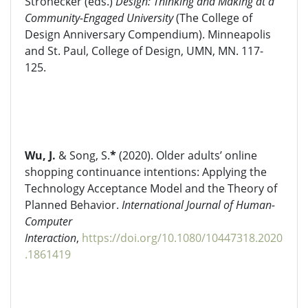
Strohecker (eds.)
Design: Thinking and Making at a
Community-Engaged University
(The College of
Design Anniversary Compendium). Minneapolis
and St. Paul, College of Design, UMN, MN. 117-
125.
Wu, J.
& Song, S.
*
(2020). Older adults’ online
shopping continuance intentions: Applying the
Technology Acceptance Model and the Theory of
Planned Behavior.
International Journal of Human-
Computer
Interaction
,
https://doi.org/10.1080/10447318.2020
.1861419