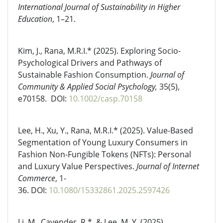
International Journal of Sustainability in Higher
Education
, 1–21.
Kim, J., Rana, M.R.I.*
(2025). Exploring Socio-
Psychological Drivers and Pathways of
Sustainable Fashion Consumption.
Journal of
Community & Applied Social Psychology,
35(5),
e70158. DOI:
10.1002/casp.70158
Lee, H., Xu, Y., Rana, M.R.I.* (2025). Value-Based
Segmentation of Young Luxury Consumers in
Fashion Non-Fungible Tokens (NFTs): Personal
and Luxury Value Perspectives.
Journal of Internet
Commerce
, 1-
36.
DOI:
10.1080/15332861.2025.2597426
Li, M., Cavender, R.*, & Lee, M. Y. (2025).