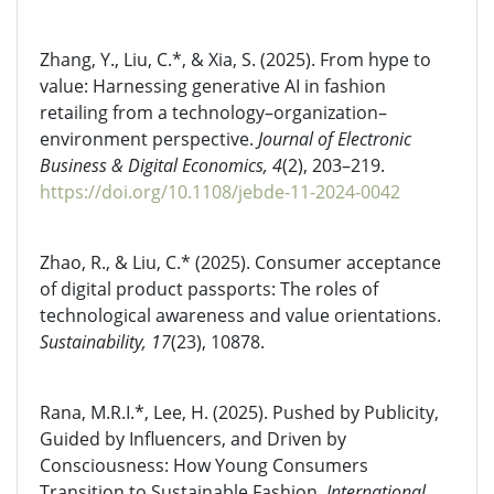
Zhang, Y., Liu, C.*, & Xia, S. (2025). From hype to
value: Harnessing generative AI in fashion
retailing from a technology–organization–
environment perspective.
Journal of Electronic
Business & Digital Economics, 4
(2), 203–219.
https://doi.org/10.1108/jebde-11-2024-0042
Zhao, R., & Liu, C.* (2025). Consumer acceptance
of digital product passports: The roles of
technological awareness and value orientations.
Sustainability, 17
(23), 10878.
Rana, M.R.I.*, Lee, H. (2025). Pushed by Publicity,
Guided by Influencers, and Driven by
Consciousness: How Young Consumers
Transition to Sustainable Fashion.
International