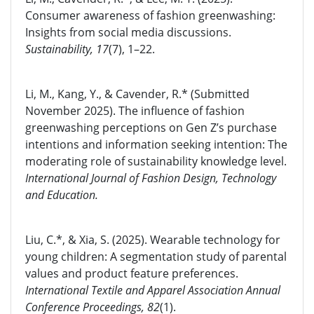
Consumer awareness of fashion greenwashing:
Insights from social media discussions.
Sustainability, 17
(7), 1–22.
Li, M., Kang, Y., & Cavender, R.* (Submitted
November 2025). The influence of fashion
greenwashing perceptions on Gen Z’s purchase
intentions and information seeking intention: The
moderating role of sustainability knowledge level.
International Journal of Fashion Design, Technology
and Education.
Liu, C.*, & Xia, S. (2025). Wearable technology for
young children: A segmentation study of parental
values and product feature preferences.
International Textile and Apparel Association Annual
Conference Proceedings, 82
(1).