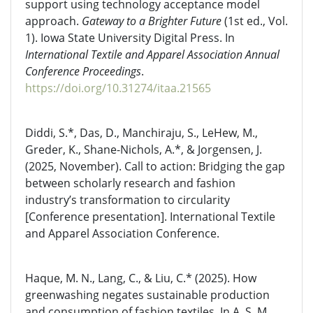
support using technology acceptance model
approach.
Gateway to a Brighter Future
(1st ed., Vol.
1). Iowa State University Digital Press. In
International Textile and Apparel Association Annual
Conference Proceedings
.
https://doi.org/10.31274/itaa.21565
Diddi, S.*, Das, D., Manchiraju, S., LeHew, M.,
Greder, K., Shane-Nichols, A.*, & Jorgensen, J.
(2025, November). Call to action: Bridging the gap
between scholarly research and fashion
industry’s transformation to circularity
[Conference presentation]. International Textile
and Apparel Association Conference.
Haque, M. N., Lang, C., & Liu, C.* (2025). How
greenwashing negates sustainable production
and consumption of fashion textiles. In A. S. M.