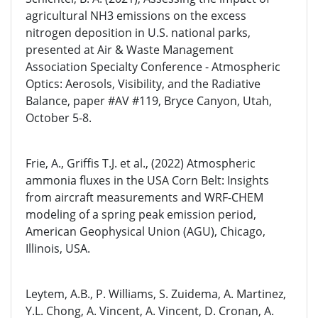
agricultural NH3 emissions on the excess
nitrogen deposition in U.S. national parks,
presented at Air & Waste Management
Association Specialty Conference - Atmospheric
Optics: Aerosols, Visibility, and the Radiative
Balance, paper #AV #119, Bryce Canyon, Utah,
October 5-8.
Frie, A., Griffis T.J. et al., (2022) Atmospheric
ammonia fluxes in the USA Corn Belt: Insights
from aircraft measurements and WRF-CHEM
modeling of a spring peak emission period,
American Geophysical Union (AGU), Chicago,
Illinois, USA.
Leytem, A.B., P. Williams, S. Zuidema, A. Martinez,
Y.L. Chong, A. Vincent, A. Vincent, D. Cronan, A.