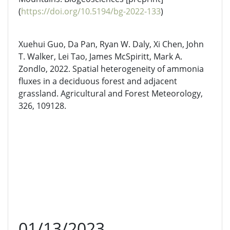
(
https://doi.org/10.5194/bg-2022-133
)
Xuehui Guo, Da Pan, Ryan W. Daly, Xi Chen, John
T. Walker, Lei Tao, James McSpiritt, Mark A.
Zondlo, 2022. Spatial heterogeneity of ammonia
fluxes in a deciduous forest and adjacent
grassland. Agricultural and Forest Meteorology,
326, 109128.
01/13/2023