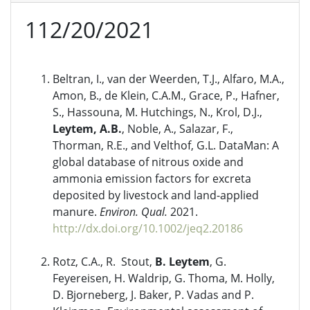
112/20/2021
Beltran, I., van der Weerden, T.J., Alfaro, M.A.,
Amon, B., de Klein, C.A.M., Grace, P., Hafner,
S., Hassouna, M. Hutchings, N., Krol, D.J.,
Leytem, A.B.
, Noble, A., Salazar, F.,
Thorman, R.E., and Velthof, G.L. DataMan: A
global database of nitrous oxide and
ammonia emission factors for excreta
deposited by livestock and land-applied
manure.
Environ. Qual.
2021.
http://dx.doi.org/10.1002/jeq2.20186
Rotz, C.A., R. Stout,
B. Leytem
, G.
Feyereisen, H. Waldrip, G. Thoma, M. Holly,
D. Bjorneberg, J. Baker, P. Vadas and P.