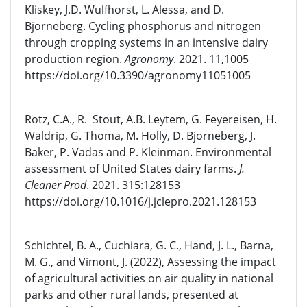
Kliskey, J.D. Wulfhorst, L. Alessa, and D.
Bjorneberg. Cycling phosphorus and nitrogen
through cropping systems in an intensive dairy
production region.
Agronomy
. 2021. 11,1005
https://doi.org/10.3390/agronomy11051005
Rotz, C.A., R. Stout, A.B. Leytem, G. Feyereisen, H.
Waldrip, G. Thoma, M. Holly, D. Bjorneberg, J.
Baker, P. Vadas and P. Kleinman. Environmental
assessment of United States dairy farms.
J.
Cleaner Prod
. 2021. 315:128153
https://doi.org/10.1016/j.jclepro.2021.128153
Schichtel, B. A., Cuchiara, G. C., Hand, J. L., Barna,
M. G., and Vimont, J. (2022), Assessing the impact
of agricultural activities on air quality in national
parks and other rural lands, presented at