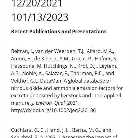
12/20/2021
101/13/2023
Recent Publications and Presentations
Beltran, I., van der Weerden, T.J., Alfaro, M.A.,
Amon, B., de Klein, C.A.M., Grace, P., Hafner, S.,
Hassouna, M. Hutchings, N., Krol, D.J., Leytem,
A.B., Noble, A., Salazar, F., Thorman, R.E., and
Velthof, G.L. DataMan: A global database of
nitrous oxide and ammonia emission factors for
excreta deposited by livestock and land-applied
manure.
J. Environ. Qual.
2021.
http://dx.doi.org/10.1002/jeq2.20186
Cuchiara, G. C., Hand, J. L., Barna, M. G., and
Schichtel, B. A. (2021), Assessing the impact of