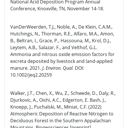
National Acid Deposition Program Annual
Conference, Knoxville, TN, November 14-18.
VanDerWeerden, T.J., Noble, A., De Klein, C.A.M.,
Hutchings, N., Thorman, R.E., Alfaro, M.A., Amon,
B., Beltran, I., Grace, P., Hassouna, M., Krol, D.J.,
Leytem, A.B., Salazar, F., and Velthof, G.L.
Ammonia and nitrous oxide emission factors for
excreta deposited by livestock and land-applied
manure. 2021.
J. Environ. Qual.
DOI:
10.1002/jeq2.20259
Walker, J.T., Chen, X., Wu, Z., Schwede, D., Daly, R.,
Djurkovic, A., Oishi, A.C., Edgerton, E. Bash, J.,
Knoepp, J., Puchalski, M., Miniat, C.F. (2022)
Atmospheric Deposition of Reactive Nitrogen to
Deciduous Forest in the Southern Appalachian
Mountains. Biogeosciences [preprint]