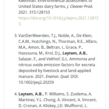
Kleinman. Environmental assessment of
United States dairy farms.
J. Cleaner Prod
.
2021. 315:128153
https://doi.org/10.1016/j.jclepro.2021.12815
3
VanDerWeerden, T.J., Noble, A., De Klein,
C.A.M., Hutchings, N., Thorman, R.E., Alfaro,
M.A., Amon, B., Beltran, I., Grace, P.,
Hassouna, M., Krol, D.J.,
Leytem, A.B.
,
Salazar, F., and Velthof, G.L. Ammonia and
nitrous oxide emission factors for excreta
deposited by livestock and land-applied
manure. 2021.
Environ. Qual.
DOI:
10.1002/jeq2.20259
Leytem, A.B.
, P. Williams, S. Zuidema, A.
Martinez, Y.L. Chong, A. Vincent, A. Vincent,
D. Cronan, A. Kliskey, J.D. Wulfhorst, L.