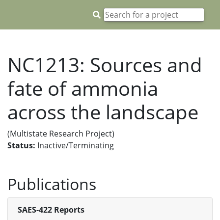
NC1213: Sources and
fate of ammonia
across the landscape
(Multistate Research Project)
Status:
Inactive/Terminating
Publications
SAES-422 Reports