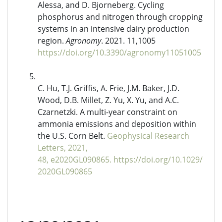
Alessa, and D. Bjorneberg. Cycling
phosphorus and nitrogen through cropping
systems in an intensive dairy production
region.
Agronomy
. 2021. 11,1005
https://doi.org/10.3390/agronomy11051005
C. Hu, T.J. Griffis, A. Frie, J.M. Baker, J.D.
Wood, D.B. Millet, Z. Yu, X. Yu, and A.C.
Czarnetzki. A multi-year constraint on
ammonia emissions and deposition within
the U.S. Corn Belt.
Geophysical Research
Letters, 2021,
48, e2020GL090865
.
https://doi.org/10.1029/
2020GL090865