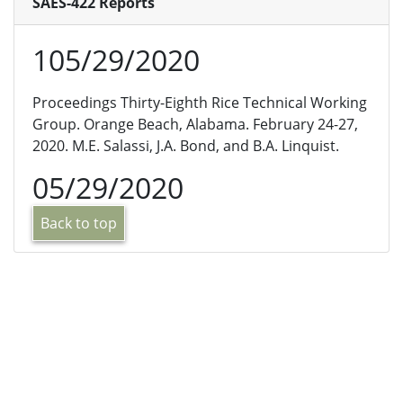
SAES-422 Reports
105/29/2020
Proceedings Thirty-Eighth Rice Technical Working
Group. Orange Beach, Alabama. February 24-27,
2020. M.E. Salassi, J.A. Bond, and B.A. Linquist.
05/29/2020
Back to top