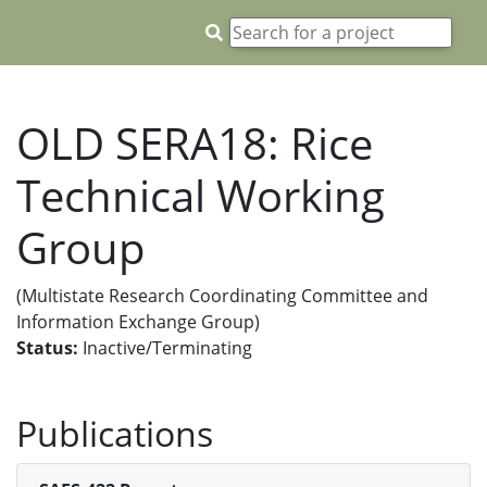
OLD SERA18: Rice
Technical Working
Group
(Multistate Research Coordinating Committee and
Information Exchange Group)
Status:
Inactive/Terminating
Publications