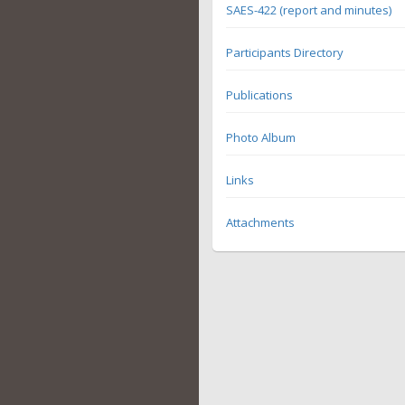
SAES-422 (report and minutes)
Participants Directory
Publications
Photo Album
Links
Attachments