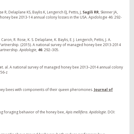
R, Delaplane KS, Baylis K, Lengerich EJ, Pettis, J,
Sagili RR
, Skinner JA,
 honey bee 2013-14 annual colony losses in the USA. Apidologie 46: 292-
Caron, R. Rose, K. S. Delaplane, K. Baylis, E. J. Lengerich, Pettis, J. A.
d Partnership. (2015). A national survey of managed honey bee 2013-2014
Partnership.
Apidologie
,
46
: 292–305.
, et. al. A national survey of managed honey bee 2013–2014 annual colony
356-z
g honey bees with components of their queen pheromones.
Journal of
ting foraging behavior of the honey bee,
Apis mellifera. Apidologie
. DOI: