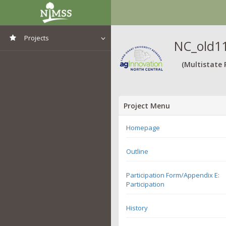
Projects
NC_old11
View All Projects
(Multistate 
Project Menu
Homepage
Outline
Participation Form/Appendix E:
Participation
History