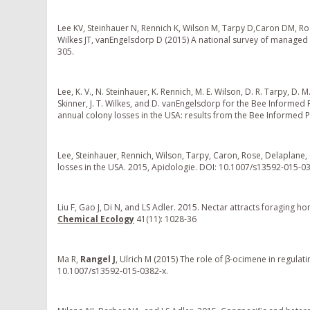
Lee KV, Steinhauer N, Rennich K, Wilson M, Tarpy D,Caron DM, Rose 
Wilkes JT, vanEngelsdorp D (2015) A national survey of managed
305.
Lee, K. V., N. Steinhauer, K. Rennich, M. E. Wilson, D. R. Tarpy, D. M. 
Skinner, J. T. Wilkes, and D. vanEngelsdorp for the Bee Informe
annual colony losses in the USA: results from the Bee Informed 
Lee, Steinhauer, Rennich, Wilson, Tarpy, Caron, Rose, Delaplane
losses in the USA. 2015, Apidologie. DOI: 10.1007/s13592-015-0
Liu F, Gao J, Di N, and LS Adler. 2015. Nectar attracts foragin
Chemical Ecology
41(11): 1028-36
Ma R,
Rangel J
, Ulrich M (2015) The role of β-ocimene in regula
10.1007/s13592-015-0382-x.