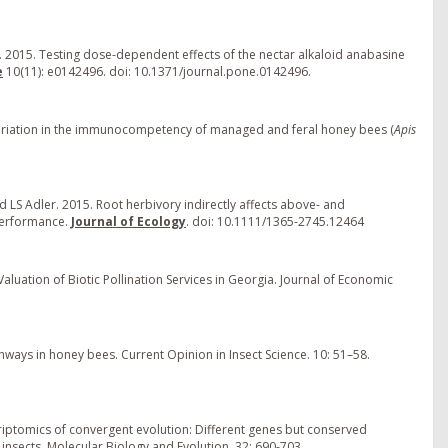
 2015. Testing dose-dependent effects of the nectar alkaloid anabasine
e
10(11): e0142496. doi: 10.1371/journal.pone.0142496.
ny variation in the immunocompetency of managed and feral honey bees (
Apis
d LS Adler. 2015. Root herbivory indirectly affects above- and
performance.
Journal of Ecology
. doi: 10.1111/1365-2745.12464
luation of Biotic Pollination Services in Georgia. Journal of Economic
ays in honey bees. Current Opinion in Insect Science. 10: 51–58.
scriptomics of convergent evolution: Different genes but conserved
insects. Molecular Biology and Evolution. 32: 690-703