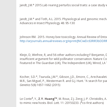
Jandt, J.M.* 2015.Lab rearing perturbs social traits: a case study
Jandt, J.M.* and Toth, A.L. 2015. Physiological and genomic mec
Advances in Insect Physiology 48: 95-130
Johnson RM. 2015. Honey bee toxicology. Annual Review of Ento
http://arjournals.annualreviews.org/eprint/JNCiwDc63RIR3bDDR
Kleijn, D, Winfree, R, and 56 other authors including F Benjamin, 
insufficient argument for wild pollinator conservation. Natu
Featured in The Guardian (UK), The Independent (UK), Wired, L
Kocher, S.D.*, Tsuruda, J.M.*, Gibson, J,D., Emore, C., Arechavaleta
M.R., San Miguel, P., Westerman R. and G.J. Hunt. "A search for 
Genetics
5(8) 1657-1662 (2015)
$
$
Le Conte
, Y.,
Z.Y. Huang
*
, M. Roux, Z.J. Zeng, J.-P. Christidès
$
to mimic new hosts. Biol. Lett. 11: 20150233. (
co-first authors)