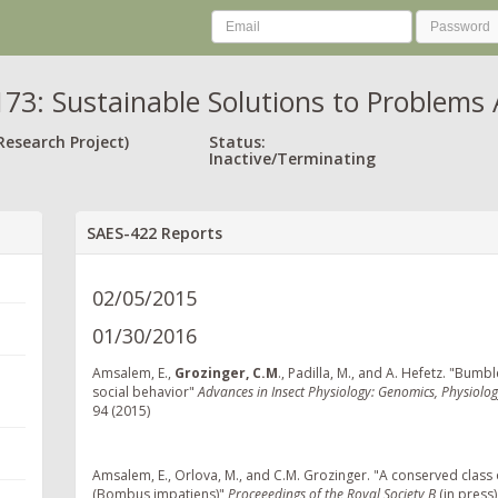
73: Sustainable Solutions to Problems 
Research Project)
Status:
Inactive/Terminating
SAES-422 Reports
02/05/2015
01/30/2016
Amsalem, E.,
Grozinger, C.M
., Padilla, M., and A. Hefetz. "Bu
social behavior"
Advances in Insect Physiology: Genomics, Physiolog
94 (2015)
Amsalem, E., Orlova, M., and C.M. Grozinger. "A conserved clas
(Bombus impatiens)"
Proceeedings of the Royal Society B
(in press)