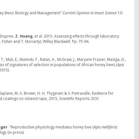
ney Bees: Biology and Management"
Current Opinion in Insect Science
10:
tt-Dupree,
Z. Huang
, et al. 2015. Assessing effects through laboratory
. Fisher and T. Moriarty). Willey Blackwell. Pp. 75-94.
T., Muli, E., Mumoki, F., Ratan, A., McGraw, J., Maryann Frazier, Masiga, D.,
s of signatures of selection in populations of African honey bees (
Apis
2015).
laplane, M. A. Brown, H. H. Thygesen & S. Pietravalle. Evidence for
 coatings on oilseed rape, 2015, Scientific Reports. DOI:
nger
. "Reproductive physiology mediates honey bee (
Apis mellifera
)
ology
(in press).