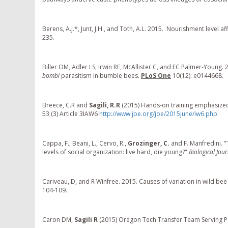
Berens, A.J.*, Junt, J.H., and Toth, A.L. 2015. Nourishment level
235.
Biller OM, Adler LS, Irwin RE, McAllister C, and EC Palmer-Young. 
bombi
parasitism in bumble bees.
PLoS One
10(12): e0144668.
Breece, C.R and
Sagili, R.R
(2015) Hands-on training emphasized
53 (3) Article 3IAW6
http://www.joe.org/joe/2015june/iw6.php
Cappa, F., Beani, L., Cervo, R.,
Grozinger, C.
and F. Manfredini.
levels of social organization: live hard, die young?"
Biological Jou
Cariveau, D, and R Winfree. 2015. Causes of variation in wild be
104-109.
Caron DM,
Sagili R
(2015) Oregon Tech Transfer Team Serving Pa