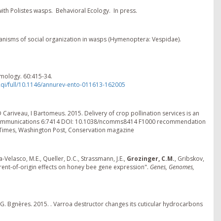
 with Polistes wasps. Behavioral Ecology. In press.
hanisms of social organization in wasps (Hymenoptera: Vespidae).
mology. 60:415-34.
Rqi/full/10.1146/annurev-ento-011613-162005
D Cariveau, I Bartomeus. 2015. Delivery of crop pollination services is an
re Communications 6:7414 DOI: 10.1038/ncomms8414 F1000 recommendation
A Times, Washington Post, Conservation magazine
-Velasco, M.E., Queller, D.C., Strassmann, J.E.,
Grozinger, C.M.
, Gribskov,
parent-of-origin effects on honey bee gene expression".
Genes, Genomes,
, A.G. Bgnères. 2015. . Varroa destructor changes its cuticular hydrocarbons