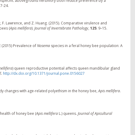
rospecific aboveground herbivory both reduce preference by a
17-24.
arpy, F. Lawrence, and Z. Huang. (2015). Comparative virulence and
bees (
Apis mellifera
).
Journal of Invertebrate Pathology
,
125
: 9–15.
E (2015) Prevalence of
Nosema
species in a feral honey bee population: A
ellifera
) queen reproductive potential affects queen mandibular gland
E.
http://dx.doi.org/10.1371/journal.pone.0156027
oidy changes with age-related polyethism in the honey bee,
Apis mellifera
.
 health of honey bee (
Apis mellifera
L.) queens.
Journal of Apicultural