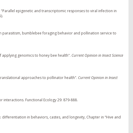
. "Parallel epigenetic and transcriptomic responses to viral infection in
).
en parasitism, bumblebee foraging behavior and pollination service to
f applying genomics to honey bee health".
Current Opinion in Insect Science
translational approaches to pollinator health".
Current Opinion in Insect
or interactions. Functional Ecology 29: 879-888.
differentiation in behaviors, castes, and longevity, Chapter in “Hive and