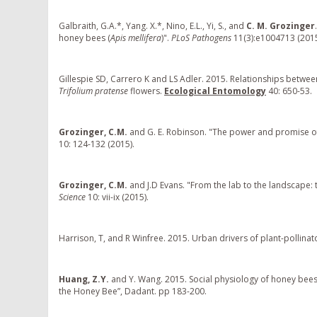
Galbraith, G.A.*, Yang. X.*, Nino, E.L., Yi, S., and
C. M. Grozinger
honey bees (
Apis mellifera
)".
PLoS Pathogens
11(3):e1004713 (2015
Gillespie SD, Carrero K and LS Adler. 2015. Relationships betwe
Trifolium pratense
flowers.
Ecological Entomology
40: 650-53.
Grozinger, C.M.
and G. E. Robinson. "The power and promise o
10: 124-132 (2015).
Grozinger, C.M.
and J.D Evans. "From the lab to the landscape: 
Science
10: vii-ix (2015).
Harrison, T, and R Winfree. 2015. Urban drivers of plant-pollinat
Huang, Z.Y.
and Y. Wang. 2015. Social physiology of honey bees: 
the Honey Bee”, Dadant. pp 183-200.