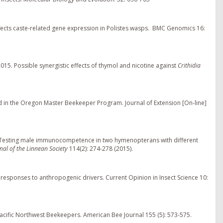
 affects caste-related gene expression in Polistes wasps. BMC Genomics 16:
2015. Possible synergistic effects of thymol and nicotine against
Crithidia
 in the Oregon Master Beekeeper Program. Journal of Extension [On-line]
 "Testing male immunocompetence in two hymenopterans with different
rnal of the Linnean Society
114(2): 274-278 (2015).
e responses to anthropogenic drivers. Current Opinion in Insect Science 10:
cific Northwest Beekeepers. American Bee Journal 155 (5): 573-575.