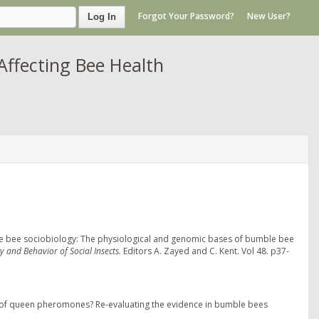
Forgot Your Password?
New User?
Log In
Affecting Bee Health
mble bee sociobiology: The physiological and genomic bases of bumble bee
y and Behavior of Social Insects.
Editors A. Zayed and C. Kent. Vol 48. p37-
s of queen pheromones? Re-evaluating the evidence in bumble bees