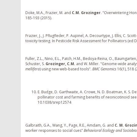
Doke, M.A., Frazier, M. and
C.M. Grozinger
. "Overwintering Ho
185-193 (2015).
Frazier, J., J. Pflugfleder, P. Aupinel, A. Decourtype, J. Ellis, C. Sco
toxicity testing. In Pesticide Risk Assessment for Pollinators (ed D
Fuller, Z.L., Nino, E.L., Patch, H.M., Bedoya-Reina, O., Baumgarten, 
Schuster, S.
Grozinger, C.M.
and W. Miller. "Genome-wide analysi
mellifera
) using new web-based tools".
BMC Genomics
16(1), 518 (
E. Budge, D. Garthwaite, A. Crowe, N. D. Boatman, K. S. De
pollinator cost and farming benefits of neonicotinoid seed
10.1038/srep12574
Galbraith, G.A., Wang, Y., Page, R.E., Amdam, G. and
C. M. Grozi
worker responses to social cues"
Behavioral Ecology and Sociobi