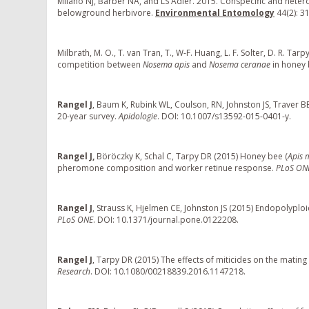
Milano NJ, Barber NA, and LS Adler. 2015. Conspecific and hete
belowground herbivore.
Environmental Entomology
44(2): 3
Milbrath, M. O., T. van Tran, T., W-F. Huang, L. F. Solter, D. R. T
competition between
Nosema apis
and
Nosema ceranae
in honey 
Rangel J
, Baum K, Rubink WL, Coulson, RN, Johnston JS, Traver B
20-year survey.
Apidologie
. DOI: 10.1007/s13592-015-0401-y.
Rangel J,
Böröczky K, Schal C, Tarpy DR (2015) Honey bee (
Apis m
pheromone composition and worker retinue response.
PLoS ON
Rangel J
, Strauss K, Hjelmen CE, Johnston JS (2015) Endopolypl
PLoS ONE
. DOI: 10.1371/journal.pone.0122208.
Rangel J
, Tarpy DR (2015) The effects of miticides on the mating
Research
. DOI: 10.1080/00218839.2016.1147218.