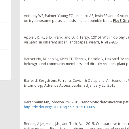
Anthony WE, Palmer-Young EC, Leonard AS, Irwin RE and LS Adler.
on trypanosome parasite loads in adult bumble bees.
PLoS On
Appler, R. H., S. D. Frank, and D. R. Tarpy. (2015). Within-colo
mellifera
) in different urban landscapes.
Insects
,
6
: 912-925.
Barber NA, Milano NJ, Kiers ET, Theis N, Bartolo V, Hazzard RV an
belowground community members and directly reduces plant 
Barfeild, Bergstrom, Ferreira, Covich & Delaplane. An Economic Va
Entomology Advance Access published January 25, 2015.
Berenbaum MR, Johnson RM. 2015. Xenobiotic detoxification pathw
http://dx.doi.org/10.1016/j.cois.2015.03.005
Berens, A.J.*, Hunt, J.H., and Toth, A.L. 2015. Comparative tran
pathways underlie caste phenotypes across lineages of eusocial 