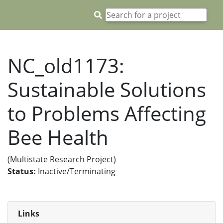
NC_old1173:
Sustainable Solutions
to Problems Affecting
Bee Health
(Multistate Research Project)
Status:
Inactive/Terminating
Links