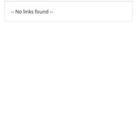
-- No links found --