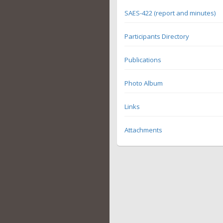
SAES-422 (report and minutes)
Participants Directory
Publications
Photo Album
Links
Attachments