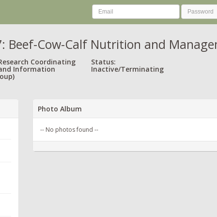
 Beef-Cow-Calf Nutrition and Manage
 Research Coordinating
Status:
and Information
Inactive/Terminating
oup)
Photo Album
-- No photos found --