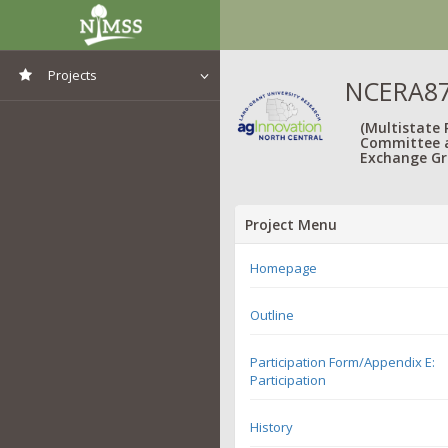
Projects
NCERA87:
View All Projects
(Multistate
Committee 
Exchange Gr
Project Menu
Homepage
Outline
Participation Form/Appendix E:
Participation
History