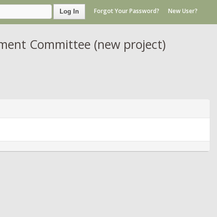
Forgot Your Password?
New User?
Log In
ment Committee (new project)