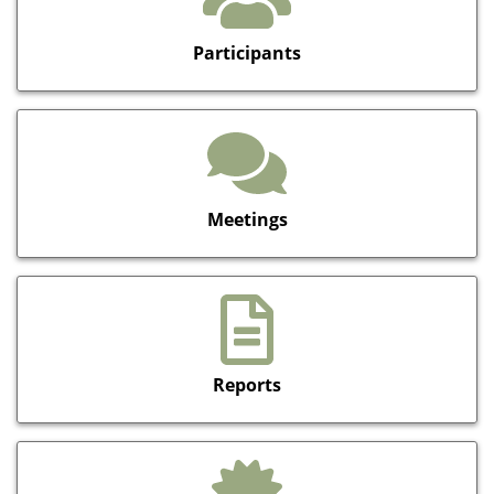
Participants
Meetings
Reports