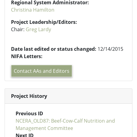
Regional System Administrator:
Christina Hamilton
Project Leadership/Editors:
Chair:
Greg Lardy
Date last edited or status changed:
12/14/2015
NIFA Letters:
Contact AAs and Editors
Project History
Previous ID
NCERA_OLD87: Beef-Cow-Calf Nutrition and
Management Committee
Next ID