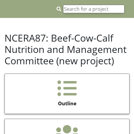
NCERA87: Beef-Cow-Calf
Nutrition and Management
Committee (new project)
Outline