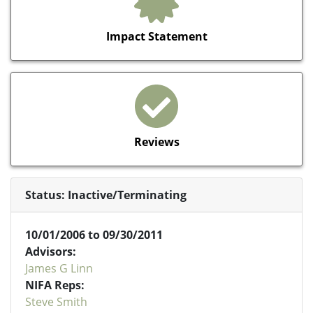
Impact Statement
Reviews
Status: Inactive/Terminating
10/01/2006 to 09/30/2011
Advisors:
James G Linn
NIFA Reps:
Steve Smith