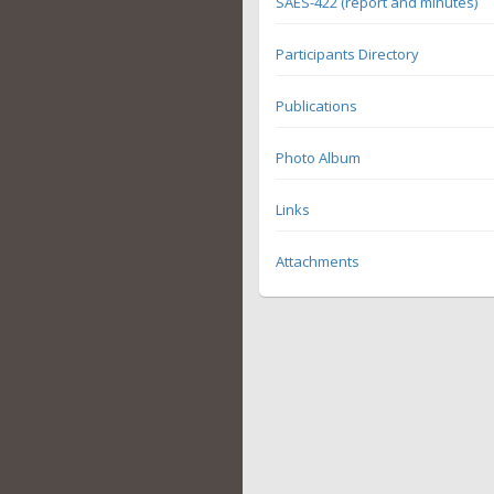
SAES-422 (report and minutes)
Participants Directory
Publications
Photo Album
Links
Attachments