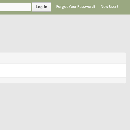
Forgot Your Password?
New User?
Log In