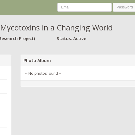
Mycotoxins in a Changing World
Research Project)
Status: Active
Photo Album
-- No photos found --