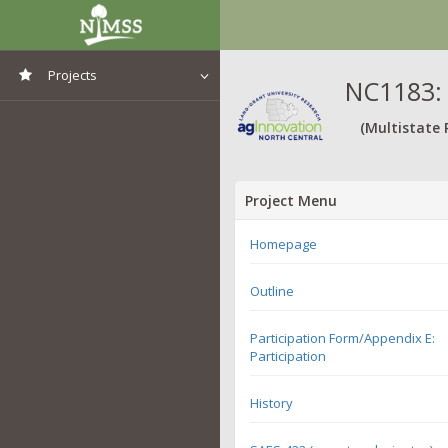
Projects
NC1183: 
View All Projects
(Multistate 
Project Menu
Homepage
Outline
Participation Form/Appendix E:
Participation
History