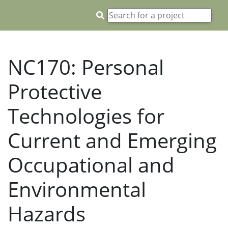
NC170: Personal
Protective
Technologies for
Current and Emerging
Occupational and
Environmental
Hazards