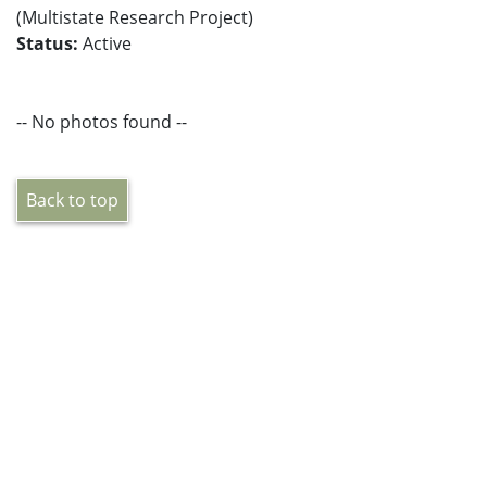
(Multistate Research Project)
Status:
Active
-- No photos found --
Back to top