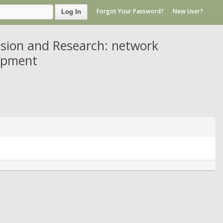
Forgot Your Password?
New User?
Log In
sion and Research: network
lopment