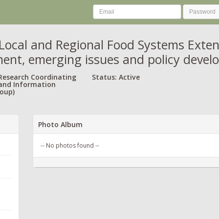
Local and Regional Food Systems Exten
ent, emerging issues and policy deve
 Research Coordinating
Status: Active
and Information
oup)
Photo Album
-- No photos found --