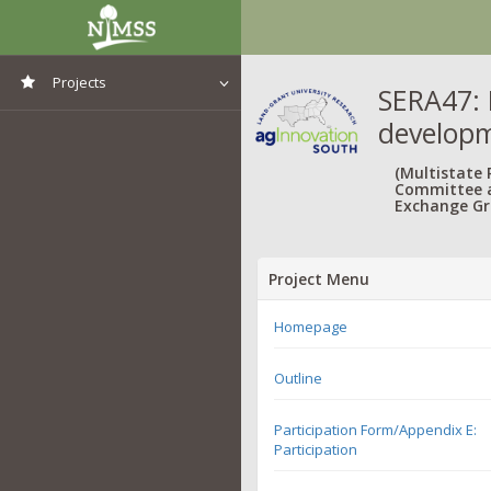
Projects
SERA47: 
developm
View All Projects
(Multistate
Committee 
Exchange Gr
Project Menu
Homepage
Outline
Participation Form/Appendix E:
Participation