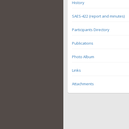
History
SAES-422 (report and minutes)
Participants Directory
Publications
Photo Album
Links
Attachments