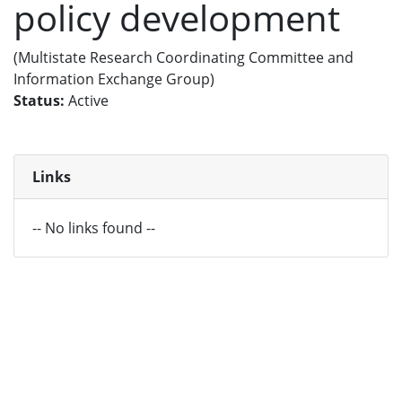
policy development
(Multistate Research Coordinating Committee and
Information Exchange Group)
Status:
Active
Links
-- No links found --