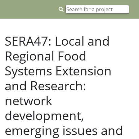
SERA47: Local and
Regional Food
Systems Extension
and Research:
network
development,
emerging issues and