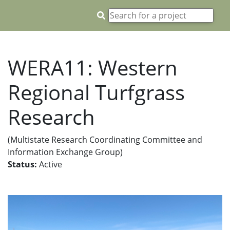
WERA11: Western
Regional Turfgrass
Research
(Multistate Research Coordinating Committee and
Information Exchange Group)
Status:
Active