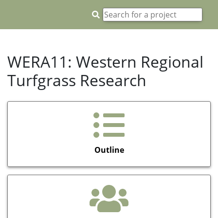
WERA11: Western Regional
Turfgrass Research
Outline