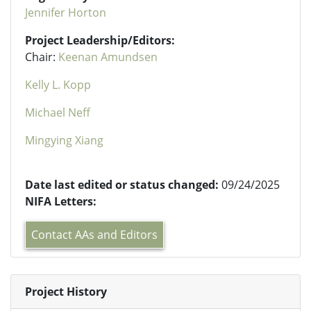
Jennifer Horton
Project Leadership/Editors:
Chair:
Keenan Amundsen
Kelly L. Kopp
Michael Neff
Mingying Xiang
Date last edited or status changed:
09/24/2025
NIFA Letters:
Contact AAs and Editors
Project History