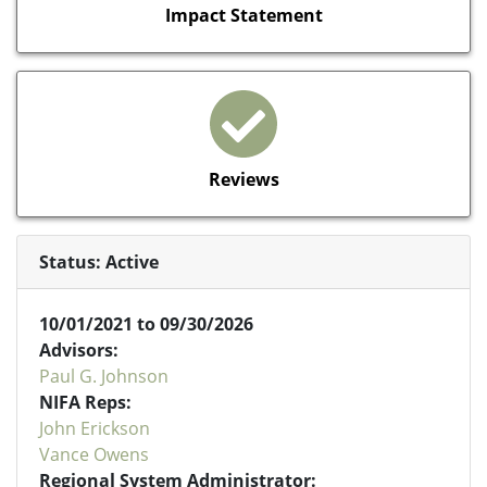
Impact Statement
Reviews
Status: Active
10/01/2021 to 09/30/2026
Advisors:
Paul G. Johnson
NIFA Reps:
John Erickson
Vance Owens
Regional System Administrator: