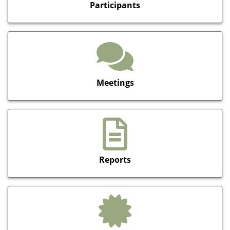
Participants
Meetings
Reports