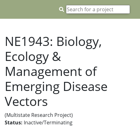
NE1943: Biology,
Ecology &
Management of
Emerging Disease
Vectors
(Multistate Research Project)
Status:
Inactive/Terminating