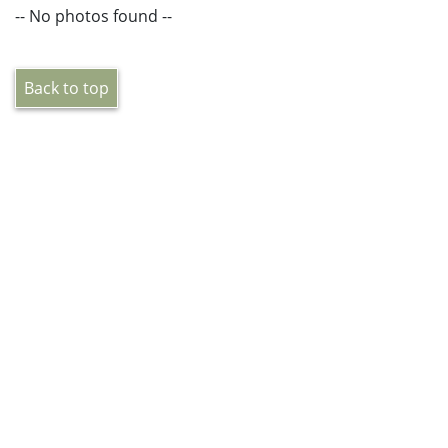
-- No photos found --
Back to top