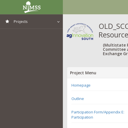
Projects
OLD_SCC7
Resourc
View All Projects
(Multistate
Committee 
Exchange Gr
Project Menu
Homepage
Outline
Participation Form/Appendix E:
Participation