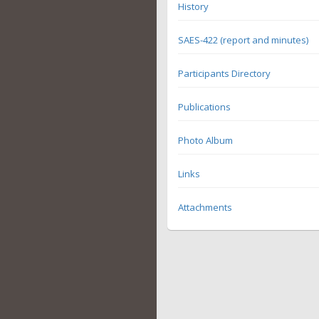
History
SAES-422 (report and minutes)
Participants Directory
Publications
Photo Album
Links
Attachments