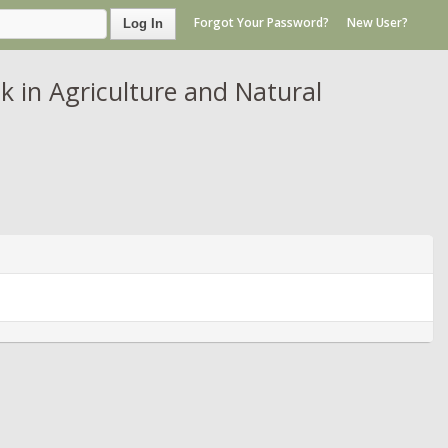
Forgot Your Password?
New User?
Log In
in Agriculture and Natural