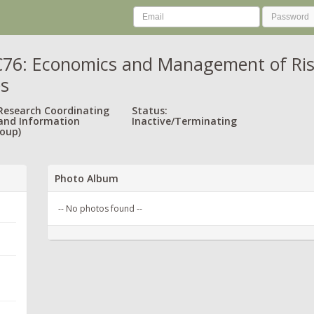
6: Economics and Management of Risk 
es
 Research Coordinating
Status:
and Information
Inactive/Terminating
oup)
Photo Album
-- No photos found --