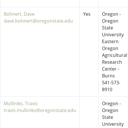
Bohnert, Dave
Yes
Oregon -
dave.bohnert@oregonstate.edu
Oregon
State
University
Eastern
Oregon
Agricultural
Research
Center -
Burns
541-573-
8910
Mulliniks, Travis
Oregon -
travis.mulliniks@oregonstate.edu
Oregon
State
University