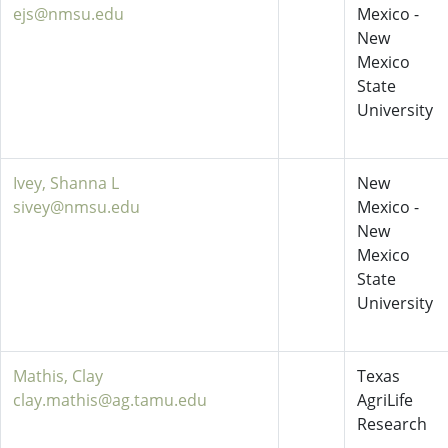
ejs@nmsu.edu
Mexico -
New
Mexico
State
University
Ivey, Shanna L
New
sivey@nmsu.edu
Mexico -
New
Mexico
State
University
Mathis, Clay
Texas
clay.mathis@ag.tamu.edu
AgriLife
Research