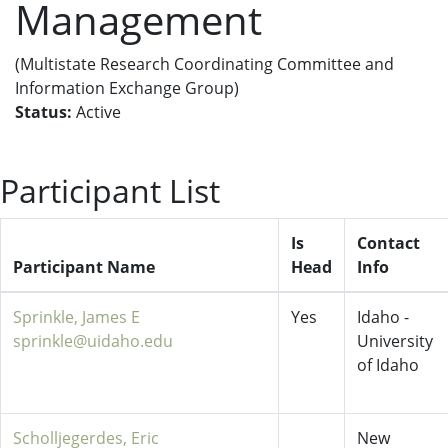
Management
(Multistate Research Coordinating Committee and
Information Exchange Group)
Status:
Active
Participant List
Is
Contact
Participant Name
Head
Info
Sprinkle, James E
Yes
Idaho -
sprinkle@uidaho.edu
University
of Idaho
Scholljegerdes, Eric
New