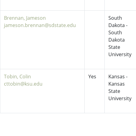
Brennan, Jameson
South
jameson.brennan@sdstate.edu
Dakota -
South
Dakota
State
University
Tobin, Colin
Yes
Kansas -
cttobin@ksu.edu
Kansas
State
University