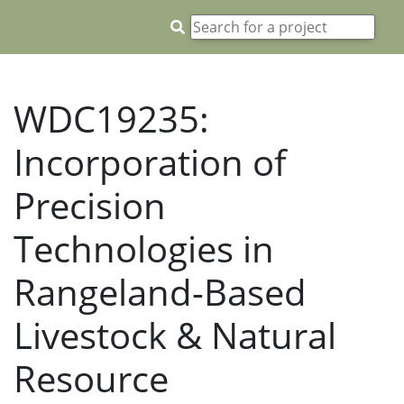
WDC19235:
Incorporation of
Precision
Technologies in
Rangeland-Based
Livestock & Natural
Resource