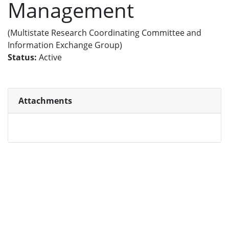
Management
(Multistate Research Coordinating Committee and
Information Exchange Group)
Status:
Active
Attachments