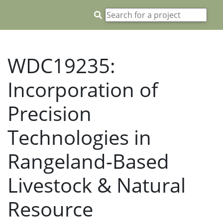
WDC19235:
Incorporation of
Precision
Technologies in
Rangeland-Based
Livestock & Natural
Resource