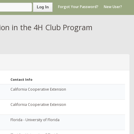
Forgot Your Password?
New User?
Log In
on in the 4H Club Program
Contact Info
California Cooperative Extension
California Cooperative Extension
Florida - University of Florida