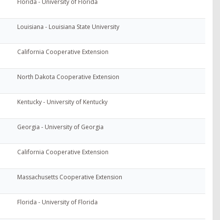
Florida - University of Florida
Louisiana - Louisiana State University
California Cooperative Extension
North Dakota Cooperative Extension
Kentucky - University of Kentucky
Georgia - University of Georgia
California Cooperative Extension
Massachusetts Cooperative Extension
Florida - University of Florida