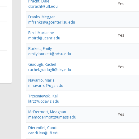
Pracht, Dale
Yes
dpracht@ufl.edu
Franks, Meggan
mfranks@agcenter.lsu.edu
Bird, Marianne
Yes
mbird@ucanr.edu
Burkett, Emily
emily.burkett@ndsu.edu
Guidugli, Rachel
Yes
rachel.guidugli@uky.edu
Navarro, Maria
mnavarro@uga.edu
Trzesniewski, Kali
ktrz@ucdavis.edu
McDermott, Meaghan
Yes
memcdermott@umass.edu
Dierenfiel, Candi
candi.lee@ufl.edu