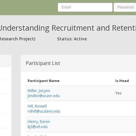
nderstanding Recruitment and Retenti
Research Project)
Status: Active
Participant List
Participant Name
Is Head
Miller, JoLynn
Yes
jlmiller@ucanr.edu
Hill, Russell
rdhill@ucdavis.edu
Henry, Karen
kj3@ufl.edu