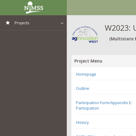
Projects
W2023: U
View All Projects
(Multistate 
Project Menu
Homepage
Outline
Participation Form/Appendix E:
Participation
History