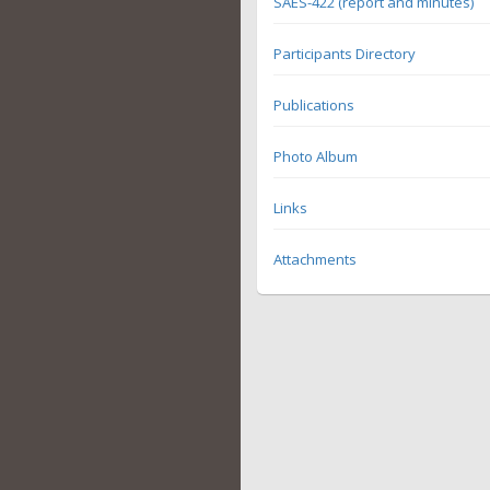
SAES-422 (report and minutes)
Participants Directory
Publications
Photo Album
Links
Attachments