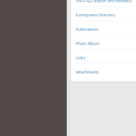
SAES-422 (report and minutes)
Participants Directory
Publications
Photo Album
Links
Attachments