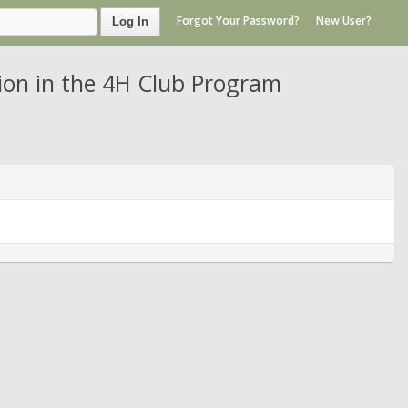
Forgot Your Password?
New User?
Log In
on in the 4H Club Program