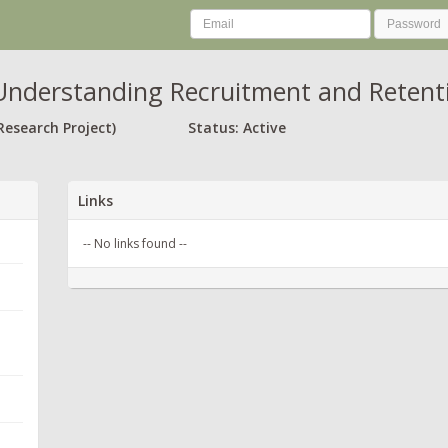
nderstanding Recruitment and Retenti
Research Project)
Status: Active
Links
-- No links found --