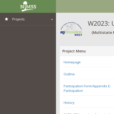
Projects
W2023: U
View All Projects
(Multistate 
Project Menu
Homepage
Outline
Participation Form/Appendix E:
Participation
History