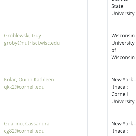
State
University
Groblewski, Guy
Wisconsin 
groby@nutrisci.wisc.edu
University
of
Wisconsin
Kolar, Quinn Kathleen
New York -
qkk2@cornell.edu
Ithaca :
Cornell
University
Guarino, Cassandra
New York -
cg82@cornell.edu
Ithaca :