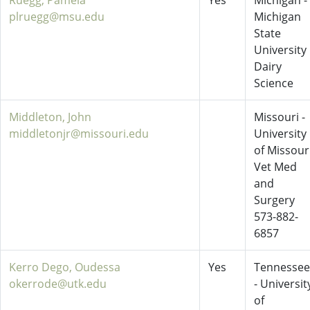
Ruegg, Pamela
Yes
Michigan -
plruegg@msu.edu
Michigan
State
University
Dairy
Science
Middleton, John
Missouri -
middletonjr@missouri.edu
University
of Missour
Vet Med
and
Surgery
573-882-
6857
Kerro Dego, Oudessa
Yes
Tennessee
okerrode@utk.edu
- Universit
of