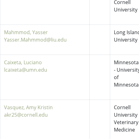
Cornell
University
Mahmmod, Yasser
Long Islan
Yasser.Mahmmod@liu.edu
University
Caixeta, Luciano
Minnesota
lcaixeta@umn.edu
- Universit
of
Minnesota
Vasquez, Amy Kristin
Cornell
akr25@cornell.edu
University
Veterinary
Medicine