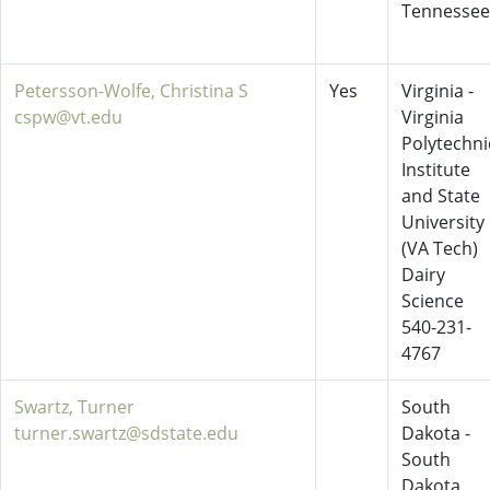
Tennessee
Petersson-Wolfe, Christina S
Yes
Virginia -
cspw@vt.edu
Virginia
Polytechni
Institute
and State
University
(VA Tech)
Dairy
Science
540-231-
4767
Swartz, Turner
South
turner.swartz@sdstate.edu
Dakota -
South
Dakota