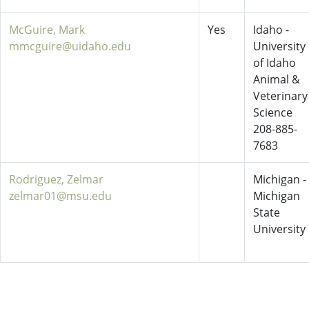
McGuire, Mark
Yes
Idaho -
mmcguire@uidaho.edu
University
of Idaho
Animal &
Veterinary
Science
208-885-
7683
Rodriguez, Zelmar
Michigan -
zelmar01@msu.edu
Michigan
State
University