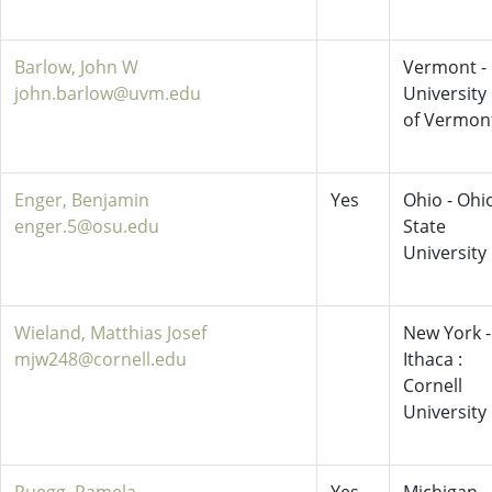
Barlow, John W
Vermont -
john.barlow@uvm.edu
University
of Vermon
Enger, Benjamin
Yes
Ohio - Ohi
enger.5@osu.edu
State
University
Wieland, Matthias Josef
New York -
mjw248@cornell.edu
Ithaca :
Cornell
University