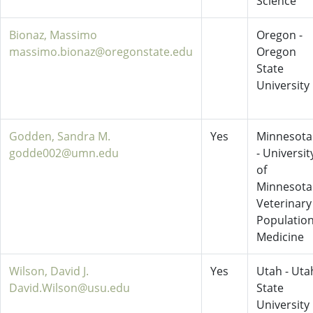
Science
Bionaz, Massimo
Oregon -
massimo.bionaz@oregonstate.edu
Oregon
State
University
Godden, Sandra M.
Yes
Minnesota
godde002@umn.edu
- Universit
of
Minnesota
Veterinary
Populatio
Medicine
Wilson, David J.
Yes
Utah - Uta
David.Wilson@usu.edu
State
University