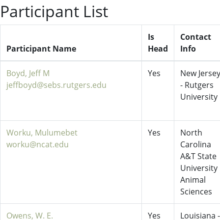
Participant List
Is
Contact
Participant Name
Head
Info
Boyd, Jeff M
Yes
New Jerse
jeffboyd@sebs.rutgers.edu
- Rutgers
University
Worku, Mulumebet
Yes
North
worku@ncat.edu
Carolina
A&T State
University
Animal
Sciences
Owens, W. E.
Yes
Louisiana -