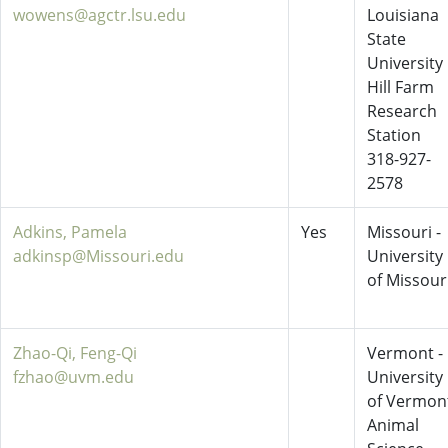
wowens@agctr.lsu.edu
Louisiana
State
University
Hill Farm
Research
Station
318-927-
2578
Adkins, Pamela
Yes
Missouri -
adkinsp@Missouri.edu
University
of Missour
Zhao-Qi, Feng-Qi
Vermont -
fzhao@uvm.edu
University
of Vermon
Animal