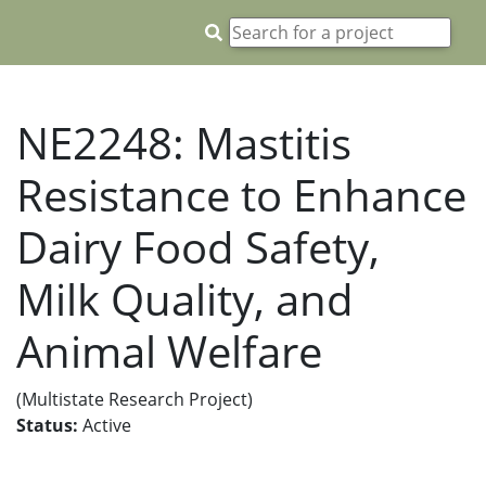
NE2248: Mastitis
Resistance to Enhance
Dairy Food Safety,
Milk Quality, and
Animal Welfare
(Multistate Research Project)
Status:
Active