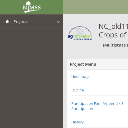
Projects
NC_old11
Crops of
View All Projects
(Multistate 
Project Menu
Homepage
Outline
Participation Form/Appendix E:
Participation
History