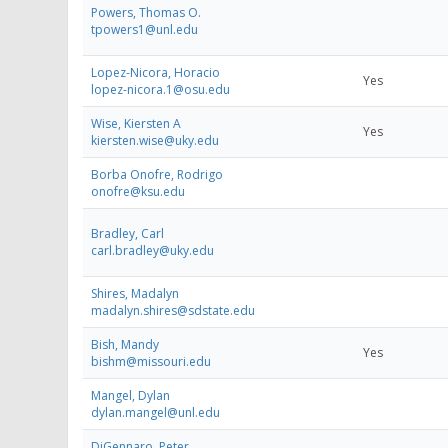
Powers, Thomas O.
tpowers1@unl.edu
Lopez-Nicora, Horacio
Yes
lopez-nicora.1@osu.edu
Wise, Kiersten A
Yes
kiersten.wise@uky.edu
Borba Onofre, Rodrigo
onofre@ksu.edu
Bradley, Carl
carl.bradley@uky.edu
Shires, Madalyn
madalyn.shires@sdstate.edu
Bish, Mandy
Yes
bishm@missouri.edu
Mangel, Dylan
dylan.mangel@unl.edu
DiGennaro, Peter