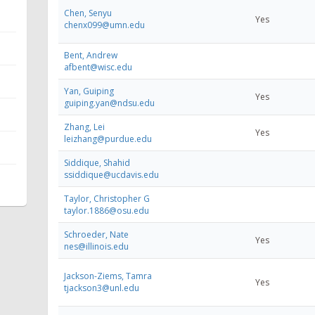
Chen, Senyu
Yes
chenx099@umn.edu
Bent, Andrew
afbent@wisc.edu
Yan, Guiping
Yes
guiping.yan@ndsu.edu
Zhang, Lei
Yes
leizhang@purdue.edu
Siddique, Shahid
ssiddique@ucdavis.edu
Taylor, Christopher G
taylor.1886@osu.edu
Schroeder, Nate
Yes
nes@illinois.edu
Jackson-Ziems, Tamra
Yes
tjackson3@unl.edu