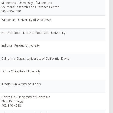
Minnesota - University of Minnesota
Southern Research and Outreach Center
507-835-3620
Wisconsin - University of Wisconsin
North Dakota - North Dakota State University
Indiana - Purdue University
California -Davis : University of California, Davis
Ohio - Ohio State University
Illinois - University of Illinois
Nebraska - University of Nebraska
Plant Pathology
402-340-4588