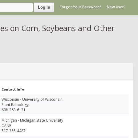
Forgot Your Password?
New User?
Log In
es on Corn, Soybeans and Other
Contact Info
Wisconsin - University of Wisconsin
Plant Pathology
608-263-6131
Michigan - Michigan State University
CANR
517-355-4487