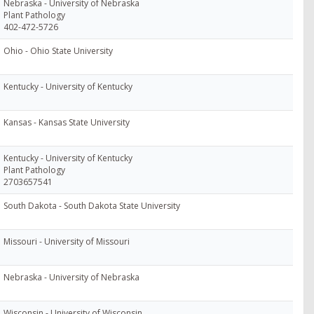
Nebraska - University of Nebraska
Plant Pathology
402-472-5726
Ohio - Ohio State University
Kentucky - University of Kentucky
Kansas - Kansas State University
Kentucky - University of Kentucky
Plant Pathology
2703657541
South Dakota - South Dakota State University
Missouri - University of Missouri
Nebraska - University of Nebraska
Wisconsin - University of Wisconsin