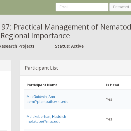
97: Practical Management of Nematod
 Regional Importance
Research Project)
Status: Active
Participant List
Participant Name
Is Head
MacGuidwin, Ann
Yes
aem@plantpath.wisc.edu
Melakeberhan, Haddish
Yes
melakebe@msu.edu