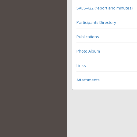
SAES-422 (report and minutes)
Participants Directory
Publications
Photo Album
Links
Attachments