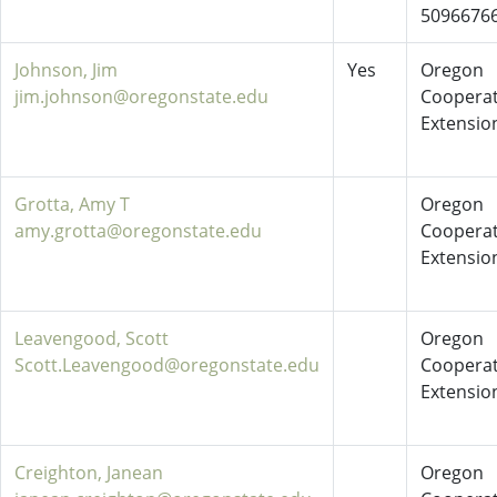
5096676
Johnson, Jim
Yes
Oregon
jim.johnson@oregonstate.edu
Cooperat
Extensio
Grotta, Amy T
Oregon
amy.grotta@oregonstate.edu
Cooperat
Extensio
Leavengood, Scott
Oregon
Scott.Leavengood@oregonstate.edu
Cooperat
Extensio
Creighton, Janean
Oregon