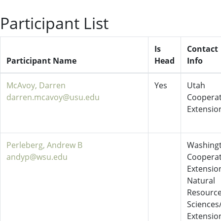
Participant List
Is
Contact
Participant Name
Head
Info
McAvoy, Darren
Yes
Utah
darren.mcavoy@usu.edu
Cooperat
Extensio
Perleberg, Andrew B
Washing
andyp@wsu.edu
Cooperat
Extensio
Natural
Resourc
Sciences
Extensio