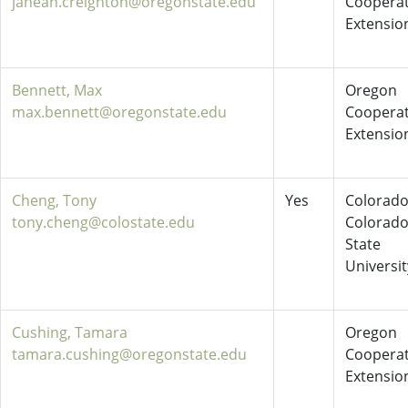
janean.creighton@oregonstate.edu
Cooperat
Extensio
Bennett, Max
Oregon
max.bennett@oregonstate.edu
Cooperat
Extensio
Cheng, Tony
Yes
Colorado
tony.cheng@colostate.edu
Colorad
State
Universit
Cushing, Tamara
Oregon
tamara.cushing@oregonstate.edu
Cooperat
Extensio