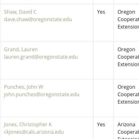
Shaw, David C
Yes
Oregon
dave.shaw@oregonstate.edu
Cooperat
Extensio
Grand, Lauren
Oregon
lauren.grand@oregonstate.edu
Cooperat
Extensio
Punches, John W
Oregon
john.punches@oregonstate.edu
Cooperat
Extensio
Jones, Christopher K
Yes
Arizona
ckjones@cals.arizona.edu
Cooperat