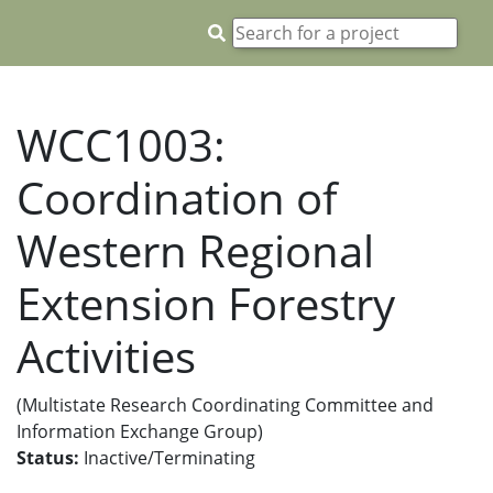
WCC1003:
Coordination of
Western Regional
Extension Forestry
Activities
(Multistate Research Coordinating Committee and
Information Exchange Group)
Status:
Inactive/Terminating