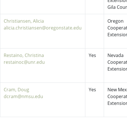
Extensio
Gila Cou
Christiansen, Alicia
Oregon
alicia.christiansen@oregonstate.edu
Cooperat
Extensio
Restaino, Christina
Yes
Nevada
restainoc@unr.edu
Cooperat
Extensio
Cram, Doug
Yes
New Mex
dcram@nmsu.edu
Cooperat
Extensio