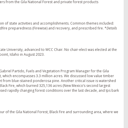
kers from the Gila National Forest and private forest products
bin of state activities and accomplishments. Common themes included:
ldfire preparedness (Firewise) and recovery, and prescribed fire. *
Details
ate University, advanced to WCC Chair. No chair-elect was elected at the
oint, Idaho in August 2023.
 Gabriel Partido, Fuels and Vegetation Program Manager for the Gila
st, which encompasses 3.3 million acres. We discussed low value timber
et from blue-stained ponderosa pine. Another critical issue is watershed
lack Fire, which burned 325,136 acres (New Mexico’s second largest
sed rapidly changing forest conditions over the last decade, and Ips bark
our of the Gila National Forest, Black Fire and surrounding area, where we