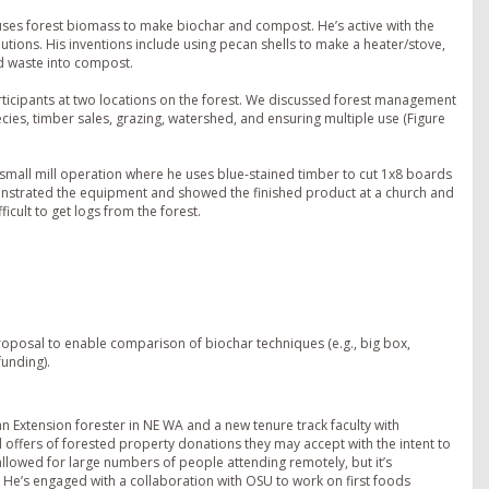
ses forest biomass to make biochar and compost. He’s active with the
tions. His inventions include using pecan shells to make a heater/stove,
d waste into compost.
rticipants at two locations on the forest. We discussed forest management
pecies, timber sales, grazing, watershed, and ensuring multiple use (Figure
small mill operation where he uses blue-stained timber to cut 1x8 boards
onstrated the equipment and showed the finished product at a church and
cult to get logs from the forest.
roposal to enable comparison of biochar techniques (e.g., big box,
funding).
n Extension forester in NE WA and a new tenure track faculty with
l offers of forested property donations they may accept with the intent to
allowed for large numbers of people attending remotely, but it’s
 He’s engaged with a collaboration with OSU to work on first foods