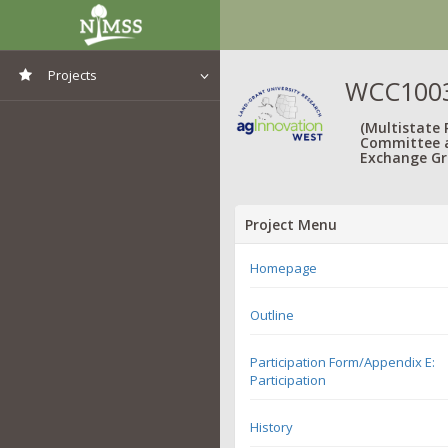
Projects
WCC1003:
View All Projects
(Multistate
Committee 
Exchange Gr
Project Menu
Homepage
Outline
Participation Form/Appendix E:
Participation
History