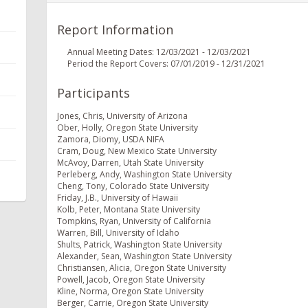
Report Information
Annual Meeting Dates: 12/03/2021 - 12/03/2021
Period the Report Covers: 07/01/2019 - 12/31/2021
Participants
Jones, Chris, University of Arizona
Ober, Holly, Oregon State University
Zamora, Diomy, USDA NIFA
Cram, Doug, New Mexico State University
McAvoy, Darren, Utah State University
Perleberg, Andy, Washington State University
Cheng, Tony, Colorado State University
Friday, J.B., University of Hawaii
Kolb, Peter, Montana State University
Tompkins, Ryan, University of California
Warren, Bill, University of Idaho
Shults, Patrick, Washington State University
Alexander, Sean, Washington State University
Christiansen, Alicia, Oregon State University
Powell, Jacob, Oregon State University
Kline, Norma, Oregon State University
Berger, Carrie, Oregon State University