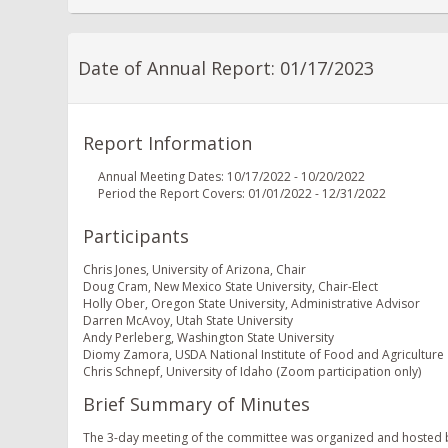
Date of Annual Report: 01/17/2023
Report Information
Annual Meeting Dates: 10/17/2022 - 10/20/2022
Period the Report Covers: 01/01/2022 - 12/31/2022
Participants
Chris Jones, University of Arizona, Chair
Doug Cram, New Mexico State University, Chair-Elect
Holly Ober, Oregon State University, Administrative Advisor
Darren McAvoy, Utah State University
Andy Perleberg, Washington State University
Diomy Zamora, USDA National Institute of Food and Agriculture
Chris Schnepf, University of Idaho (Zoom participation only)
Brief Summary of Minutes
The 3-day meeting of the committee was organized and hosted b