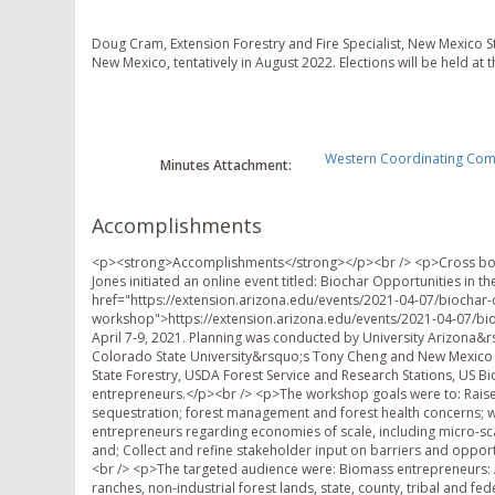
Doug Cram, Extension Forestry and Fire Specialist, New Mexico Sta
New Mexico, tentatively in August 2022. Elections will be held at t
Western Coordinating Comm
Minutes Attachment:
Accomplishments
<p><strong>Accomplishments</strong></p><br /> <p>Cross bound
Jones initiated an online event titled: Biochar Opportunities in 
href="https://extension.arizona.edu/events/2021-04-07/biochar-
workshop">https://extension.arizona.edu/events/2021-04-07/bio
April 7-9, 2021. Planning was conducted by University Arizona&r
Colorado State University&rsquo;s Tony Cheng and New Mexico 
State Forestry, USDA Forest Service and Research Stations, US Bioc
entrepreneurs.</p><br /> <p>The workshop goals were to: Raise
sequestration; forest management and forest health concerns; w
entrepreneurs regarding economies of scale, including micro-sca
and; Collect and refine stakeholder input on barriers and oppor
<br /> <p>The targeted audience were: Biomass entrepreneurs:
ranches, non-industrial forest lands, state, county, tribal and fe