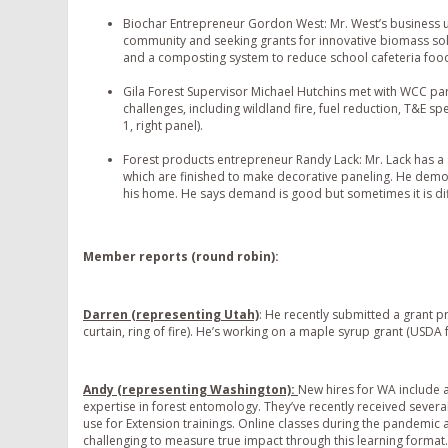
Biochar Entrepreneur Gordon West: Mr. West’s business u
community and seeking grants for innovative biomass solu
and a composting system to reduce school cafeteria foo
Gila Forest Supervisor Michael Hutchins met with WCC pa
challenges, including wildland fire, fuel reduction, T&E s
1, right panel).
Forest products entrepreneur Randy Lack: Mr. Lack has a 
which are finished to make decorative paneling. He dem
his home. He says demand is good but sometimes it is diffi
Member reports (round robin):
Darren (representing Utah)
: He recently submitted a grant p
curtain, ring of fire). He’s working on a maple syrup grant (USDA 
Andy (representing Washington):
New hires for WA include a
expertise in forest entomology. They’ve recently received severa
use for Extension trainings. Online classes during the pandemic 
challenging to measure true impact through this learning format.