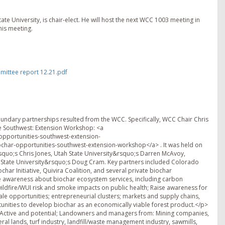
te University, is chair-elect. He will host the next WCC 1003 meeting in
his meeting.
ittee report 12.21.pdf
ary partnerships resulted from the WCC. Specifically, WCC Chair Chris
the Southwest: Extension Workshop: <a
opportunities-southwest-extension-
char-opportunities-southwest-extension-workshop</a> . It was held on
squo;s Chris Jones, Utah State University&rsquo;s Darren McAvoy,
State University&rsquo;s Doug Cram. Key partners included Colorado
har Initiative, Quivira Coalition, and several private biochar
 awareness about biochar ecosystem services, including carbon
ildfire/WUI risk and smoke impacts on public health; Raise awareness for
le opportunities; entrepreneurial clusters; markets and supply chains,
tunities to develop biochar as an economically viable forest product.</p>
 Active and potential; Landowners and managers from: Mining companies,
deral lands, turf industry, landfill/waste management industry, sawmills,