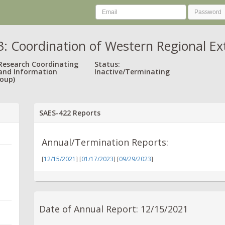
 Coordination of Western Regional Exte
 Research Coordinating
Status:
and Information
Inactive/Terminating
oup)
SAES-422 Reports
Annual/Termination Reports:
[
12/15/2021
] [
01/17/2023
] [
09/29/2023
]
Date of Annual Report: 12/15/2021