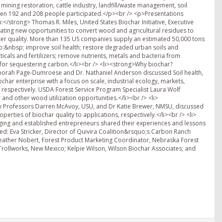
, mining restoration, cattle industry, landfill/waste management, soil
ween 192 and 208 people participated.</p><br /> <p>Presentations
</strong> Thomas R. Miles, United States Biochar Initiative, Executive
ating new opportunities to convert wood and agricultural residues to
ater quality. More than 135 US companies supply an estimated 50,000 tons
to:&nbsp; improve soil health; restore degraded urban soils and
als and fertilizers; remove nutrients, metals and bacteria from
for sequestering carbon.</li><br /> <li><strong>Why biochar?
eborah Page-Dumroese and Dr. Nathaniel Anderson discussed Soil health,
char enterprise with a focus on scale, industrial ecology, markets,
respectively. USDA Forest Service Program Specialist Laura Wolf
nd other wood utilization opportunities.</li><br /> <li>
ty Professors Darren McAvoy, USU, and Dr Katie Brewer, NMSU, discussed
rties of biochar quality to applications, respectively.</li><br /> <li>
rging and established entrepreneurs shared their experiences and lessons
ded: Eva Stricker, Director of Quivira Coalition&rsquo;s Carbon Ranch
Heather Nobert, Forest Product Marketing Coordinator, Nebraska Forest
rollworks, New Mexico; Kelpie Wilson, Wilson Biochar Associates; and