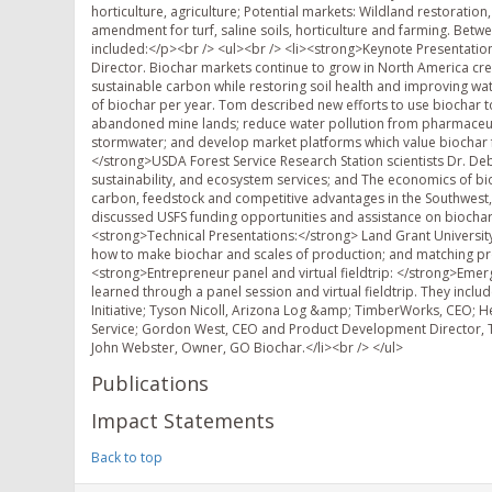
horticulture, agriculture; Potential markets: Wildland restoration
amendment for turf, saline soils, horticulture and farming. Bet
included:</p><br /> <ul><br /> <li><strong>Keynote Presentation:
Director. Biochar markets continue to grow in North America cre
sustainable carbon while restoring soil health and improving w
of biochar per year. Tom described new efforts to use biochar 
abandoned mine lands; reduce water pollution from pharmaceutic
stormwater; and develop market platforms which value biochar 
</strong>USDA Forest Service Research Station scientists Dr. D
sustainability, and ecosystem services; and The economics of bio
carbon, feedstock and competitive advantages in the Southwest, 
discussed USFS funding opportunities and assistance on biochar a
<strong>Technical Presentations:</strong> Land Grant Universi
how to make biochar and scales of production; and matching prope
<strong>Entrepreneur panel and virtual fieldtrip: </strong>Eme
learned through a panel session and virtual fieldtrip. They inclu
Initiative; Tyson Nicoll, Arizona Log &amp; TimberWorks, CEO; 
Service; Gordon West, CEO and Product Development Director, T
John Webster, Owner, GO Biochar.</li><br /> </ul>
Publications
Impact Statements
Back to top