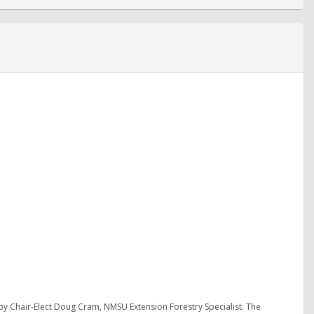
y Chair-Elect Doug Cram, NMSU Extension Forestry Specialist. The