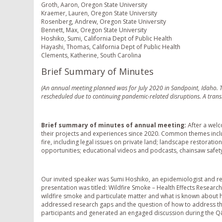
Groth, Aaron, Oregon State University
Kraemer, Lauren, Oregon State University
Rosenberg, Andrew, Oregon State University
Bennett, Max, Oregon State University
Hoshiko, Sumi, California Dept of Public Health
Hayashi, Thomas, California Dept of Public Health
Clements, Katherine, South Carolina
Brief Summary of Minutes
(An annual meeting planned was for July 2020 in Sandpoint, Idaho. T
rescheduled due to continuing pandemic-related disruptions. A transi
Brief summary of minutes of annual meeting:
After a wel
their projects and experiences since 2020. Common themes inclu
fire, including legal issues on private land; landscape restoratio
opportunities; educational videos and podcasts, chainsaw safet
Our invited speaker was Sumi Hoshiko, an epidemiologist and res
presentation was titled: Wildfire Smoke – Health Effects Resear
wildfire smoke and particulate matter and what is known about he
addressed research gaps and the question of how to address the 
participants and generated an engaged discussion during the Q