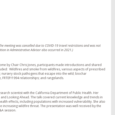
he meeting was cancelled due to COVID-19 travel restrictions and was not
tion in Administrative Advisor also occurred in 2021.)
come by Chair Chris Jones, participants made introductions and shared
ded: Wildfires and smoke from wildfires, various aspects of prescribed
n; nursery stock pathogens that escape into the wild; biochar
y, FRTEP/1994 relationships; and rangelands.
earch scientist with the California Department of Public Health. Her
ch and Looking Ahead. The talk covered current knowledge and trends in
alth effects, including populations with increased vulnerability. She also
increasing wildfire threat. The presentation was well received by the
&A session.