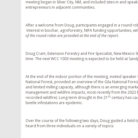
meeting began in Silver City, NM, and included sites in and spea
entrepreneurs in adjacent communities.
After a welcome from Doug, participants engaged in a round ro
Interest in biochar, agroforestry, NIFA funding opportunities, wi
of the round-robin are provided at the end of the report.
Doug Cram, Extension Forestry and Fire Specialist, New Mexico St
time. The next WCC 1003 meeting is expected to be held at Sandp
At the end of the indoor portion of the meeting, invited speaker
National Forest, provided an overview of the Gila National Fore
and limited milling capacity, although there is an emerging mark
management and wildfire impacts, most recently from the 2022 B
st
recorded wildfire). Long-term drought in the 21
century has cau
beetle infestations are epidemic.
Over the course of the following two days, Doug guided a field t
heard from three individuals on a variety of topics: