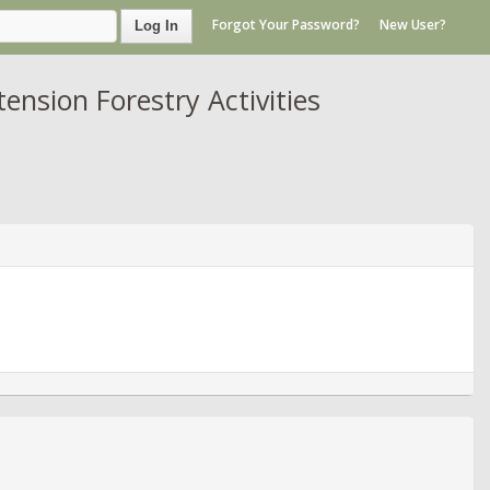
Forgot Your Password?
New User?
Log In
nsion Forestry Activities