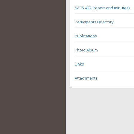
SAES-422 (report and minutes)
Participants Directory
Publications
Photo Album
Links
Attachments