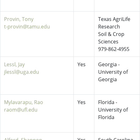
Provin, Tony
Texas AgriLife
t-provin@tamu.edu
Research
Soil & Crop
Sciences
979-862-4955
Lessl, Jay
Yes
Georgia -
jlessl@uga.edu
University of
Georgia
Mylavarapu, Rao
Yes
Florida -
raom@ufl.edu
University of
Florida