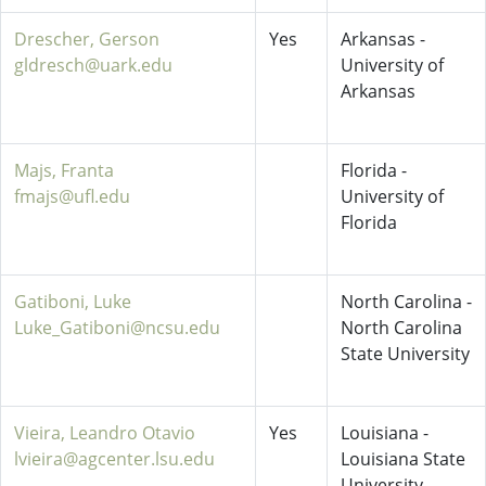
Drescher, Gerson
Yes
Arkansas -
gldresch@uark.edu
University of
Arkansas
Majs, Franta
Florida -
fmajs@ufl.edu
University of
Florida
Gatiboni, Luke
North Carolina -
Luke_Gatiboni@ncsu.edu
North Carolina
State University
Vieira, Leandro Otavio
Yes
Louisiana -
lvieira@agcenter.lsu.edu
Louisiana State
University