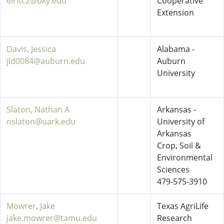
elritc2@uky.edu
Cooperative
Extension
Davis, Jessica
Alabama -
jld0084@auburn.edu
Auburn
University
Slaton, Nathan A
Arkansas -
nslaton@uark.edu
University of
Arkansas
Crop, Soil &
Environmental
Sciences
479-575-3910
Mowrer, Jake
Texas AgriLife
jake.mowrer@tamu.edu
Research