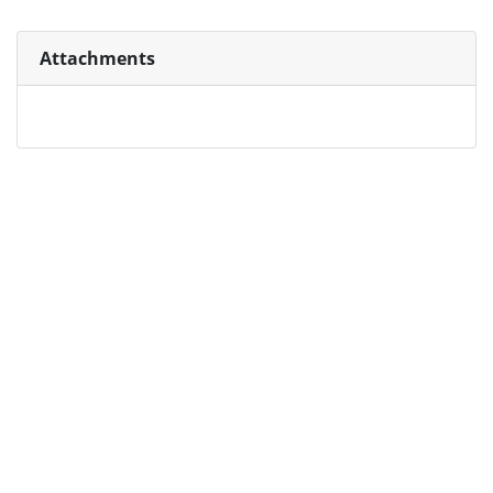
Attachments