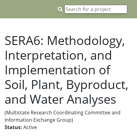
SERA6: Methodology,
Interpretation, and
Implementation of
Soil, Plant, Byproduct,
and Water Analyses
(Multistate Research Coordinating Committee and
Information Exchange Group)
Status:
Active