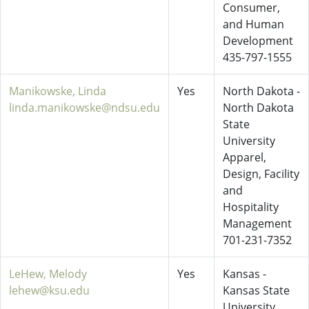
Consumer,
and Human
Development
435-797-1555
Manikowske, Linda
Yes
North Dakota -
linda.manikowske@ndsu.edu
North Dakota
State
University
Apparel,
Design, Facility
and
Hospitality
Management
701-231-7352
LeHew, Melody
Yes
Kansas -
lehew@ksu.edu
Kansas State
University