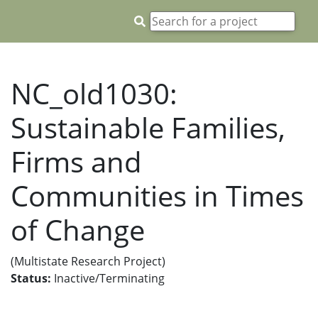
NC_old1030:
Sustainable Families,
Firms and
Communities in Times
of Change
(Multistate Research Project)
Status:
Inactive/Terminating