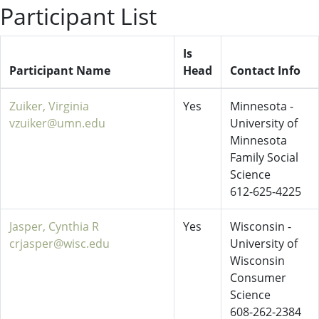
Participant List
Is
Participant Name
Head
Contact Info
Zuiker, Virginia
Yes
Minnesota -
vzuiker@umn.edu
University of
Minnesota
Family Social
Science
612-625-4225
Jasper, Cynthia R
Yes
Wisconsin -
crjasper@wisc.edu
University of
Wisconsin
Consumer
Science
608-262-2384