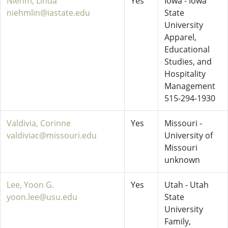
Niehm, Linda
Yes
Iowa - Iowa
niehmlin@iastate.edu
State
University
Apparel,
Educational
Studies, and
Hospitality
Management
515-294-1930
Valdivia, Corinne
Yes
Missouri -
valdiviac@missouri.edu
University of
Missouri
unknown
Lee, Yoon G.
Yes
Utah - Utah
yoon.lee@usu.edu
State
University
Family,