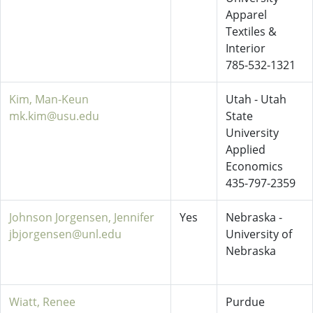
Apparel
Textiles &
Interior
785-532-1321
Kim, Man-Keun
Utah - Utah
mk.kim@usu.edu
State
University
Applied
Economics
435-797-2359
Johnson Jorgensen, Jennifer
Yes
Nebraska -
jbjorgensen@unl.edu
University of
Nebraska
Wiatt, Renee
Purdue