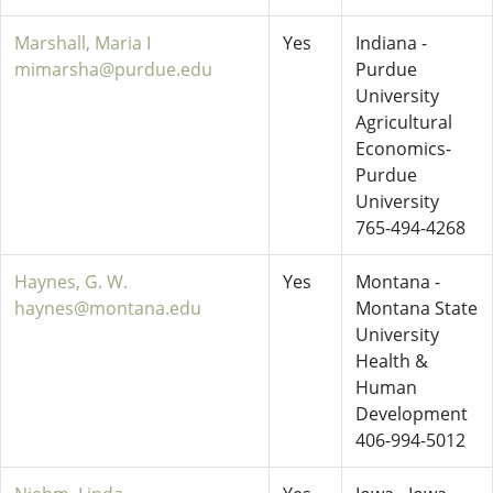
Marshall, Maria I
Yes
Indiana -
mimarsha@purdue.edu
Purdue
University
Agricultural
Economics-
Purdue
University
765-494-4268
Haynes, G. W.
Yes
Montana -
haynes@montana.edu
Montana State
University
Health &
Human
Development
406-994-5012