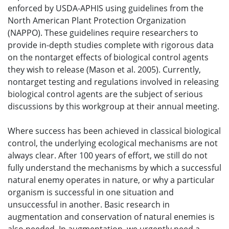
enforced by USDA-APHIS using guidelines from the
North American Plant Protection Organization
(NAPPO). These guidelines require researchers to
provide in-depth studies complete with rigorous data
on the nontarget effects of biological control agents
they wish to release (Mason et al. 2005). Currently,
nontarget testing and regulations involved in releasing
biological control agents are the subject of serious
discussions by this workgroup at their annual meeting.
Where success has been achieved in classical biological
control, the underlying ecological mechanisms are not
always clear. After 100 years of effort, we still do not
fully understand the mechanisms by which a successful
natural enemy operates in nature, or why a particular
organism is successful in one situation and
unsuccessful in another. Basic research in
augmentation and conservation of natural enemies is