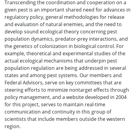
Transcending the coordination and cooperation on a
given pest is an important shared need for advances in
regulatory policy, general methodologies for release
and evaluation of natural enemies, and the need to
develop sound ecological theory concerning pest
population dynamics, predator-prey interactions, and
the genetics of colonization in biological control. For
example, theoretical and experimental studies of the
actual ecological mechanisms that underpin pest
population regulation are being addressed in several
states and among pest systems. Our members and
Federal Advisors, serve on key committees that are
steering efforts to minimize nontarget effects through
policy management, and a website developed in 2004
for this project, serves to maintain real-time
communication and continuity in this group of
scientists that include members outside the western
region.