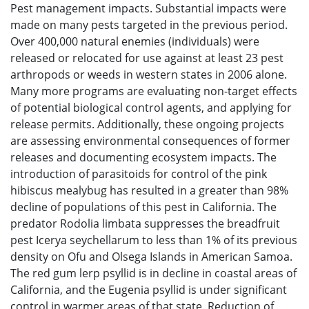
Pest management impacts. Substantial impacts were
made on many pests targeted in the previous period.
Over 400,000 natural enemies (individuals) were
released or relocated for use against at least 23 pest
arthropods or weeds in western states in 2006 alone.
Many more programs are evaluating non-target effects
of potential biological control agents, and applying for
release permits. Additionally, these ongoing projects
are assessing environmental consequences of former
releases and documenting ecosystem impacts. The
introduction of parasitoids for control of the pink
hibiscus mealybug has resulted in a greater than 98%
decline of populations of this pest in California. The
predator Rodolia limbata suppresses the breadfruit
pest Icerya seychellarum to less than 1% of its previous
density on Ofu and Olsega Islands in American Samoa.
The red gum lerp psyllid is in decline in coastal areas of
California, and the Eugenia psyllid is under significant
control in warmer areas of that state. Reduction of