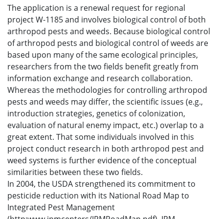
The application is a renewal request for regional
project W-1185 and involves biological control of both
arthropod pests and weeds. Because biological control
of arthropod pests and biological control of weeds are
based upon many of the same ecological principles,
researchers from the two fields benefit greatly from
information exchange and research collaboration.
Whereas the methodologies for controlling arthropod
pests and weeds may differ, the scientific issues (e.g.,
introduction strategies, genetics of colonization,
evaluation of natural enemy impact, etc.) overlap to a
great extent. That some individuals involved in this
project conduct research in both arthropod pest and
weed systems is further evidence of the conceptual
similarities between these two fields.
In 2004, the USDA strengthened its commitment to
pesticide reduction with its National Road Map to
Integrated Pest Management