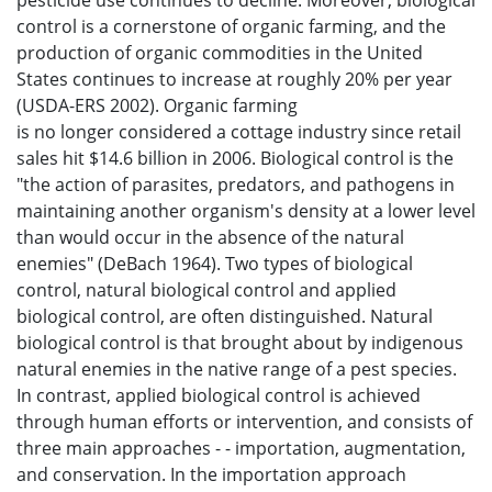
pesticide use continues to decline. Moreover, biological
control is a cornerstone of organic farming, and the
production of organic commodities in the United
States continues to increase at roughly 20% per year
(USDA-ERS 2002). Organic farming
is no longer considered a cottage industry since retail
sales hit $14.6 billion in 2006. Biological control is the
"the action of parasites, predators, and pathogens in
maintaining another organism's density at a lower level
than would occur in the absence of the natural
enemies" (DeBach 1964). Two types of biological
control, natural biological control and applied
biological control, are often distinguished. Natural
biological control is that brought about by indigenous
natural enemies in the native range of a pest species.
In contrast, applied biological control is achieved
through human efforts or intervention, and consists of
three main approaches - - importation, augmentation,
and conservation. In the importation approach