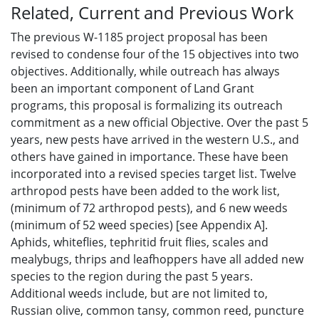
Related, Current and Previous Work
The previous W-1185 project proposal has been
revised to condense four of the 15 objectives into two
objectives. Additionally, while outreach has always
been an important component of Land Grant
programs, this proposal is formalizing its outreach
commitment as a new official Objective. Over the past 5
years, new pests have arrived in the western U.S., and
others have gained in importance. These have been
incorporated into a revised species target list. Twelve
arthropod pests have been added to the work list,
(minimum of 72 arthropod pests), and 6 new weeds
(minimum of 52 weed species) [see Appendix A].
Aphids, whiteflies, tephritid fruit flies, scales and
mealybugs, thrips and leafhoppers have all added new
species to the region during the past 5 years.
Additional weeds include, but are not limited to,
Russian olive, common tansy, common reed, puncture