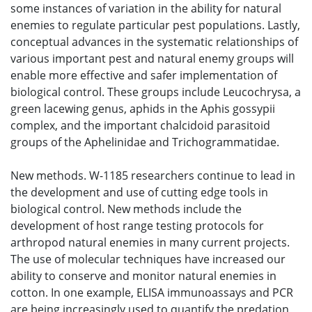
some instances of variation in the ability for natural
enemies to regulate particular pest populations. Lastly,
conceptual advances in the systematic relationships of
various important pest and natural enemy groups will
enable more effective and safer implementation of
biological control. These groups include Leucochrysa, a
green lacewing genus, aphids in the Aphis gossypii
complex, and the important chalcidoid parasitoid
groups of the Aphelinidae and Trichogrammatidae.
New methods. W-1185 researchers continue to lead in
the development and use of cutting edge tools in
biological control. New methods include the
development of host range testing protocols for
arthropod natural enemies in many current projects.
The use of molecular techniques have increased our
ability to conserve and monitor natural enemies in
cotton. In one example, ELISA immunoassays and PCR
are being increasingly used to quantify the predation