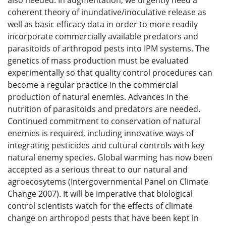
also needed. In augmentation, we urgently need a
coherent theory of inundative/inoculative release as
well as basic efficacy data in order to more readily
incorporate commercially available predators and
parasitoids of arthropod pests into IPM systems. The
genetics of mass production must be evaluated
experimentally so that quality control procedures can
become a regular practice in the commercial
production of natural enemies. Advances in the
nutrition of parasitoids and predators are needed.
Continued commitment to conservation of natural
enemies is required, including innovative ways of
integrating pesticides and cultural controls with key
natural enemy species. Global warming has now been
accepted as a serious threat to our natural and
agroecosytems (Intergovernmental Panel on Climate
Change 2007). It will be imperative that biological
control scientists watch for the effects of climate
change on arthropod pests that have been kept in