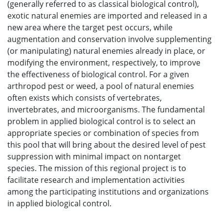
(generally referred to as classical biological control),
exotic natural enemies are imported and released in a
new area where the target pest occurs, while
augmentation and conservation involve supplementing
(or manipulating) natural enemies already in place, or
modifying the environment, respectively, to improve
the effectiveness of biological control. For a given
arthropod pest or weed, a pool of natural enemies
often exists which consists of vertebrates,
invertebrates, and microorganisms. The fundamental
problem in applied biological control is to select an
appropriate species or combination of species from
this pool that will bring about the desired level of pest
suppression with minimal impact on nontarget
species. The mission of this regional project is to
facilitate research and implementation activities
among the participating institutions and organizations
in applied biological control.