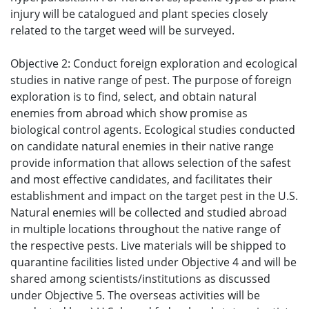
injury will be catalogued and plant species closely
related to the target weed will be surveyed.
Objective 2: Conduct foreign exploration and ecological
studies in native range of pest. The purpose of foreign
exploration is to find, select, and obtain natural
enemies from abroad which show promise as
biological control agents. Ecological studies conducted
on candidate natural enemies in their native range
provide information that allows selection of the safest
and most effective candidates, and facilitates their
establishment and impact on the target pest in the U.S.
Natural enemies will be collected and studied abroad
in multiple locations throughout the native range of
the respective pests. Live materials will be shipped to
quarantine facilities listed under Objective 4 and will be
shared among scientists/institutions as discussed
under Objective 5. The overseas activities will be