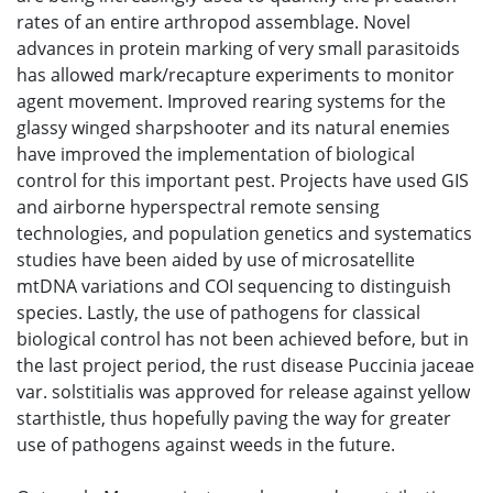
rates of an entire arthropod assemblage. Novel
advances in protein marking of very small parasitoids
has allowed mark/recapture experiments to monitor
agent movement. Improved rearing systems for the
glassy winged sharpshooter and its natural enemies
have improved the implementation of biological
control for this important pest. Projects have used GIS
and airborne hyperspectral remote sensing
technologies, and population genetics and systematics
studies have been aided by use of microsatellite
mtDNA variations and COI sequencing to distinguish
species. Lastly, the use of pathogens for classical
biological control has not been achieved before, but in
the last project period, the rust disease Puccinia jaceae
var. solstitialis was approved for release against yellow
starthistle, thus hopefully paving the way for greater
use of pathogens against weeds in the future.