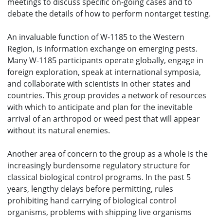
meetings to discuss specific on-going cases and to
debate the details of how to perform nontarget testing.
An invaluable function of W-1185 to the Western
Region, is information exchange on emerging pests.
Many W-1185 participants operate globally, engage in
foreign exploration, speak at international symposia,
and collaborate with scientists in other states and
countries. This group provides a network of resources
with which to anticipate and plan for the inevitable
arrival of an arthropod or weed pest that will appear
without its natural enemies.
Another area of concern to the group as a whole is the
increasingly burdensome regulatory structure for
classical biological control programs. In the past 5
years, lengthy delays before permitting, rules
prohibiting hand carrying of biological control
organisms, problems with shipping live organisms