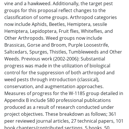
vine and a hawkweed. Additionally, the target pest
groups for this proposal reflect changes to the
classification of some groups. Arthropod categories
now include Aphids, Beetles, Hemiptera, sessile
Hemiptera, Lepidoptera, Fruit flies, Whiteflies, and
Other Arthropods. Weed groups now include
Brassicas, Gorse and Broom, Purple Loosestrife,
Saltcedars, Spurges, Thistles, Tumbleweeds and Other
Weeds. Previous work (2002-2006): Substantial
progress was made in the utilization of biological
control for the suppression of both arthropod and
weed pests through introduction (classical),
conservation, and augmentation approaches.
Measures of progress for the W-1185 group detailed in
Appendix B include 580 professional publications
produced as a result of research conducted under
project objectives. These breakdown as follows; 361
peer reviewed journal articles, 27 technical papers, 101
book chapters/contributed sections, 5 books, 50