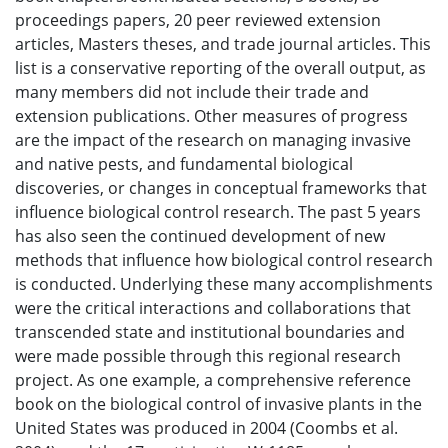
proceedings papers, 20 peer reviewed extension
articles, Masters theses, and trade journal articles. This
list is a conservative reporting of the overall output, as
many members did not include their trade and
extension publications. Other measures of progress
are the impact of the research on managing invasive
and native pests, and fundamental biological
discoveries, or changes in conceptual frameworks that
influence biological control research. The past 5 years
has also seen the continued development of new
methods that influence how biological control research
is conducted. Underlying these many accomplishments
were the critical interactions and collaborations that
transcended state and institutional boundaries and
were made possible through this regional research
project. As one example, a comprehensive reference
book on the biological control of invasive plants in the
United States was produced in 2004 (Coombs et al.