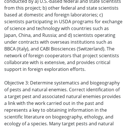
conducted by a) U.S.-based federal and state scientists
from this project; b) other federal and state scientists
based at domestic and foreign laboratories; c)
scientists participating in USDA programs for exchange
of science and technology with countries such as
Japan, China, and Russia; and d) scientists operating
under contracts with overseas institutions such as
BBCA (Italy), and CABI Biosciences (Switzerland). The
network of foreign cooperators that project scientists
collaborate with is extensive, and provides critical
support in foreign exploration efforts.
Objective 3: Determine systematics and biogeography
of pests and natural enemies. Correct identification of
a target pest and associated natural enemies provides
a link with the work carried out in the past and
represents a key to obtaining information in the
scientific literature on biogeography, ethology, and
ecology of a species. Many target pests and natural