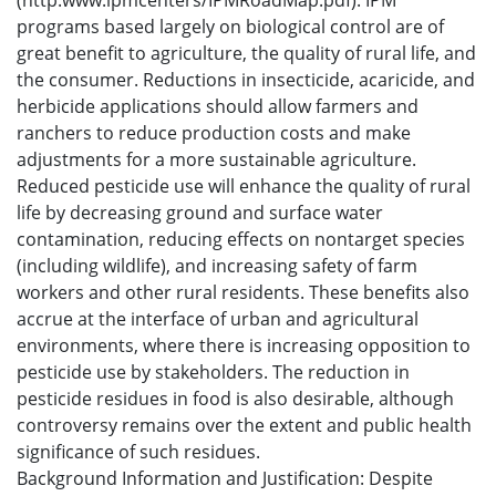
(http:www.ipmcenters/IPMRoadMap.pdf). IPM
programs based largely on biological control are of
great benefit to agriculture, the quality of rural life, and
the consumer. Reductions in insecticide, acaricide, and
herbicide applications should allow farmers and
ranchers to reduce production costs and make
adjustments for a more sustainable agriculture.
Reduced pesticide use will enhance the quality of rural
life by decreasing ground and surface water
contamination, reducing effects on nontarget species
(including wildlife), and increasing safety of farm
workers and other rural residents. These benefits also
accrue at the interface of urban and agricultural
environments, where there is increasing opposition to
pesticide use by stakeholders. The reduction in
pesticide residues in food is also desirable, although
controversy remains over the extent and public health
significance of such residues.
Background Information and Justification: Despite