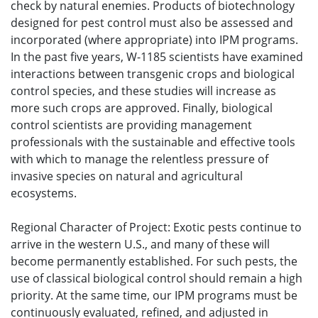
check by natural enemies. Products of biotechnology
designed for pest control must also be assessed and
incorporated (where appropriate) into IPM programs.
In the past five years, W-1185 scientists have examined
interactions between transgenic crops and biological
control species, and these studies will increase as
more such crops are approved. Finally, biological
control scientists are providing management
professionals with the sustainable and effective tools
with which to manage the relentless pressure of
invasive species on natural and agricultural
ecosystems.
Regional Character of Project: Exotic pests continue to
arrive in the western U.S., and many of these will
become permanently established. For such pests, the
use of classical biological control should remain a high
priority. At the same time, our IPM programs must be
continuously evaluated, refined, and adjusted in