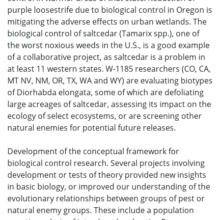
purple loosestrife due to biological control in Oregon is
mitigating the adverse effects on urban wetlands. The
biological control of saltcedar (Tamarix spp.), one of
the worst noxious weeds in the U.S., is a good example
of a collaborative project, as saltcedar is a problem in
at least 11 western states. W-1185 researchers (CO, CA,
MT NV, NM, OR, TX, WA and WY) are evaluating biotypes
of Diorhabda elongata, some of which are defoliating
large acreages of saltcedar, assessing its impact on the
ecology of select ecosystems, or are screening other
natural enemies for potential future releases.
Development of the conceptual framework for
biological control research. Several projects involving
development or tests of theory provided new insights
in basic biology, or improved our understanding of the
evolutionary relationships between groups of pest or
natural enemy groups. These include a population