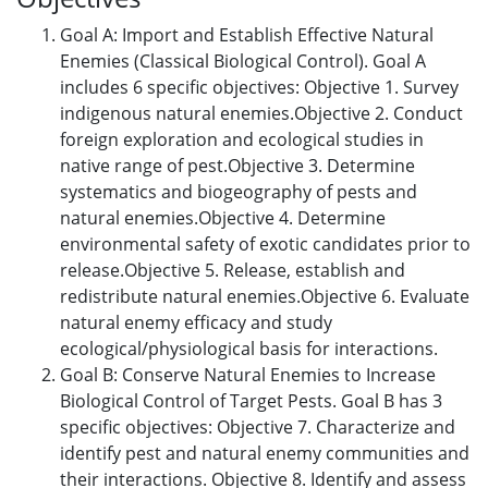
Goal A: Import and Establish Effective Natural
Enemies (Classical Biological Control). Goal A
includes 6 specific objectives: Objective 1. Survey
indigenous natural enemies.Objective 2. Conduct
foreign exploration and ecological studies in
native range of pest.Objective 3. Determine
systematics and biogeography of pests and
natural enemies.Objective 4. Determine
environmental safety of exotic candidates prior to
release.Objective 5. Release, establish and
redistribute natural enemies.Objective 6. Evaluate
natural enemy efficacy and study
ecological/physiological basis for interactions.
Goal B: Conserve Natural Enemies to Increase
Biological Control of Target Pests. Goal B has 3
specific objectives: Objective 7. Characterize and
identify pest and natural enemy communities and
their interactions. Objective 8. Identify and assess