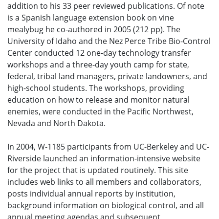
addition to his 33 peer reviewed publications. Of note
is a Spanish language extension book on vine
mealybug he co-authored in 2005 (212 pp). The
University of Idaho and the Nez Perce Tribe Bio-Control
Center conducted 12 one-day technology transfer
workshops and a three-day youth camp for state,
federal, tribal land managers, private landowners, and
high-school students. The workshops, providing
education on how to release and monitor natural
enemies, were conducted in the Pacific Northwest,
Nevada and North Dakota.
In 2004, W-1185 participants from UC-Berkeley and UC-
Riverside launched an information-intensive website
for the project that is updated routinely. This site
includes web links to all members and collaborators,
posts individual annual reports by institution,
background information on biological control, and all
annual meeting agendas and subsequent