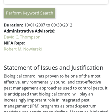
Perform Keyword Search
Duration:
10/01/2007 to 09/30/2012
Administrative Advisor(s):
David C. Thompson
NIFA Reps:
Robert M. Nowierski
Statement of Issues and Justification
Biological control has proven to be one of the most
effective, environmentally sound, and cost-effective
pest management approaches used to control pests. It
is anticipated that biological control will play an
increasingly important role in integrated pest
management (IPM) programs as broad-spectrum