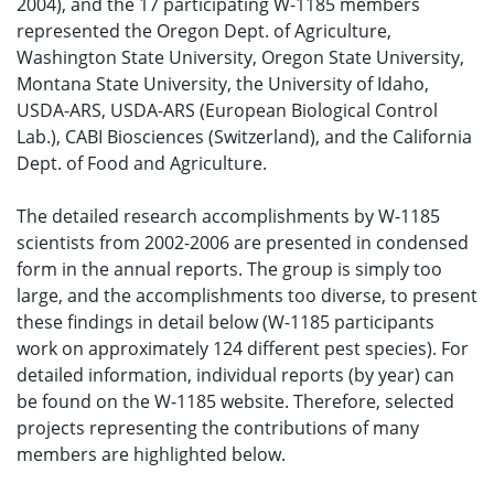
2004), and the 17 participating W-1185 members
represented the Oregon Dept. of Agriculture,
Washington State University, Oregon State University,
Montana State University, the University of Idaho,
USDA-ARS, USDA-ARS (European Biological Control
Lab.), CABI Biosciences (Switzerland), and the California
Dept. of Food and Agriculture.
The detailed research accomplishments by W-1185
scientists from 2002-2006 are presented in condensed
form in the annual reports. The group is simply too
large, and the accomplishments too diverse, to present
these findings in detail below (W-1185 participants
work on approximately 124 different pest species). For
detailed information, individual reports (by year) can
be found on the W-1185 website. Therefore, selected
projects representing the contributions of many
members are highlighted below.