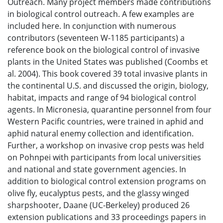
Outreach. Many project members made contributions
in biological control outreach. A few examples are
included here. In conjunction with numerous
contributors (seventeen W-1185 participants) a
reference book on the biological control of invasive
plants in the United States was published (Coombs et
al. 2004). This book covered 39 total invasive plants in
the continental U.S. and discussed the origin, biology,
habitat, impacts and range of 94 biological control
agents. In Micronesia, quarantine personnel from four
Western Pacific countries, were trained in aphid and
aphid natural enemy collection and identification.
Further, a workshop on invasive crop pests was held
on Pohnpei with participants from local universities
and national and state government agencies. In
addition to biological control extension programs on
olive fly, eucalyptus pests, and the glassy winged
sharpshooter, Daane (UC-Berkeley) produced 26
extension publications and 33 proceedings papers in