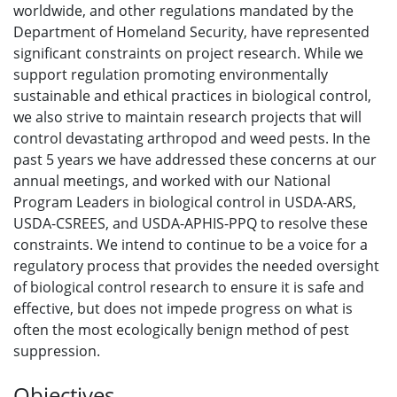
worldwide, and other regulations mandated by the
Department of Homeland Security, have represented
significant constraints on project research. While we
support regulation promoting environmentally
sustainable and ethical practices in biological control,
we also strive to maintain research projects that will
control devastating arthropod and weed pests. In the
past 5 years we have addressed these concerns at our
annual meetings, and worked with our National
Program Leaders in biological control in USDA-ARS,
USDA-CSREES, and USDA-APHIS-PPQ to resolve these
constraints. We intend to continue to be a voice for a
regulatory process that provides the needed oversight
of biological control research to ensure it is safe and
effective, but does not impede progress on what is
often the most ecologically benign method of pest
suppression.
Objectives