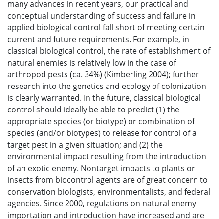
many advances in recent years, our practical and
conceptual understanding of success and failure in
applied biological control fall short of meeting certain
current and future requirements. For example, in
classical biological control, the rate of establishment of
natural enemies is relatively low in the case of
arthropod pests (ca. 34%) (Kimberling 2004); further
research into the genetics and ecology of colonization
is clearly warranted. In the future, classical biological
control should ideally be able to predict (1) the
appropriate species (or biotype) or combination of
species (and/or biotypes) to release for control of a
target pest in a given situation; and (2) the
environmental impact resulting from the introduction
of an exotic enemy. Nontarget impacts to plants or
insects from biocontrol agents are of great concern to
conservation biologists, environmentalists, and federal
agencies. Since 2000, regulations on natural enemy
importation and introduction have increased and are