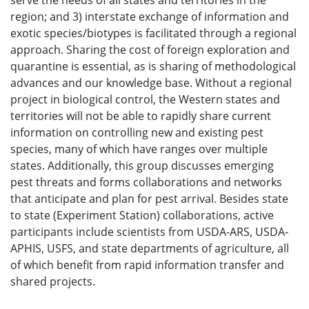
serve the needs of all states and territories in the
region; and 3) interstate exchange of information and
exotic species/biotypes is facilitated through a regional
approach. Sharing the cost of foreign exploration and
quarantine is essential, as is sharing of methodological
advances and our knowledge base. Without a regional
project in biological control, the Western states and
territories will not be able to rapidly share current
information on controlling new and existing pest
species, many of which have ranges over multiple
states. Additionally, this group discusses emerging
pest threats and forms collaborations and networks
that anticipate and plan for pest arrival. Besides state
to state (Experiment Station) collaborations, active
participants include scientists from USDA-ARS, USDA-
APHIS, USFS, and state departments of agriculture, all
of which benefit from rapid information transfer and
shared projects.