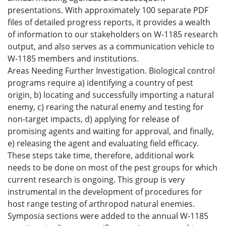
presentations. With approximately 100 separate PDF
files of detailed progress reports, it provides a wealth
of information to our stakeholders on W-1185 research
output, and also serves as a communication vehicle to
W-1185 members and institutions.
Areas Needing Further Investigation. Biological control
programs require a) identifying a country of pest
origin, b) locating and successfully importing a natural
enemy, c) rearing the natural enemy and testing for
non-target impacts, d) applying for release of
promising agents and waiting for approval, and finally,
e) releasing the agent and evaluating field efficacy.
These steps take time, therefore, additional work
needs to be done on most of the pest groups for which
current research is ongoing. This group is very
instrumental in the development of procedures for
host range testing of arthropod natural enemies.
Symposia sections were added to the annual W-1185