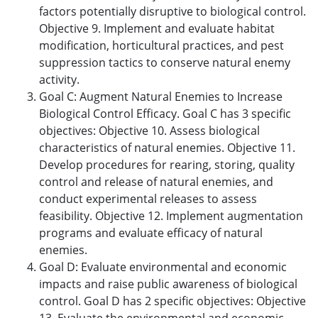
factors potentially disruptive to biological control.
Objective 9. Implement and evaluate habitat
modification, horticultural practices, and pest
suppression tactics to conserve natural enemy
activity.
Goal C: Augment Natural Enemies to Increase
Biological Control Efficacy. Goal C has 3 specific
objectives: Objective 10. Assess biological
characteristics of natural enemies. Objective 11.
Develop procedures for rearing, storing, quality
control and release of natural enemies, and
conduct experimental releases to assess
feasibility. Objective 12. Implement augmentation
programs and evaluate efficacy of natural
enemies.
Goal D: Evaluate environmental and economic
impacts and raise public awareness of biological
control. Goal D has 2 specific objectives: Objective