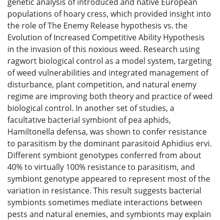
genetic analysis of introduced and native European
populations of hoary cress, which provided insight into
the role of The Enemy Release hypothesis vs. the
Evolution of Increased Competitive Ability Hypothesis
in the invasion of this noxious weed. Research using
ragwort biological control as a model system, targeting
of weed vulnerabilities and integrated management of
disturbance, plant competition, and natural enemy
regime are improving both theory and practice of weed
biological control. In another set of studies, a
facultative bacterial symbiont of pea aphids,
Hamiltonella defensa, was shown to confer resistance
to parasitism by the dominant parasitoid Aphidius ervi.
Different symbiont genotypes conferred from about
40% to virtually 100% resistance to parasitism, and
symbiont genotype appeared to represent most of the
variation in resistance. This result suggests bacterial
symbionts sometimes mediate interactions between
pests and natural enemies, and symbionts may explain