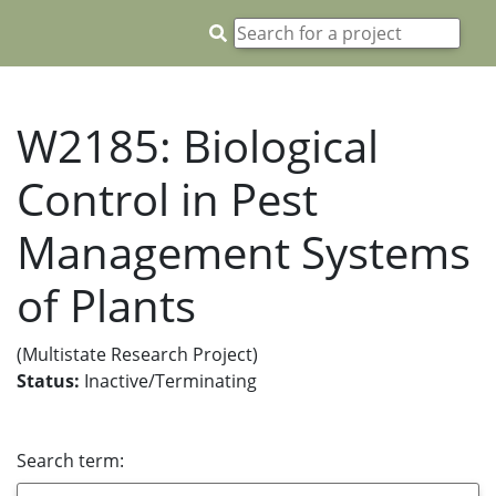
W2185: Biological
Control in Pest
Management Systems
of Plants
(Multistate Research Project)
Status:
Inactive/Terminating
Search term: