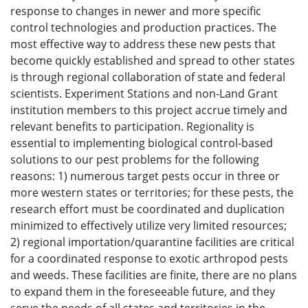
response to changes in newer and more specific
control technologies and production practices. The
most effective way to address these new pests that
become quickly established and spread to other states
is through regional collaboration of state and federal
scientists. Experiment Stations and non-Land Grant
institution members to this project accrue timely and
relevant benefits to participation. Regionality is
essential to implementing biological control-based
solutions to our pest problems for the following
reasons: 1) numerous target pests occur in three or
more western states or territories; for these pests, the
research effort must be coordinated and duplication
minimized to effectively utilize very limited resources;
2) regional importation/quarantine facilities are critical
for a coordinated response to exotic arthropod pests
and weeds. These facilities are finite, there are no plans
to expand them in the foreseeable future, and they