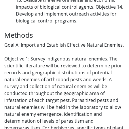
13. Evaluate the environmental and economic
impacts of biological control agents. Objective 14.
Develop and implement outreach activities for
biological control programs.
Methods
Goal A: Import and Establish Effective Natural Enemies.
Objective 1: Survey indigenous natural enemies. The
scientific literature will be reviewed to determine prior
records and geographic distributions of potential
natural enemies of arthropod pests and weeds. A
survey and collection of natural enemies will be
conducted throughout the geographic area of
infestation of each target pest. Parasitized pests and
natural enemies will be held in the laboratory to allow
natural enemy emergence, identification and
determination of levels of parasitism and
hyperparasitism. For herbivores, specific types of plant