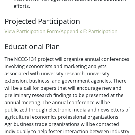
efforts.
Projected Participation
View Participation Form/Appendix E: Participation
Educational Plan
The NCCC-134 project will organize annual conferences
involving economists and marketing analysts
associated with university research, university
extension, business, and government agencies. There
will be a call for papers that will encourage new and
preliminary research findings to be presented at the
annual meeting. The annual conference will be
publicized through electronic media and newsletters of
agricultural economics professional organizations.
Agribusiness trade organizations will be contacted
individually to help foster interaction between industry