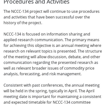
Procedures and Activities
The NCCC-134 project will continue to use procedures
and activities that have been successful over the
history of the project.
NCCC-134 is focused on information sharing and
applied research communication. The primary means
for achieving this objective is an annual meeting where
research on relevant topics is presented. The structure
of the meeting will allow discussion, debate, and other
communication regarding the presented research as
well as relevant broader issues of commodity price
analysis, forecasting, and risk management.
Consistent with past conferences, the annual meeting
will be held in the spring, typically in April. The April
meeting date is important for maintaining a consistent
and expected timetable for NCCC-134 committee