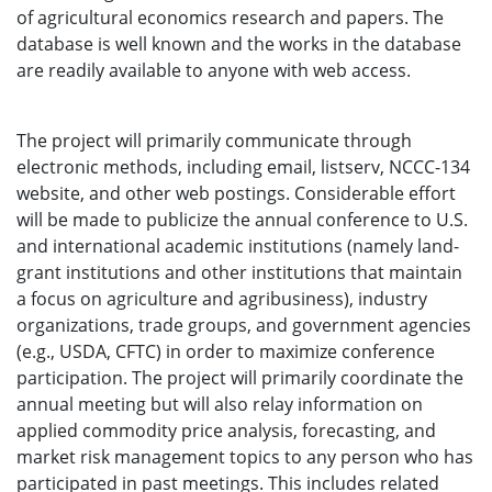
of agricultural economics research and papers. The
database is well known and the works in the database
are readily available to anyone with web access.
The project will primarily communicate through
electronic methods, including email, listserv, NCCC-134
website, and other web postings. Considerable effort
will be made to publicize the annual conference to U.S.
and international academic institutions (namely land-
grant institutions and other institutions that maintain
a focus on agriculture and agribusiness), industry
organizations, trade groups, and government agencies
(e.g., USDA, CFTC) in order to maximize conference
participation. The project will primarily coordinate the
annual meeting but will also relay information on
applied commodity price analysis, forecasting, and
market risk management topics to any person who has
participated in past meetings. This includes related