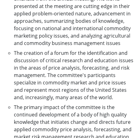
presented at the meeting are cutting edge in their
applied problem-oriented nature, advancement in
approaches, summarizing bodies of knowledge,
focusing on national and international commodity
marketing policy issues, and analyzing agricultural
and commodity business management issues
The creation of a forum for the identification and
discussion of critical research and education issues
in the areas of price analysis, forecasting, and risk
management. The committee's participants
specialize in commodity market and price issues
and represent most regions of the United States
and, increasingly, many areas of the world.
The primary impact of the committee is the
continued development of a body of high quality
knowledge that initiates change and directs future
applied commodity price analysis, forecasting, and
market risk management research and education