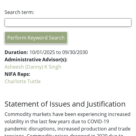
Search term:
Perform Keyword Search
Duration:
10/01/2025 to 09/30/2030
Administrative Advisor(s):
Asheesh (Danny) K Singh
NIFA Reps:
Charlotte Tuttle
Statement of Issues and Justification
Commodity markets have been experiencing increased
volatility in the last few years due to COVID-19
pandemic disruptions, increased production and trade