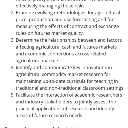
effectively managing those risks.
Examine evolving methodologies for agricultural
price, production and use forecasting and for
measuring the effects of contract and exchange
rules on futures market quality.
Determine the relationships between and factors
affecting agricultural cash and futures markets
and economic connections across related
agricultural markets.
Identify and communicate key innovations in
agricultural commodity market research for
maintaining up-to-date curricula for teaching in
traditional and non-traditional classroom settings
Facilitate the interaction of academic researchers
and industry stakeholders to jointly assess the
practical applications of research and identify
areas of future research needs