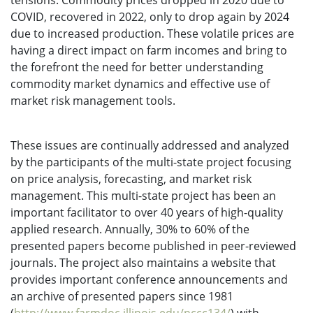
tensions. Commodity prices dropped in 2020 due to
COVID, recovered in 2022, only to drop again by 2024
due to increased production. These volatile prices are
having a direct impact on farm incomes and bring to
the forefront the need for better understanding
commodity market dynamics and effective use of
market risk management tools.
These issues are continually addressed and analyzed
by the participants of the multi-state project focusing
on price analysis, forecasting, and market risk
management. This multi-state project has been an
important facilitator to over 40 years of high-quality
applied research. Annually, 30% to 60% of the
presented papers become published in peer-reviewed
journals. The project also maintains a website that
provides important conference announcements and
an archive of presented papers since 1981