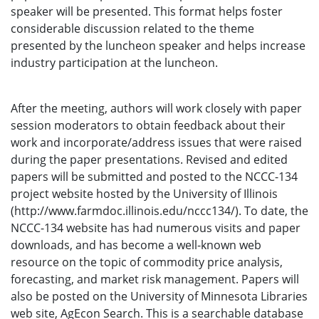
speaker will be presented. This format helps foster
considerable discussion related to the theme
presented by the luncheon speaker and helps increase
industry participation at the luncheon.
After the meeting, authors will work closely with paper
session moderators to obtain feedback about their
work and incorporate/address issues that were raised
during the paper presentations. Revised and edited
papers will be submitted and posted to the NCCC-134
project website hosted by the University of Illinois
(http://www.farmdoc.illinois.edu/nccc134/). To date, the
NCCC-134 website has had numerous visits and paper
downloads, and has become a well-known web
resource on the topic of commodity price analysis,
forecasting, and market risk management. Papers will
also be posted on the University of Minnesota Libraries
web site, AgEcon Search. This is a searchable database