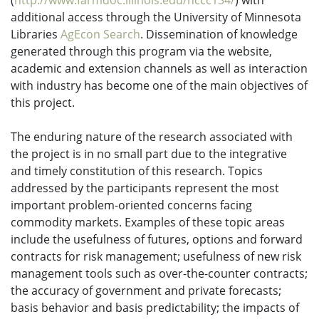
(
http://www.farmdoc.illinois.edu/nccc134/
)
with
additional access through the University of Minnesota
Libraries
AgEcon Search
.
Dissemination of knowledge
generated through this program via the website,
academic and extension channels as well as interaction
with industry has become one of the main objectives of
this project.
The enduring nature of the research associated with
the project is in no small part due to the integrative
and timely constitution of this research. Topics
addressed by the participants represent the most
important problem-oriented concerns facing
commodity markets. Examples of these topic areas
include the usefulness of futures, options and forward
contracts for risk management; usefulness of new risk
management tools such as over-the-counter contracts;
the accuracy of government and private forecasts;
basis behavior and basis predictability; the impacts of