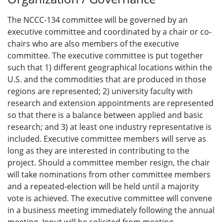
The NCCC-134 committee will be governed by an
executive committee and coordinated by a chair or co-
chairs who are also members of the executive
committee. The executive committee is put together
such that 1) different geographical locations within the
U.S. and the commodities that are produced in those
regions are represented; 2) university faculty with
research and extension appointments are represented
so that there is a balance between applied and basic
research; and 3) at least one industry representative is
included. Executive committee members will serve as
long as they are interested in contributing to the
project. Should a committee member resign, the chair
will take nominations from other committee members
and a repeated-election will be held until a majority
vote is achieved. The executive committee will convene
in a business meeting immediately following the annual