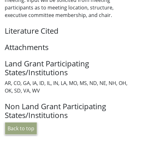
meeting. Input will be solicited from meeting
participants as to meeting location, structure,
executive committee membership, and chair.
Literature Cited
Attachments
Land Grant Participating
States/Institutions
AR, CO, GA, IA, ID, IL, IN, LA, MO, MS, ND, NE, NH, OH,
OK, SD, VA, WV
Non Land Grant Participating
States/Institutions
Back to top