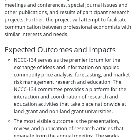
meetings and conferences, special journal issues and
other publications, and results of participant research
projects. Further, the project will attempt to facilitate
communication between professional economists with
similar interests and needs.
Expected Outcomes and Impacts
NCCC-134 serves as the premier forum for the
exchange of ideas and information on applied
commodity price analysis, forecasting, and market
risk management research and education. The
NCCC-134 committee provides a platform for the
interaction and coordination of research and
education activities that take place nationwide at
land-grant and non-land grant universities.
The most visible outcome is the presentation,
review, and publication of research articles that
emanate from the annual meeting. The works