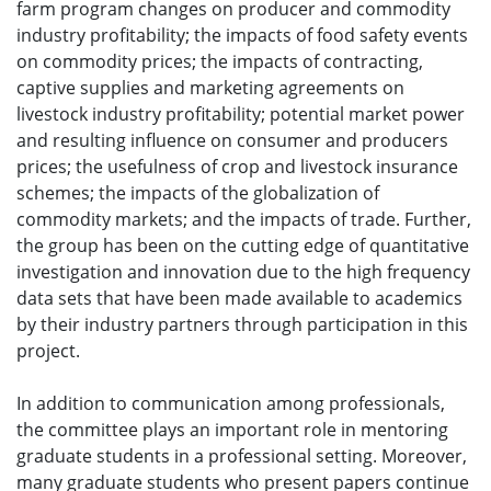
farm program changes on producer and commodity
industry profitability; the impacts of food safety events
on commodity prices; the impacts of contracting,
captive supplies and marketing agreements on
livestock industry profitability; potential market power
and resulting influence on consumer and producers
prices; the usefulness of crop and livestock insurance
schemes; the impacts of the globalization of
commodity markets; and the impacts of trade. Further,
the group has been on the cutting edge of quantitative
investigation and innovation due to the high frequency
data sets that have been made available to academics
by their industry partners through participation in this
project.
In addition to communication among professionals,
the committee plays an important role in mentoring
graduate students in a professional setting. Moreover,
many graduate students who present papers continue