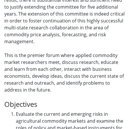
result, there is substantial interest and sufficient need
to justify extending the committee for five additional
years. The extension of this committee is indeed critical
in order to foster continuation of this highly successful
multi-state research collaboration in the area of
commodity price analysis, forecasting, and risk
management.
This is the premier forum where applied commodity
market researchers meet, discuss research, educate
and learn from each other, interact with business
economists, develop ideas, discuss the current state of
research and outreach, and identify problems to
address in the future.
Objectives
Evaluate the current and emerging risks in
agricultural commodity markets and examine the
roles of policy and market-based instruments for