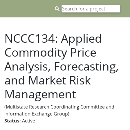
NCCC134: Applied
Commodity Price
Analysis, Forecasting,
and Market Risk
Management
(Multistate Research Coordinating Committee and
Information Exchange Group)
Status:
Active