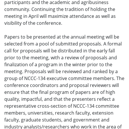
participants and the academic and agribusiness
community. Continuing the tradition of holding the
meeting in April will maximize attendance as well as
visibility of the conference.
Papers to be presented at the annual meeting will be
selected from a pool of submitted proposals. A formal
call for proposals will be distributed in the early fall
prior to the meeting, with a review of proposals and
finalization of a program in the winter prior to the
meeting. Proposals will be reviewed and ranked by a
group of NCCC-134 executive committee members. The
conference coordinators and proposal reviewers will
ensure that the final program of papers are of high
quality, impactful, and that the presenters reflect a
representative cross-section of NCCC-134 committee
members, universities, research faculty, extension
faculty, graduate students, and government and
industry analysts/researchers who work in the area of