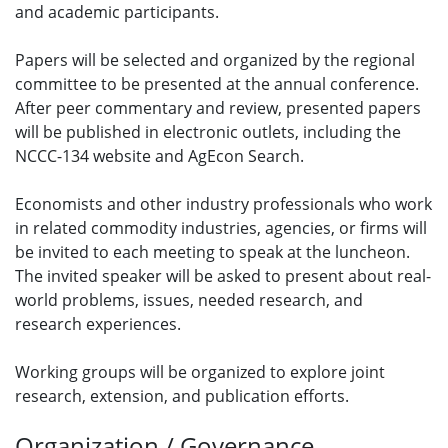
and academic participants.
Papers will be selected and organized by the regional
committee to be presented at the annual conference.
After peer commentary and review, presented papers
will be published in electronic outlets, including the
NCCC-134 website and AgEcon Search.
Economists and other industry professionals who work
in related commodity industries, agencies, or firms will
be invited to each meeting to speak at the luncheon.
The invited speaker will be asked to present about real-
world problems, issues, needed research, and
research experiences.
Working groups will be organized to explore joint
research, extension, and publication efforts.
Organization / Governance