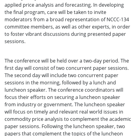
applied price analysis and forecasting. In developing
the final program, care will be taken to invite
moderators from a broad representation of NCCC-134
committee members, as well as other experts, in order
to foster vibrant discussions during presented paper
sessions.
The conference will be held over a two-day period. The
first day will consist of two concurrent paper sessions.
The second day will include two concurrent paper
sessions in the morning, followed by a lunch and
luncheon speaker. The conference coordinators will
focus their efforts on securing a luncheon speaker
from industry or government. The luncheon speaker
will focus on timely and relevant real world issues in
commodity price analysis to complement the academic
paper sessions. Following the luncheon speaker, two
papers that complement the topics of the luncheon