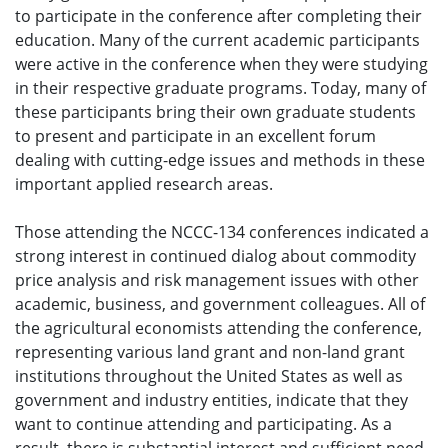
to participate in the conference after completing their
education. Many of the current academic participants
were active in the conference when they were studying
in their respective graduate programs. Today, many of
these participants bring their own graduate students
to present and participate in an excellent forum
dealing with cutting-edge issues and methods in these
important applied research areas.
Those attending the NCCC-134 conferences indicated a
strong interest in continued dialog about commodity
price analysis and risk management issues with other
academic, business, and government colleagues. All of
the agricultural economists attending the conference,
representing various land grant and non-land grant
institutions throughout the United States as well as
government and industry entities, indicate that they
want to continue attending and participating. As a