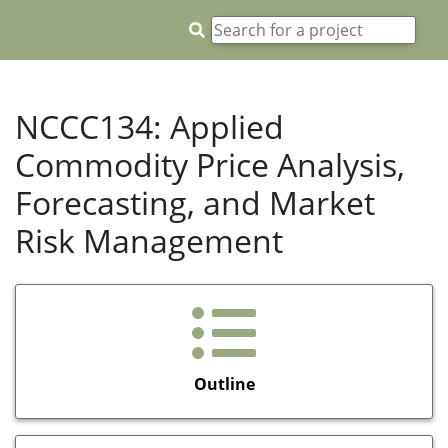
NCCC134: Applied
Commodity Price Analysis,
Forecasting, and Market
Risk Management
Outline