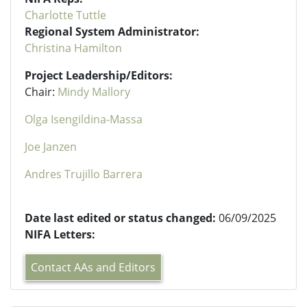
Charlotte Tuttle
Regional System Administrator:
Christina Hamilton
Project Leadership/Editors:
Chair:
Mindy Mallory
Olga Isengildina-Massa
Joe Janzen
Andres Trujillo Barrera
Date last edited or status changed:
06/09/2025
NIFA Letters:
Contact AAs and Editors