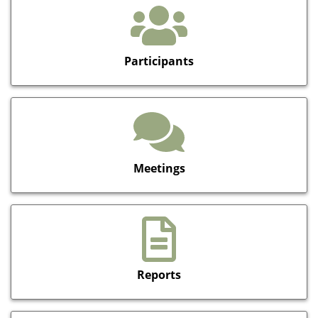
Participants
Meetings
Reports