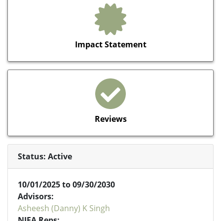
Impact Statement
Reviews
Status: Active
10/01/2025 to 09/30/2030
Advisors:
Asheesh (Danny) K Singh
NIFA Reps: