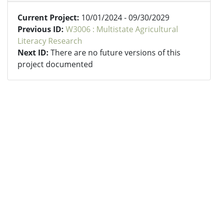
Current Project:
10/01/2024 - 09/30/2029
Previous ID:
W3006 : Multistate Agricultural
Literacy Research
Next ID:
There are no future versions of this
project documented