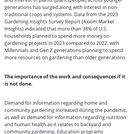
and interest in plants (plantspeople) across younger
generations has surged along with interest in non-
traditional crops and systems. Data from the 2023
Gardening Insights Survey Report (Axiom Market
Insights) indicated that more than 38% of U.S.
households planned to spend more money on
gardening projects in 2023 compared to 2022, with
Millennials and Gen Z generations planning to spend
more resources on gardening than older generations.
The importance of the work and consequences if it
is not done.
Demand for information regarding home and
community gardening increased during the pandemic,
as well as demand for information regarding nutrition
and human health as it relates to backyard and
community gardening. Education programs