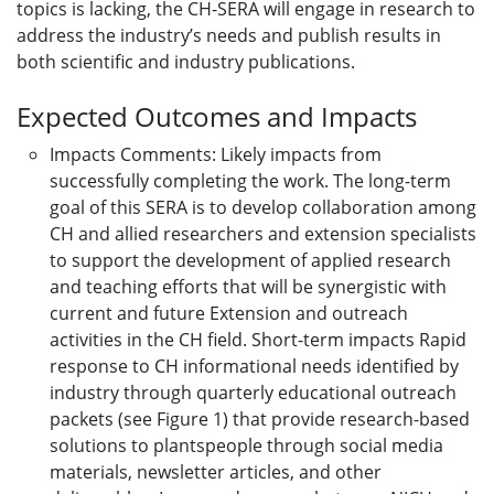
topics is lacking, the CH-SERA will engage in research to
address the industry’s needs and publish results in
both scientific and industry publications.
Expected Outcomes and Impacts
Impacts Comments: Likely impacts from
successfully completing the work. The long-term
goal of this SERA is to develop collaboration among
CH and allied researchers and extension specialists
to support the development of applied research
and teaching efforts that will be synergistic with
current and future Extension and outreach
activities in the CH field. Short-term impacts Rapid
response to CH informational needs identified by
industry through quarterly educational outreach
packets (see Figure 1) that provide research-based
solutions to plantspeople through social media
materials, newsletter articles, and other