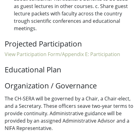
as guest lectures in other courses. c. Share guest
lecture packets with faculty across the country
trough scientific conferences and educational
meetings.
Projected Participation
View Participation Form/Appendix E: Participation
Educational Plan
Organization / Governance
The CH-SERA will be governed by a Chair, a Chair-elect,
and a Secretary. These officers seave two-year terms to
provide continuity. Administrative guidance will be
provided by an assigned Administrative Advisor and a
NIFA Representative.