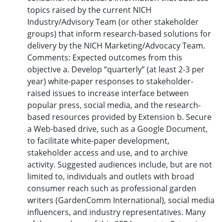
topics raised by the current NICH
Industry/Advisory Team (or other stakeholder
groups) that inform research-based solutions for
delivery by the NICH Marketing/Advocacy Team.
Comments: Expected outcomes from this
objective a. Develop “quarterly” (at least 2-3 per
year) white-paper responses to stakeholder-
raised issues to increase interface between
popular press, social media, and the research-
based resources provided by Extension b. Secure
a Web-based drive, such as a Google Document,
to facilitate white-paper development,
stakeholder access and use, and to archive
activity. Suggested audiences include, but are not
limited to, individuals and outlets with broad
consumer reach such as professional garden
writers (GardenComm International), social media
influencers, and industry representatives. Many