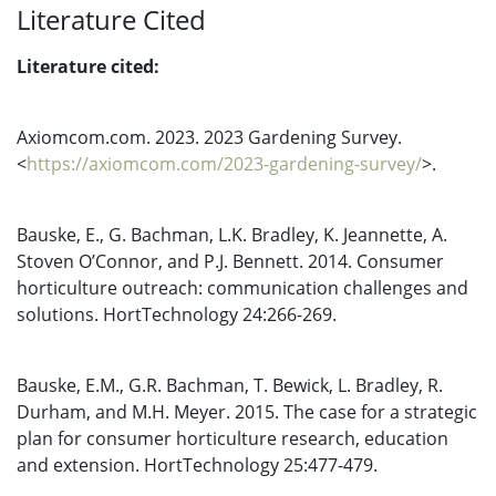
Literature Cited
Literature cited:
Axiomcom.com. 2023. 2023 Gardening Survey.
<
https://axiomcom.com/2023-gardening-survey/
>.
Bauske, E., G. Bachman, L.K. Bradley, K. Jeannette, A.
Stoven O’Connor, and P.J. Bennett. 2014. Consumer
horticulture outreach: communication challenges and
solutions. HortTechnology 24:266-269.
Bauske, E.M., G.R. Bachman, T. Bewick, L. Bradley, R.
Durham, and M.H. Meyer. 2015. The case for a strategic
plan for consumer horticulture research, education
and extension. HortTechnology 25:477-479.