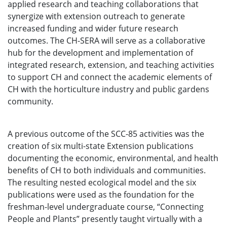
applied research and teaching collaborations that
synergize with extension outreach to generate
increased funding and wider future research
outcomes. The CH-SERA will serve as a collaborative
hub for the development and implementation of
integrated research, extension, and teaching activities
to support CH and connect the academic elements of
CH with the horticulture industry and public gardens
community.
A previous outcome of the SCC-85 activities was the
creation of six multi-state Extension publications
documenting the economic, environmental, and health
benefits of CH to both individuals and communities.
The resulting nested ecological model and the six
publications were used as the foundation for the
freshman-level undergraduate course, “Connecting
People and Plants” presently taught virtually with a