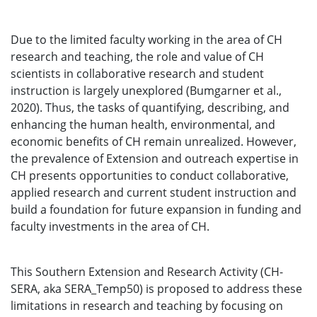
Due to the limited faculty working in the area of CH
research and teaching, the role and value of CH
scientists in collaborative research and student
instruction is largely unexplored (Bumgarner et al.,
2020). Thus, the tasks of quantifying, describing, and
enhancing the human health, environmental, and
economic benefits of CH remain unrealized. However,
the prevalence of Extension and outreach expertise in
CH presents opportunities to conduct collaborative,
applied research and current student instruction and
build a foundation for future expansion in funding and
faculty investments in the area of CH.
This Southern Extension and Research Activity (CH-
SERA, aka SERA_Temp50) is proposed to address these
limitations in research and teaching by focusing on