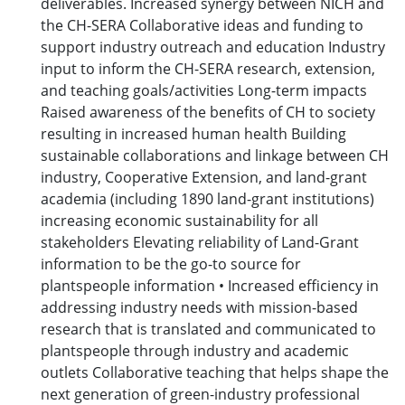
deliverables. Increased synergy between NICH and
the CH-SERA Collaborative ideas and funding to
support industry outreach and education Industry
input to inform the CH-SERA research, extension,
and teaching goals/activities Long-term impacts
Raised awareness of the benefits of CH to society
resulting in increased human health Building
sustainable collaborations and linkage between CH
industry, Cooperative Extension, and land-grant
academia (including 1890 land-grant institutions)
increasing economic sustainability for all
stakeholders Elevating reliability of Land-Grant
information to be the go-to source for
plantspeople information • Increased efficiency in
addressing industry needs with mission-based
research that is translated and communicated to
plantspeople through industry and academic
outlets Collaborative teaching that helps shape the
next generation of green-industry professional