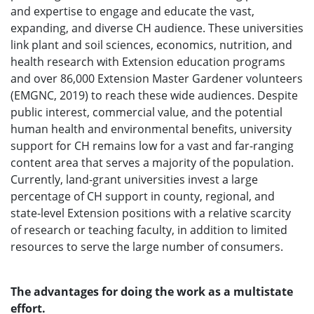
and expertise to engage and educate the vast,
expanding, and diverse CH audience. These universities
link plant and soil sciences, economics, nutrition, and
health research with Extension education programs
and over 86,000 Extension Master Gardener volunteers
(EMGNC, 2019) to reach these wide audiences. Despite
public interest, commercial value, and the potential
human health and environmental benefits, university
support for CH remains low for a vast and far-ranging
content area that serves a majority of the population.
Currently, land-grant universities invest a large
percentage of CH support in county, regional, and
state-level Extension positions with a relative scarcity
of research or teaching faculty, in addition to limited
resources to serve the large number of consumers.
The advantages for doing the work as a multistate
effort.