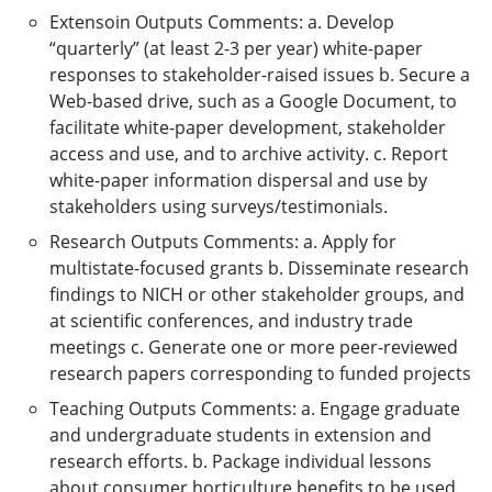
Extensoin Outputs Comments: a. Develop
“quarterly” (at least 2-3 per year) white-paper
responses to stakeholder-raised issues b. Secure a
Web-based drive, such as a Google Document, to
facilitate white-paper development, stakeholder
access and use, and to archive activity. c. Report
white-paper information dispersal and use by
stakeholders using surveys/testimonials.
Research Outputs Comments: a. Apply for
multistate-focused grants b. Disseminate research
findings to NICH or other stakeholder groups, and
at scientific conferences, and industry trade
meetings c. Generate one or more peer-reviewed
research papers corresponding to funded projects
Teaching Outputs Comments: a. Engage graduate
and undergraduate students in extension and
research efforts. b. Package individual lessons
about consumer horticulture benefits to be used