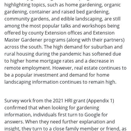
highlighting topics, such as home gardening, organic
gardening, container and raised bed gardening,
community gardens, and edible landscaping, are still
among the most popular talks and workshops being
offered by county Extension offices and Extension
Master Gardener programs (along with their partners)
across the south. The high demand for suburban and
rural housing during the pandemic has softened due
to higher home mortgage rates and a decrease in
remote employment. However, real estate continues to
be a popular investment and demand for home
landscaping information continues to remain high.
Survey work from the 2021 HRI grant (Appendix 1)
confirmed that when looking for gardening
information, individuals first turn to Google for
answers. When they need further explanation and
insight, they turn to a close family member or friend, as