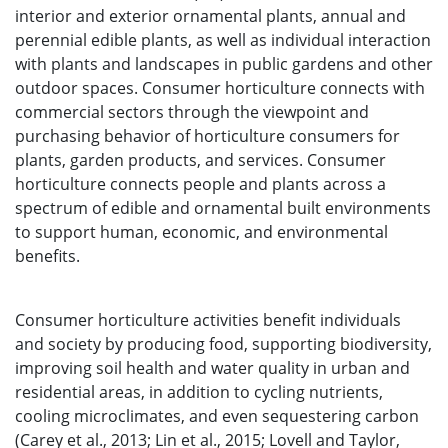
interior and exterior ornamental plants, annual and
perennial edible plants, as well as individual interaction
with plants and landscapes in public gardens and other
outdoor spaces. Consumer horticulture connects with
commercial sectors through the viewpoint and
purchasing behavior of horticulture consumers for
plants, garden products, and services. Consumer
horticulture connects people and plants across a
spectrum of edible and ornamental built environments
to support human, economic, and environmental
benefits.
Consumer horticulture activities benefit individuals
and society by producing food, supporting biodiversity,
improving soil health and water quality in urban and
residential areas, in addition to cycling nutrients,
cooling microclimates, and even sequestering carbon
(Carey et al., 2013; Lin et al., 2015; Lovell and Taylor,