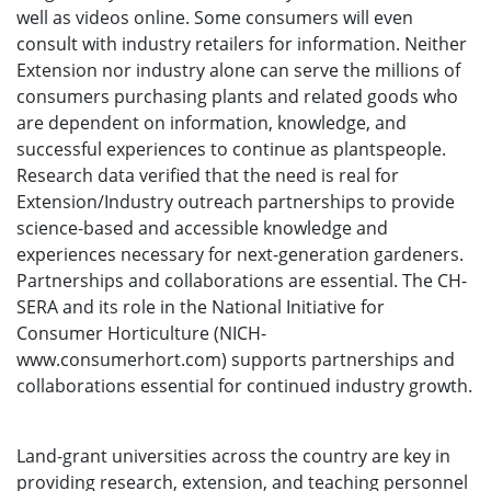
well as videos online. Some consumers will even
consult with industry retailers for information. Neither
Extension nor industry alone can serve the millions of
consumers purchasing plants and related goods who
are dependent on information, knowledge, and
successful experiences to continue as plantspeople.
Research data verified that the need is real for
Extension/Industry outreach partnerships to provide
science-based and accessible knowledge and
experiences necessary for next-generation gardeners.
Partnerships and collaborations are essential. The CH-
SERA and its role in the National Initiative for
Consumer Horticulture (NICH-
www.consumerhort.com) supports partnerships and
collaborations essential for continued industry growth.
Land-grant universities across the country are key in
providing research, extension, and teaching personnel