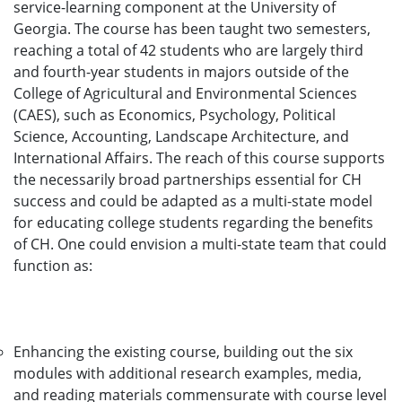
service-learning component at the University of
Georgia. The course has been taught two semesters,
reaching a total of 42 students who are largely third
and fourth-year students in majors outside of the
College of Agricultural and Environmental Sciences
(CAES), such as Economics, Psychology, Political
Science, Accounting, Landscape Architecture, and
International Affairs. The reach of this course supports
the necessarily broad partnerships essential for CH
success and could be adapted as a multi-state model
for educating college students regarding the benefits
of CH. One could envision a multi-state team that could
function as:
Enhancing the existing course, building out the six
modules with additional research examples, media,
and reading materials commensurate with course level