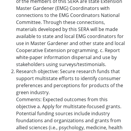
of the members of this SERA are state Extension
Master Gardener (EMG) Coordinators with
connections to the EMG Coordinators National
Committee. Through these connections,
materials developed by this SERA will be made
available to state and local EMG coordinators for
use in Master Gardener and other state and local
Cooperative Extension programming. c. Report
white-paper information dispersal and use by
stakeholders using surveys/testimonials.
Research objective: Secure research funds that
support multistate efforts to identify consumer
preferences and perceptions for products of the
green industry.
Comments: Expected outcomes from this
objective a. Apply for multistate-focused grants.
Potential funding sources include industry
foundations and organizations and grants from
allied sciences (i.e., psychology, medicine, health