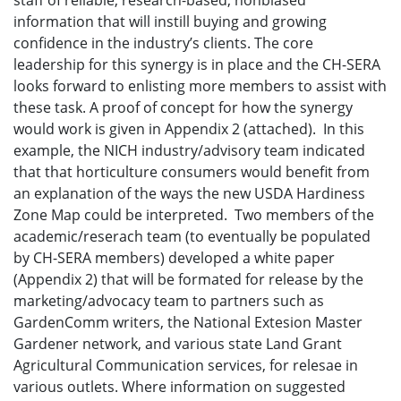
staff of reliable, research-based, nonbiased
information that will instill buying and growing
confidence in the industry’s clients. The core
leadership for this synergy is in place and the CH-SERA
looks forward to enlisting more members to assist with
these task. A proof of concept for how the synergy
would work is given in Appendix 2 (attached). In this
example, the NICH industry/advisory team indicated
that that horticulture consumers would benefit from
an explanation of the ways the new USDA Hardiness
Zone Map could be interpreted. Two members of the
academic/reserach team (to eventually be populated
by CH-SERA members) developed a white paper
(Appendix 2) that will be formated for release by the
marketing/advocacy team to partners such as
GardenComm writers, the National Extesion Master
Gardener network, and various state Land Grant
Agricultural Communication services, for relesae in
various outlets. Where information on suggested