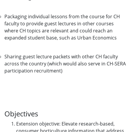
Packaging individual lessons from the course for CH
faculty to provide guest lectures in other courses
where CH topics are relevant and could reach an
expanded student base, such as Urban Economics
Sharing guest lecture packets with other CH faculty
across the country (which would also serve in CH-SERA
participation recruitment)
Objectives
Extension objective: Elevate research-based,
consumer horticulture information that address