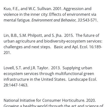
Kuo, F.E., and W.C. Sullivan. 2001. Aggression and
violence in the inner city: Effects of environment via
mental fatigue
.
Environment and Behavior
,
33:
543-571.
Lin, B.B., S.M. Philpott, and S. Jha. 2015. The future of
urban agriculture and biodiversity-ecosystem services:
challenges and next steps. Basic and Apl. Ecol. 16:189-
201.
Lovell, S.T. and J.R. Taylor. 2013. Supplying urban
ecosystem services through multifunctional green
infrastructure in the United States. Landscape Ecol.
28:1447-1463.
National Initiative for Consumer Horticulture. 2020.
Growing a healthy world through the art and science of