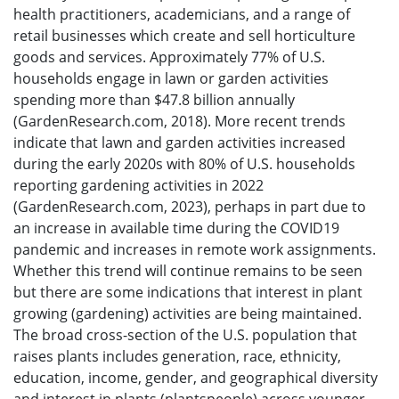
health practitioners, academicians, and a range of
retail businesses which create and sell horticulture
goods and services. Approximately 77% of U.S.
households engage in lawn or garden activities
spending more than $47.8 billion annually
(GardenResearch.com, 2018). More recent trends
indicate that lawn and garden activities increased
during the early 2020s with 80% of U.S. households
reporting gardening activities in 2022
(GardenResearch.com, 2023), perhaps in part due to
an increase in available time during the COVID19
pandemic and increases in remote work assignments.
Whether this trend will continue remains to be seen
but there are some indications that interest in plant
growing (gardening) activities are being maintained.
The broad cross-section of the U.S. population that
raises plants includes generation, race, ethnicity,
education, income, gender, and geographical diversity