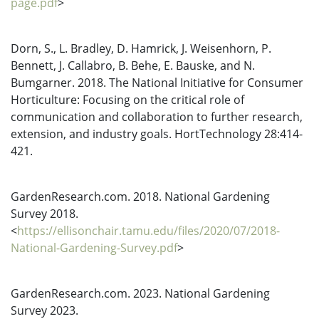
page.pdf
>
Dorn, S., L. Bradley, D. Hamrick, J. Weisenhorn, P.
Bennett, J. Callabro, B. Behe, E. Bauske, and N.
Bumgarner. 2018. The National Initiative for Consumer
Horticulture: Focusing on the critical role of
communication and collaboration to further research,
extension, and industry goals. HortTechnology 28:414-
421.
GardenResearch.com. 2018. National Gardening
Survey 2018.
<
https://ellisonchair.tamu.edu/files/2020/07/2018-
National-Gardening-Survey.pdf
>
GardenResearch.com. 2023. National Gardening
Survey 2023.