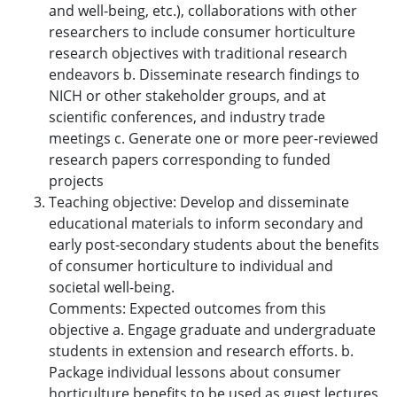
and well-being, etc.), collaborations with other
researchers to include consumer horticulture
research objectives with traditional research
endeavors b. Disseminate research findings to
NICH or other stakeholder groups, and at
scientific conferences, and industry trade
meetings c. Generate one or more peer-reviewed
research papers corresponding to funded
projects
Teaching objective: Develop and disseminate
educational materials to inform secondary and
early post-secondary students about the benefits
of consumer horticulture to individual and
societal well-being.
Comments: Expected outcomes from this
objective a. Engage graduate and undergraduate
students in extension and research efforts. b.
Package individual lessons about consumer
horticulture benefits to be used as guest lectures