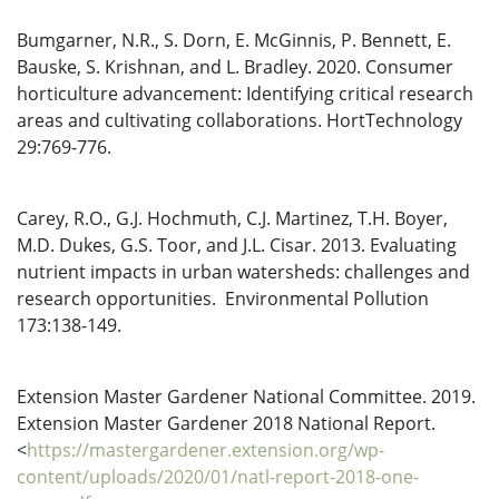
Bumgarner, N.R., S. Dorn, E. McGinnis, P. Bennett, E.
Bauske, S. Krishnan, and L. Bradley. 2020. Consumer
horticulture advancement: Identifying critical research
areas and cultivating collaborations. HortTechnology
29:769-776.
Carey, R.O., G.J. Hochmuth, C.J. Martinez, T.H. Boyer,
M.D. Dukes, G.S. Toor, and J.L. Cisar. 2013. Evaluating
nutrient impacts in urban watersheds: challenges and
research opportunities. Environmental Pollution
173:138-149.
Extension Master Gardener National Committee. 2019.
Extension Master Gardener 2018 National Report.
<
https://mastergardener.extension.org/wp-
content/uploads/2020/01/natl-report-2018-one-