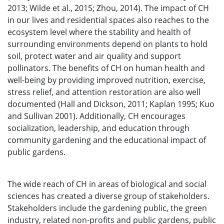
2013; Wilde et al., 2015; Zhou, 2014). The impact of CH
in our lives and residential spaces also reaches to the
ecosystem level where the stability and health of
surrounding environments depend on plants to hold
soil, protect water and air quality and support
pollinators. The benefits of CH on human health and
well-being by providing improved nutrition, exercise,
stress relief, and attention restoration are also well
documented (Hall and Dickson, 2011; Kaplan 1995; Kuo
and Sullivan 2001). Additionally, CH encourages
socialization, leadership, and education through
community gardening and the educational impact of
public gardens.
The wide reach of CH in areas of biological and social
sciences has created a diverse group of stakeholders.
Stakeholders include the gardening public, the green
industry, related non-profits and public gardens, public