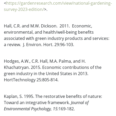
<
https://gardenresearch.com/view/national-gardening-
survey-2023-edition/
>.
Hall, C.R. and M.W. Dickson. 2011. Economic,
environmental, and health/well-being benefits
associated with green industry products and services:
a review. J. Environ. Hort. 29:96-103.
Hodges, A.W., C.R. Hall, M.A. Palma, and H.
Khachatryan. 2015. Economic contributions of the
green industry in the United States in 2013.
HortTechnology 25:805-814.
Kaplan, S. 1995. The restorative benefits of nature:
Toward an integrative framework.
Journal of
Environmental Psychology
,
15:
169-182.