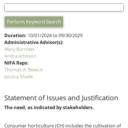
Perform Keyword Search
Duration:
10/01/2024 to 09/30/2029
Administrative Advisor(s):
Mary Burrows
Andra Johnson
NIFA Reps:
Thomas A. Bewick
Jessica Shade
Statement of Issues and Justification
The need, as indicated by stakeholders.
Consumer horticulture (CH) includes the cultivation of