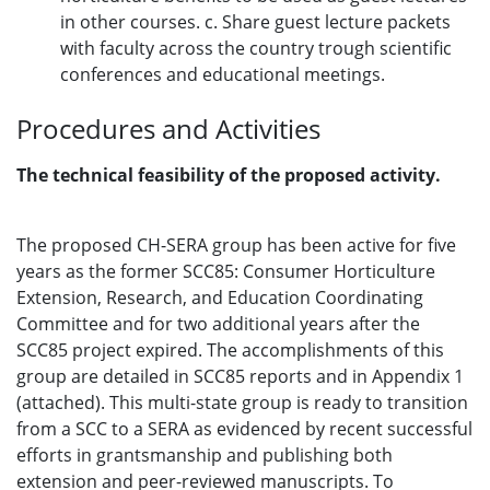
in other courses. c. Share guest lecture packets
with faculty across the country trough scientific
conferences and educational meetings.
Procedures and Activities
The technical feasibility of the proposed activity.
The proposed CH-SERA group has been active for five
years as the former SCC85: Consumer Horticulture
Extension, Research, and Education Coordinating
Committee and for two additional years after the
SCC85 project expired. The accomplishments of this
group are detailed in SCC85 reports and in Appendix 1
(attached). This multi-state group is ready to transition
from a SCC to a SERA as evidenced by recent successful
efforts in grantsmanship and publishing both
extension and peer-reviewed manuscripts. To