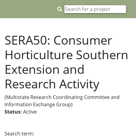
SERA50: Consumer
Horticulture Southern
Extension and
Research Activity
(Multistate Research Coordinating Committee and
Information Exchange Group)
Status:
Active
Search term: