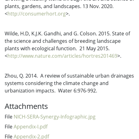
plants, gardens, and landscapes. 13 Nov. 2020.
<
http://consumerhort.org
>.
Wilde, H.D, K.J.K. Gandhi, and G. Colson. 2015. State of
the science and challenges of breeding landscape
plants with ecological function. 21 May 2015.
<
http://www.nature.com/articles/hortres201469
>.
Zhou, Q. 2014. A review of sustainable urban drainages
systems considering the climate change and
urbanization impacts. Water 6:976-992.
Attachments
File
NICH-SERA-Synergy-Infographic.jpg
File
Appendix-I.pdf
File
Appendix-2.pdf