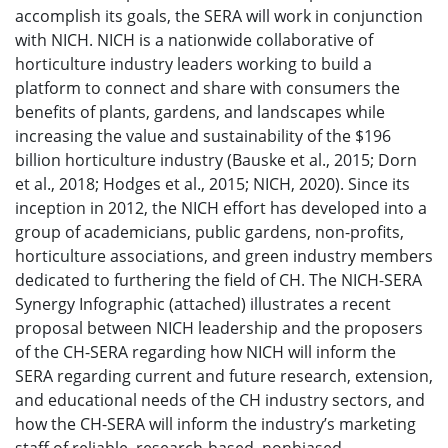
accomplish its goals, the SERA will work in conjunction
with NICH. NICH is a nationwide collaborative of
horticulture industry leaders working to build a
platform to connect and share with consumers the
benefits of plants, gardens, and landscapes while
increasing the value and sustainability of the $196
billion horticulture industry (Bauske et al., 2015; Dorn
et al., 2018; Hodges et al., 2015; NICH, 2020). Since its
inception in 2012, the NICH effort has developed into a
group of academicians, public gardens, non-profits,
horticulture associations, and green industry members
dedicated to furthering the field of CH. The NICH-SERA
Synergy Infographic (attached) illustrates a recent
proposal between NICH leadership and the proposers
of the CH-SERA regarding how NICH will inform the
SERA regarding current and future research, extension,
and educational needs of the CH industry sectors, and
how the CH-SERA will inform the industry’s marketing