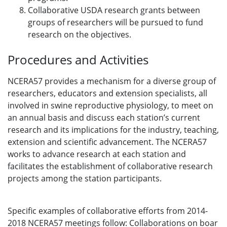
Collaborative USDA research grants between
groups of researchers will be pursued to fund
research on the objectives.
Procedures and Activities
NCERA57 provides a mechanism for a diverse group of
researchers, educators and extension specialists, all
involved in swine reproductive physiology, to meet on
an annual basis and discuss each station’s current
research and its implications for the industry, teaching,
extension and scientific advancement. The NCERA57
works to advance research at each station and
facilitates the establishment of collaborative research
projects among the station participants.
Specific examples of collaborative efforts from 2014-
2018 NCERA57 meetings follow: Collaborations on boar