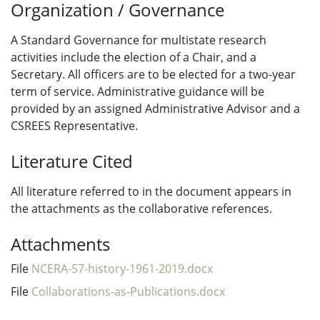
Organization / Governance
A Standard Governance for multistate research
activities include the election of a Chair, and a
Secretary. All officers are to be elected for a two-year
term of service. Administrative guidance will be
provided by an assigned Administrative Advisor and a
CSREES Representative.
Literature Cited
All literature referred to in the document appears in
the attachments as the collaborative references.
Attachments
File
NCERA-57-history-1961-2019.docx
File
Collaborations-as-Publications.docx