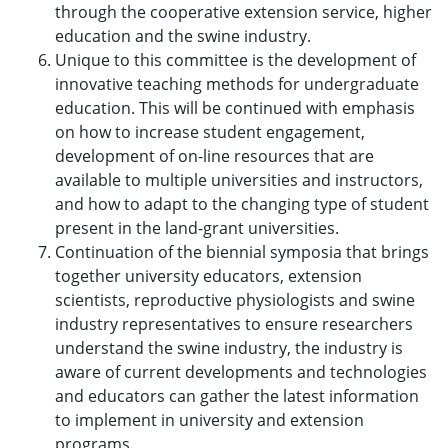
through the cooperative extension service, higher
education and the swine industry.
Unique to this committee is the development of
innovative teaching methods for undergraduate
education. This will be continued with emphasis
on how to increase student engagement,
development of on-line resources that are
available to multiple universities and instructors,
and how to adapt to the changing type of student
present in the land-grant universities.
Continuation of the biennial symposia that brings
together university educators, extension
scientists, reproductive physiologists and swine
industry representatives to ensure researchers
understand the swine industry, the industry is
aware of current developments and technologies
and educators can gather the latest information
to implement in university and extension
programs.