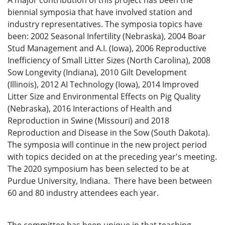
A major contribution of this project has been the
biennial symposia that have involved station and
industry representatives. The symposia topics have
been: 2002 Seasonal Infertility (Nebraska), 2004 Boar
Stud Management and A.I. (Iowa), 2006 Reproductive
Inefficiency of Small Litter Sizes (North Carolina), 2008
Sow Longevity (Indiana), 2010 Gilt Development
(Illinois), 2012 AI Technology (Iowa), 2014 Improved
Litter Size and Environmental Effects on Pig Quality
(Nebraska), 2016 Interactions of Health and
Reproduction in Swine (Missouri) and 2018
Reproduction and Disease in the Sow (South Dakota).
The symposia will continue in the new project period
with topics decided on at the preceding year's meeting.
The 2020 symposium has been selected to be at
Purdue University, Indiana. There have been between
60 and 80 industry attendees each year.