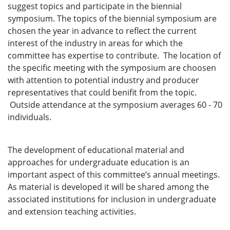
suggest topics and participate in the biennial
symposium. The topics of the biennial symposium are
chosen the year in advance to reflect the current
interest of the industry in areas for which the
committee has expertise to contribute. The location of
the specific meeting with the symposium are choosen
with attention to potential industry and producer
representatives that could benifit from the topic.
Outside attendance at the symposium averages 60 - 70
individuals.
The development of educational material and
approaches for undergraduate education is an
important aspect of this committee’s annual meetings.
As material is developed it will be shared among the
associated institutions for inclusion in undergraduate
and extension teaching activities.