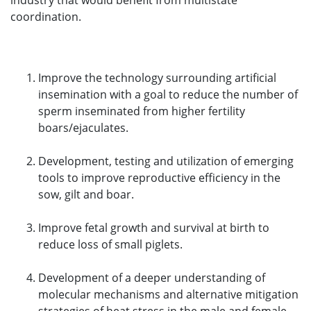
industry that would benefit from multistate
coordination.
Improve the technology surrounding artificial
insemination with a goal to reduce the number of
sperm inseminated from higher fertility
boars/ejaculates.
Development, testing and utilization of emerging
tools to improve reproductive efficiency in the
sow, gilt and boar.
Improve fetal growth and survival at birth to
reduce loss of small piglets.
Development of a deeper understanding of
molecular mechanisms and alternative mitigation