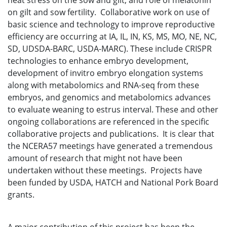
heat stress on the sow and gilt, and role of melatonin
on gilt and sow fertility. Collaborative work on use of
basic science and technology to improve reproductive
efficiency are occurring at IA, IL, IN, KS, MS, MO, NE, NC,
SD, UDSDA-BARC, USDA-MARC). These include CRISPR
technologies to enhance embryo development,
development of invitro embryo elongation systems
along with metabolomics and RNA-seq from these
embryos, and genomics and metabolomics advances
to evaluate weaning to estrus interval. These and other
ongoing collaborations are referenced in the specific
collaborative projects and publications. It is clear that
the NCERA57 meetings have generated a tremendous
amount of research that might not have been
undertaken without these meetings. Projects have
been funded by USDA, HATCH and National Pork Board
grants.