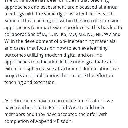
The committee has been unique in that teaching
approaches and assessment are discussed at annual
meetings with the same rigor as scientific research.
Some of this teaching fits within the area of extension
approaches to impact swine producers. This has led to
collaborations of IA, IL, IN, KS, MO, MS, NC, NE, WV and
WI in the development of on-line teaching materials
and cases that focus on how to achieve learning
outcomes utilizing modern digital and on-line
approaches to education in the undergraduate and
extension spheres. See attachments for collaborative
projects and publications that include the effort on
teaching and extension.
As retirements have occurred at some stations we
have reached out to PSU and WVU to add new
members and they have accepted the offer with
completion of Appendix E soon.