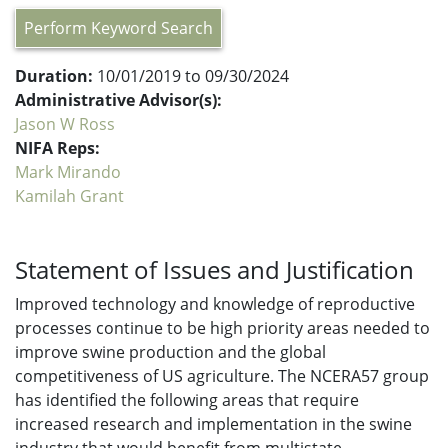
Perform Keyword Search
Duration:
10/01/2019 to 09/30/2024
Administrative Advisor(s):
Jason W Ross
NIFA Reps:
Mark Mirando
Kamilah Grant
Statement of Issues and Justification
Improved technology and knowledge of reproductive
processes continue to be high priority areas needed to
improve swine production and the global
competitiveness of US agriculture. The NCERA57 group
has identified the following areas that require
increased research and implementation in the swine