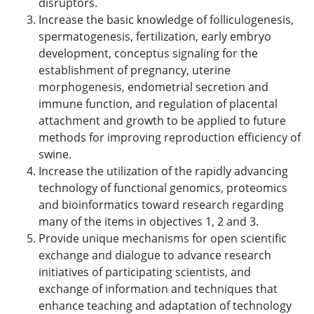
disruptors.
Increase the basic knowledge of folliculogenesis,
spermatogenesis, fertilization, early embryo
development, conceptus signaling for the
establishment of pregnancy, uterine
morphogenesis, endometrial secretion and
immune function, and regulation of placental
attachment and growth to be applied to future
methods for improving reproduction efficiency of
swine.
Increase the utilization of the rapidly advancing
technology of functional genomics, proteomics
and bioinformatics toward research regarding
many of the items in objectives 1, 2 and 3.
Provide unique mechanisms for open scientific
exchange and dialogue to advance research
initiatives of participating scientists, and
exchange of information and techniques that
enhance teaching and adaptation of technology