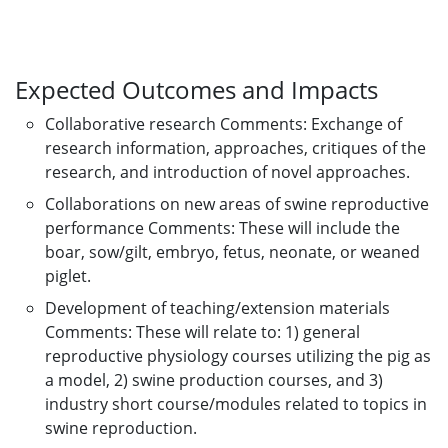
Expected Outcomes and Impacts
Collaborative research Comments: Exchange of
research information, approaches, critiques of the
research, and introduction of novel approaches.
Collaborations on new areas of swine reproductive
performance Comments: These will include the
boar, sow/gilt, embryo, fetus, neonate, or weaned
piglet.
Development of teaching/extension materials
Comments: These will relate to: 1) general
reproductive physiology courses utilizing the pig as
a model, 2) swine production courses, and 3)
industry short course/modules related to topics in
swine reproduction.