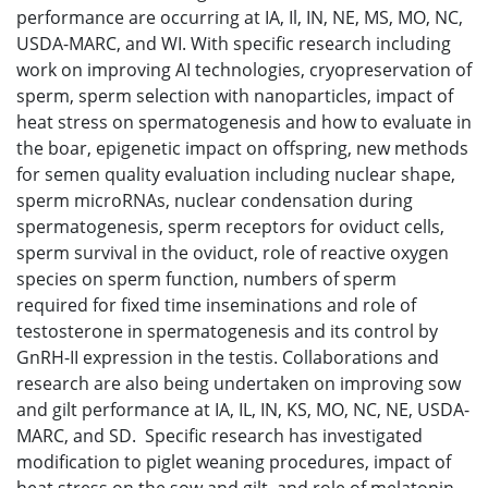
performance are occurring at IA, Il, IN, NE, MS, MO, NC,
USDA-MARC, and WI. With specific research including
work on improving AI technologies, cryopreservation of
sperm, sperm selection with nanoparticles, impact of
heat stress on spermatogenesis and how to evaluate in
the boar, epigenetic impact on offspring, new methods
for semen quality evaluation including nuclear shape,
sperm microRNAs, nuclear condensation during
spermatogenesis, sperm receptors for oviduct cells,
sperm survival in the oviduct, role of reactive oxygen
species on sperm function, numbers of sperm
required for fixed time inseminations and role of
testosterone in spermatogenesis and its control by
GnRH-II expression in the testis. Collaborations and
research are also being undertaken on improving sow
and gilt performance at IA, IL, IN, KS, MO, NC, NE, USDA-
MARC, and SD. Specific research has investigated
modification to piglet weaning procedures, impact of