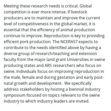
Meeting these research needs is critical. Global
competition is ever more intense. If livestock
producers are to maintain and improve the current
level of competitiveness in the global market, it is
essential that the efficiency of animal production
continue to improve. Reproduction is key to providing
efficient pork production. The NCERA57 expects to
contribute to the needs identified above by having a
diverse group of research/teaching and extension
faculty from the major land grant Universities in swine
producing states and ARS researchers who focus on
swine. Individuals focus on improving reproduction in
the male, female and during gestation and early post-
natal growth and development. We specifically
address stakeholders by hosting a biennial industry
symposium focused on topics relevant to the swine
industry to which industry leaders are invited.