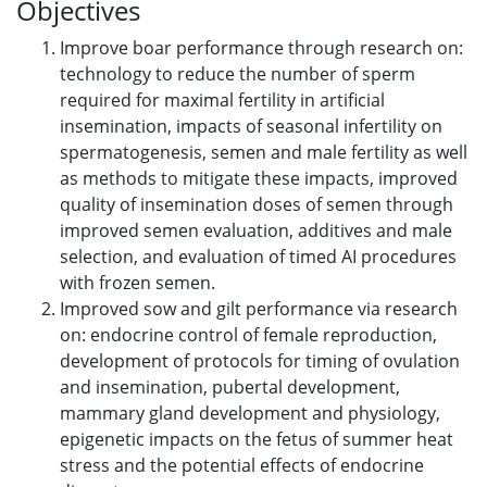
Objectives
Improve boar performance through research on:
technology to reduce the number of sperm
required for maximal fertility in artificial
insemination, impacts of seasonal infertility on
spermatogenesis, semen and male fertility as well
as methods to mitigate these impacts, improved
quality of insemination doses of semen through
improved semen evaluation, additives and male
selection, and evaluation of timed AI procedures
with frozen semen.
Improved sow and gilt performance via research
on: endocrine control of female reproduction,
development of protocols for timing of ovulation
and insemination, pubertal development,
mammary gland development and physiology,
epigenetic impacts on the fetus of summer heat
stress and the potential effects of endocrine