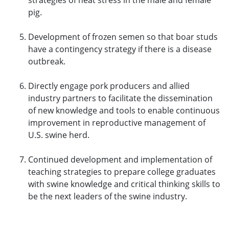
strategies of heat stress in the male and female
pig.
Development of frozen semen so that boar studs
have a contingency strategy if there is a disease
outbreak.
Directly engage pork producers and allied
industry partners to facilitate the dissemination
of new knowledge and tools to enable continuous
improvement in reproductive management of
U.S. swine herd.
Continued development and implementation of
teaching strategies to prepare college graduates
with swine knowledge and critical thinking skills to
be the next leaders of the swine industry.