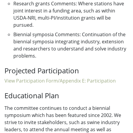
Research grants Comments: Where stations have
joint interest in a funding area, such as within
USDA-NRI, multi-PI/institution grants will be
pursued.
Biennial symposia Comments: Continuation of the
biennial symposia integrating industry, extension
and researchers to understand and solve industry
problems.
Projected Participation
View Participation Form/Appendix E: Participation
Educational Plan
The committee continues to conduct a biennial
symposium which has been featured since 2002. We
strive to invite stakeholders, such as swine industry
leaders, to attend the annual meeting as well as