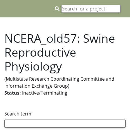
NCERA_old57: Swine
Reproductive
Physiology
(Multistate Research Coordinating Committee and
Information Exchange Group)
Status:
Inactive/Terminating
Search term: