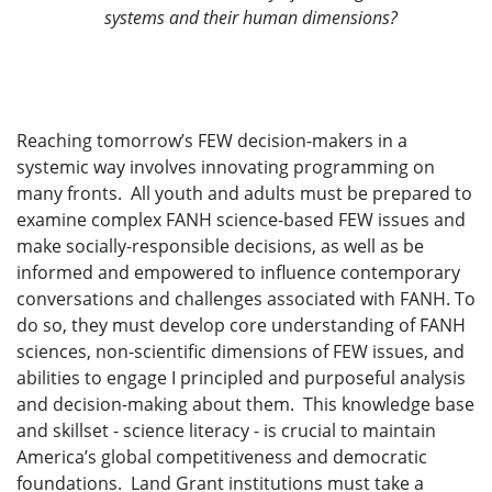
systems and their human dimensions?
Reaching tomorrow’s FEW decision-makers in a
systemic way involves innovating programming on
many fronts. All youth and adults must be prepared to
examine complex FANH science-based FEW issues and
make socially-responsible decisions, as well as be
informed and empowered to influence contemporary
conversations and challenges associated with FANH. To
do so, they must develop core understanding of FANH
sciences, non-scientific dimensions of FEW issues, and
abilities to engage I principled and purposeful analysis
and decision-making about them. This knowledge base
and skillset - science literacy - is crucial to maintain
America’s global competitiveness and democratic
foundations. Land Grant institutions must take a