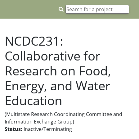
NCDC231:
Collaborative for
Research on Food,
Energy, and Water
Education
(Multistate Research Coordinating Committee and
Information Exchange Group)
Status:
Inactive/Terminating