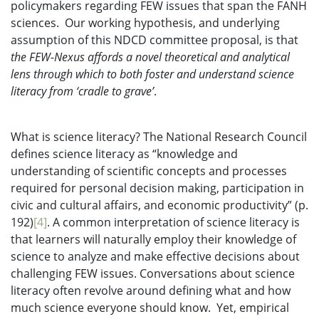
policymakers regarding FEW issues that span the FANH
sciences. Our working hypothesis, and underlying
assumption of this NDCD committee proposal, is that
the FEW-Nexus affords a novel theoretical and analytical
lens through which to both foster and understand science
literacy from ‘cradle to grave’
.
What is science literacy? The National Research Council
defines science literacy as “knowledge and
understanding of scientific concepts and processes
required for personal decision making, participation in
civic and cultural affairs, and economic productivity” (p.
192)
[4]
. A common interpretation of science literacy is
that learners will naturally employ their knowledge of
science to analyze and make effective decisions about
challenging FEW issues. Conversations about science
literacy often revolve around defining what and how
much science everyone should know. Yet, empirical