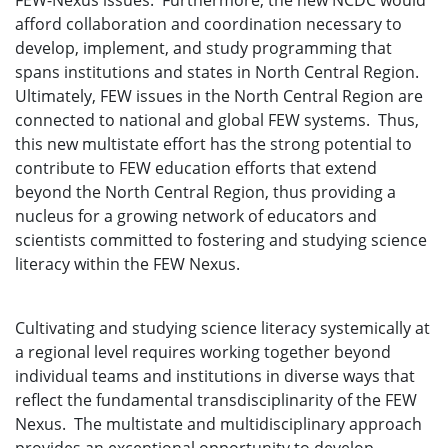
FEW-Nexus issues. Furthermore, the new NCDC would
afford collaboration and coordination necessary to
develop, implement, and study programming that
spans institutions and states in North Central Region.
Ultimately, FEW issues in the North Central Region are
connected to national and global FEW systems. Thus,
this new multistate effort has the strong potential to
contribute to FEW education efforts that extend
beyond the North Central Region, thus providing a
nucleus for a growing network of educators and
scientists committed to fostering and studying science
literacy within the FEW Nexus.
Cultivating and studying science literacy systemically at
a regional level requires working together beyond
individual teams and institutions in diverse ways that
reflect the fundamental transdisciplinarity of the FEW
Nexus. The multistate and multidisciplinary approach