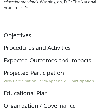
education standards
. Washington, D.C.: The National
Academies Press.
Objectives
Procedures and Activities
Expected Outcomes and Impacts
Projected Participation
View Participation Form/Appendix E: Participation
Educational Plan
Organization / Governance