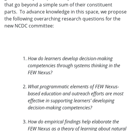
that go beyond a simple sum of their constituent
parts. To advance knowledge in this space, we propose
the following overarching research questions for the
new NCDC committee:
How do learners develop decision-making
competencies through systems thinking in the
FEW Nexus?
What programmatic elements of FEW Nexus-
based education and outreach efforts are most
effective in supporting learners’ developing
decision-making competencies?
How do empirical findings help elaborate the
FEW Nexus as a theory of learning about natural