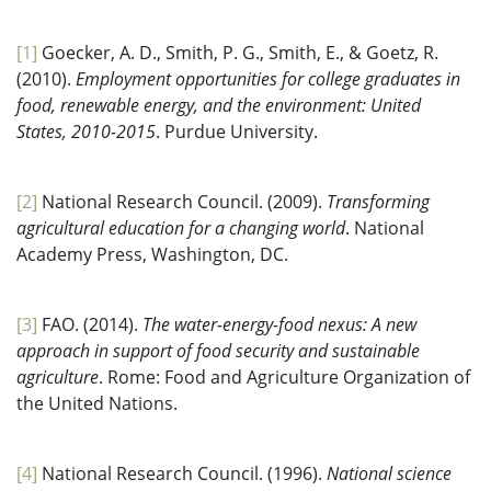
[1]
Goecker, A. D., Smith, P. G., Smith, E., & Goetz, R.
(2010).
Employment opportunities for college graduates in
food, renewable energy, and the environment: United
States, 2010-2015
. Purdue University.
[2]
National Research Council. (2009).
Transforming
agricultural education for a changing world
. National
Academy Press, Washington, DC.
[3]
FAO. (2014).
The water-energy-food nexus: A new
approach in support of food security and sustainable
agriculture
. Rome: Food and Agriculture Organization of
the United Nations.
[4]
National Research Council. (1996).
National science