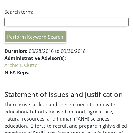
Search term:
Perform Keyword Search
Duration:
09/28/2016 to 09/30/2018
Administrative Advisor(s):
Archie C Clutter
NIFA Reps:
Statement of Issues and Justification
There exists a clear and present need to innovate
educational efforts focused on food, agriculture,
natural resources, and human (FANH) sciences
education. Efforts to recruit and prepare highly-skilled