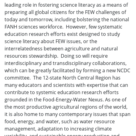
leading role in fostering science literacy as a means of
preparing all global citizens for the FEW challenges of
today and tomorrow, including bolstering the national
FANH sciences workforce. However, few systematic
education research efforts exist designed to study
science literacy about FEW issues, or the
interrelatedness between agriculture and natural
resources stewardship. Doing so will require
interdisciplinary and transdisciplinary collaborations,
which can be greatly facilitated by forming a new NCDC
committee. The 12-state North Central Region has
many educators and scientists with expertise that can
contribute to systemic education research efforts
grounded in the Food-Energy-Water Nexus. As one of
the most productive agricultural regions of the world,
it is also home to many contemporary issues that span
food, energy, and water, such as water resource
management, adaptation to increasing climate