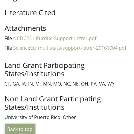
Literature Cited
Attachments
File
NCDC231-Purdue-Support-Letter.pdf
File
ScienceEd_multistate-support-letter-20161004.pdf
Land Grant Participating
States/Institutions
CT, GA, IA, IN, MI, MN, MO, NC, NE, OH, PA, VA, WY
Non Land Grant Participating
States/Institutions
University of Puerto Rico: Other
Back to top