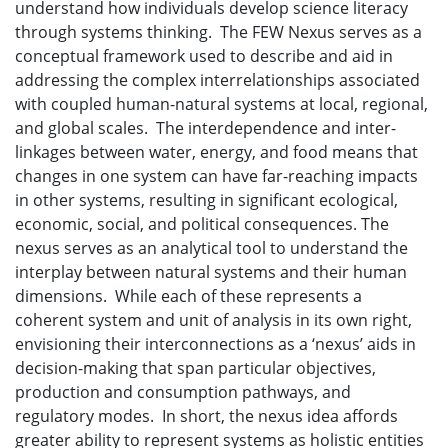
understand how individuals develop science literacy
through systems thinking. The FEW Nexus serves as a
conceptual framework used to describe and aid in
addressing the complex interrelationships associated
with coupled human-natural systems at local, regional,
and global scales. The interdependence and inter-
linkages between water, energy, and food means that
changes in one system can have far-reaching impacts
in other systems, resulting in significant ecological,
economic, social, and political consequences. The
nexus serves as an analytical tool to understand the
interplay between natural systems and their human
dimensions. While each of these represents a
coherent system and unit of analysis in its own right,
envisioning their interconnections as a ‘nexus’ aids in
decision-making that span particular objectives,
production and consumption pathways, and
regulatory modes. In short, the nexus idea affords
greater ability to represent systems as holistic entities