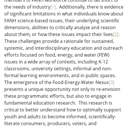
members of FANH workforce continue to fall short of
the needs of industry
[1]
. Additionally, there is evidence
of significant limitations in what individuals know about
FANH science-based issues, their underlying scientific
dimensions, abilities to critically analyze and reason
about them, or how these issues impact their lives
[2]
.
These challenges provide a rationale for sustained,
systemic, and interdisciplinary education and outreach
efforts focused on food, energy, and water (FEW)
issues in a wide array of contexts, including K-12
classrooms, university settings, informal and non-
formal learning environments, and in public spaces.
The emergence of the Food-Energy-Water Nexus
[3]
presents a unique opportunity not only to re-envision
these programmatic efforts, but also to engage in
fundamental education research. This research is
critical to better understand how to optimally support
youth and adults to become informed, scientifically-
literate consumers, producers, voters, and