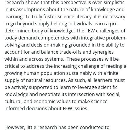
research shows that this perspective is over-simplistic
in its assumptions about the nature of knowledge and
learning. To truly foster science literacy, it is necessary
to go beyond simply helping individuals learn a pre-
determined body of knowledge. The FEW challenges of
today demand competencies with integrative problem-
solving and decision-making grounded in the ability to
account for and balance trade-offs and synergies
within and across systems. These processes will be
critical to address the increasing challenge of feeding a
growing human population sustainably with a finite
supply of natural resources. As such, all learners must
be actively supported to learn to leverage scientific
knowledge and negotiate its intersection with social,
cultural, and economic values to make science
informed decisions about FEW issues.
However, little research has been conducted to