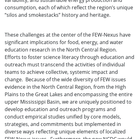
variability, and sustainable energy production and
consumption, each of which reflect the region’s unique
“silos and smokestacks” history and heritage.
These challenges at the center of the FEW-Nexus have
significant implications for food, energy, and water
education research in the North Central Region.
Efforts to foster science literacy through education and
outreach must transcend the activities of individual
teams to achieve collective, systemic impact and
change. Because of the wide diversity of FEW issues
evidence in the North Central Region, from the High
Plains to the Great Lakes and encompassing the entire
upper Mississippi Basin, we are uniquely positioned to
develop education and outreach programs and
conduct empirical studies unified by core models,
strategies, and commitments but implemented in
diverse ways reflecting unique elements of localized