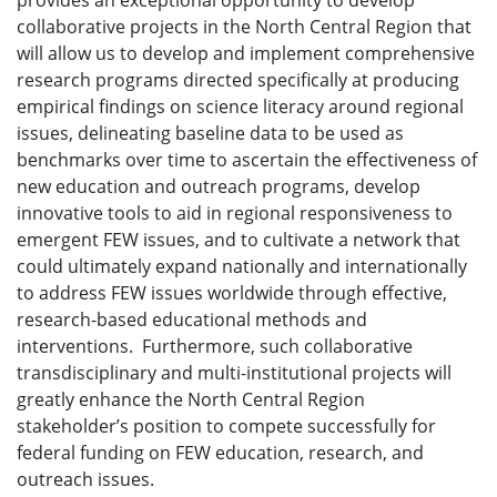
provides an exceptional opportunity to develop
collaborative projects in the North Central Region that
will allow us to develop and implement comprehensive
research programs directed specifically at producing
empirical findings on science literacy around regional
issues, delineating baseline data to be used as
benchmarks over time to ascertain the effectiveness of
new education and outreach programs, develop
innovative tools to aid in regional responsiveness to
emergent FEW issues, and to cultivate a network that
could ultimately expand nationally and internationally
to address FEW issues worldwide through effective,
research-based educational methods and
interventions. Furthermore, such collaborative
transdisciplinary and multi-institutional projects will
greatly enhance the North Central Region
stakeholder’s position to compete successfully for
federal funding on FEW education, research, and
outreach issues.