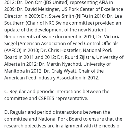
2012: Dr. Don Orr (JBS United) representing AFIA in
2009; Dr. David Meisinger, US Pork Center of Excellence
Director in 2009; Dr. Steve Smith (NIFA) in 2010; Dr. Lee
Southern (Chair of NRC Swine committee) provided an
update of the development of the new Nutrient
Requirements of Swine document in 2010; Dr. Victoria
Siegel (American Association of Feed Control Officials
(AAFCO) in 2010; Dr. Chris Hostetler, National Pork
Board in 2011 and 2012; Dr. Ruurd Zijlstra, University of
Alberta in 2012; Dr. Martin Nyachoti, University of
Manitoba in 2012; Dr. Craig Wyatt, Chair of the
American Feed Industry Association in 2012.
C. Regular and periodic interactions between the
committee and CSREES representative.
D. Regular and periodic interactions between the
committee and National Pork Board to ensure that the
research objectives are in alignment with the needs of