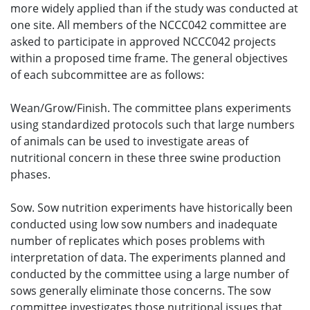
more widely applied than if the study was conducted at
one site. All members of the NCCC042 committee are
asked to participate in approved NCCC042 projects
within a proposed time frame. The general objectives
of each subcommittee are as follows:
Wean/Grow/Finish. The committee plans experiments
using standardized protocols such that large numbers
of animals can be used to investigate areas of
nutritional concern in these three swine production
phases.
Sow. Sow nutrition experiments have historically been
conducted using low sow numbers and inadequate
number of replicates which poses problems with
interpretation of data. The experiments planned and
conducted by the committee using a large number of
sows generally eliminate those concerns. The sow
committee investigates those nutritional issues that