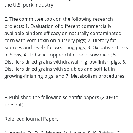
the U.S. pork industry
E. The committee took on the following research
projects: 1. Evaluation of different commercially
available binders efficacy on naturally contaminated
corn with vomitoxin on nursery pigs; 2. Dietary fat
sources and levels for weanling pigs; 3. Oxidative stress
in Sows; 4. Tribasic copper chloride in sow diets; 5.
Distillers dried grains withdrawal in grow-finish pigs; 6.
Distillers dried grains with solubles and soft fat in
growing-finishing pigs; and 7. Metabolism procedures.
F. Published the following scientific papers (2009 to
present):
Refereed Journal Papers