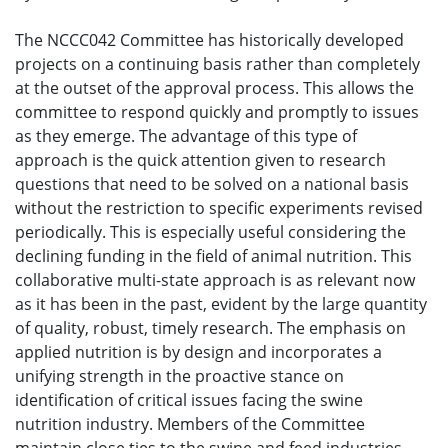
The NCCC042 Committee has historically developed
projects on a continuing basis rather than completely
at the outset of the approval process. This allows the
committee to respond quickly and promptly to issues
as they emerge. The advantage of this type of
approach is the quick attention given to research
questions that need to be solved on a national basis
without the restriction to specific experiments revised
periodically. This is especially useful considering the
declining funding in the field of animal nutrition. This
collaborative multi-state approach is as relevant now
as it has been in the past, evident by the large quantity
of quality, robust, timely research. The emphasis on
applied nutrition is by design and incorporates a
unifying strength in the proactive stance on
identification of critical issues facing the swine
nutrition industry. Members of the Committee