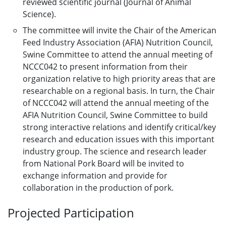
reviewed scientific journal (Journal of Animal
Science).
The committee will invite the Chair of the American
Feed Industry Association (AFIA) Nutrition Council,
Swine Committee to attend the annual meeting of
NCCC042 to present information from their
organization relative to high priority areas that are
researchable on a regional basis. In turn, the Chair
of NCCC042 will attend the annual meeting of the
AFIA Nutrition Council, Swine Committee to build
strong interactive relations and identify critical/key
research and education issues with this important
industry group. The science and research leader
from National Pork Board will be invited to
exchange information and provide for
collaboration in the production of pork.
Projected Participation