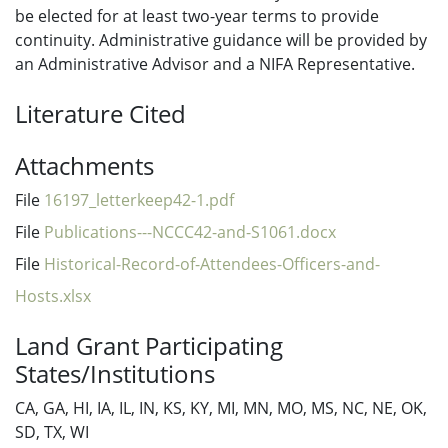
be elected for at least two-year terms to provide
continuity. Administrative guidance will be provided by
an Administrative Advisor and a NIFA Representative.
Literature Cited
Attachments
File
16197_letterkeep42-1.pdf
File
Publications---NCCC42-and-S1061.docx
File
Historical-Record-of-Attendees-Officers-and-
Hosts.xlsx
Land Grant Participating
States/Institutions
CA, GA, HI, IA, IL, IN, KS, KY, MI, MN, MO, MS, NC, NE, OK,
SD, TX, WI