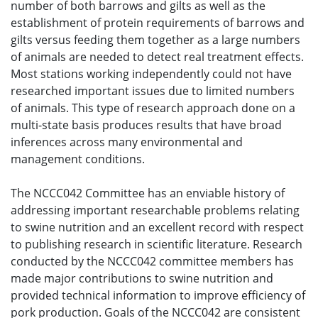
number of both barrows and gilts as well as the
establishment of protein requirements of barrows and
gilts versus feeding them together as a large numbers
of animals are needed to detect real treatment effects.
Most stations working independently could not have
researched important issues due to limited numbers
of animals. This type of research approach done on a
multi-state basis produces results that have broad
inferences across many environmental and
management conditions.
The NCCC042 Committee has an enviable history of
addressing important researchable problems relating
to swine nutrition and an excellent record with respect
to publishing research in scientific literature. Research
conducted by the NCCC042 committee members has
made major contributions to swine nutrition and
provided technical information to improve efficiency of
pork production. Goals of the NCCC042 are consistent