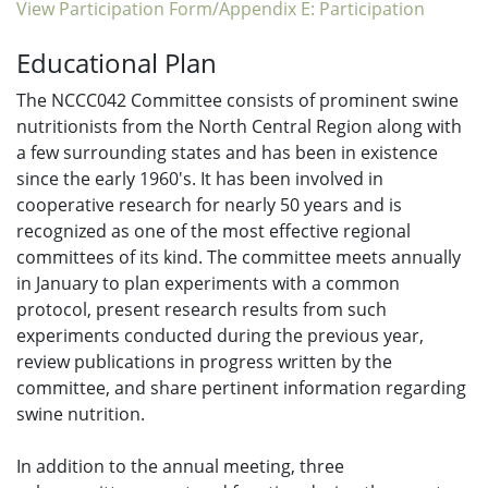
View Participation Form/Appendix E: Participation
Educational Plan
The NCCC042 Committee consists of prominent swine
nutritionists from the North Central Region along with
a few surrounding states and has been in existence
since the early 1960's. It has been involved in
cooperative research for nearly 50 years and is
recognized as one of the most effective regional
committees of its kind. The committee meets annually
in January to plan experiments with a common
protocol, present research results from such
experiments conducted during the previous year,
review publications in progress written by the
committee, and share pertinent information regarding
swine nutrition.
In addition to the annual meeting, three