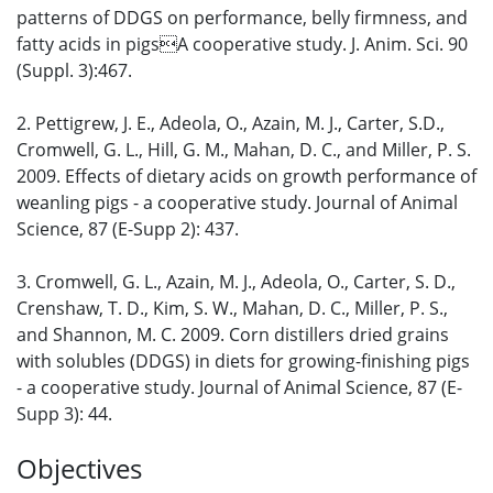
patterns of DDGS on performance, belly firmness, and
fatty acids in pigsA cooperative study. J. Anim. Sci. 90
(Suppl. 3):467.
2. Pettigrew, J. E., Adeola, O., Azain, M. J., Carter, S.D.,
Cromwell, G. L., Hill, G. M., Mahan, D. C., and Miller, P. S.
2009. Effects of dietary acids on growth performance of
weanling pigs - a cooperative study. Journal of Animal
Science, 87 (E-Supp 2): 437.
3. Cromwell, G. L., Azain, M. J., Adeola, O., Carter, S. D.,
Crenshaw, T. D., Kim, S. W., Mahan, D. C., Miller, P. S.,
and Shannon, M. C. 2009. Corn distillers dried grains
with solubles (DDGS) in diets for growing-finishing pigs
- a cooperative study. Journal of Animal Science, 87 (E-
Supp 3): 44.
Objectives