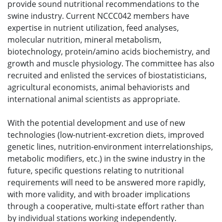
provide sound nutritional recommendations to the
swine industry. Current NCCC042 members have
expertise in nutrient utilization, feed analyses,
molecular nutrition, mineral metabolism,
biotechnology, protein/amino acids biochemistry, and
growth and muscle physiology. The committee has also
recruited and enlisted the services of biostatisticians,
agricultural economists, animal behaviorists and
international animal scientists as appropriate.
With the potential development and use of new
technologies (low-nutrient-excretion diets, improved
genetic lines, nutrition-environment interrelationships,
metabolic modifiers, etc.) in the swine industry in the
future, specific questions relating to nutritional
requirements will need to be answered more rapidly,
with more validity, and with broader implications
through a cooperative, multi-state effort rather than
by individual stations working independently.