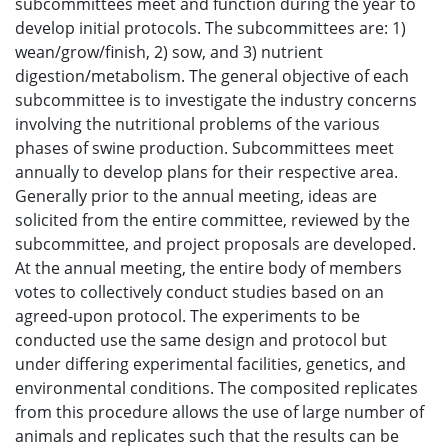
subcommittees meet and function during the year to
develop initial protocols. The subcommittees are: 1)
wean/grow/finish, 2) sow, and 3) nutrient
digestion/metabolism. The general objective of each
subcommittee is to investigate the industry concerns
involving the nutritional problems of the various
phases of swine production. Subcommittees meet
annually to develop plans for their respective area.
Generally prior to the annual meeting, ideas are
solicited from the entire committee, reviewed by the
subcommittee, and project proposals are developed.
At the annual meeting, the entire body of members
votes to collectively conduct studies based on an
agreed-upon protocol. The experiments to be
conducted use the same design and protocol but
under differing experimental facilities, genetics, and
environmental conditions. The composited replicates
from this procedure allows the use of large number of
animals and replicates such that the results can be