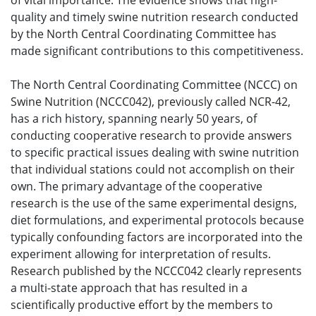
of vital importance. The evidence shows that high-
quality and timely swine nutrition research conducted
by the North Central Coordinating Committee has
made significant contributions to this competitiveness.
The North Central Coordinating Committee (NCCC) on
Swine Nutrition (NCCC042), previously called NCR-42,
has a rich history, spanning nearly 50 years, of
conducting cooperative research to provide answers
to specific practical issues dealing with swine nutrition
that individual stations could not accomplish on their
own. The primary advantage of the cooperative
research is the use of the same experimental designs,
diet formulations, and experimental protocols because
typically confounding factors are incorporated into the
experiment allowing for interpretation of results.
Research published by the NCCC042 clearly represents
a multi-state approach that has resulted in a
scientifically productive effort by the members to