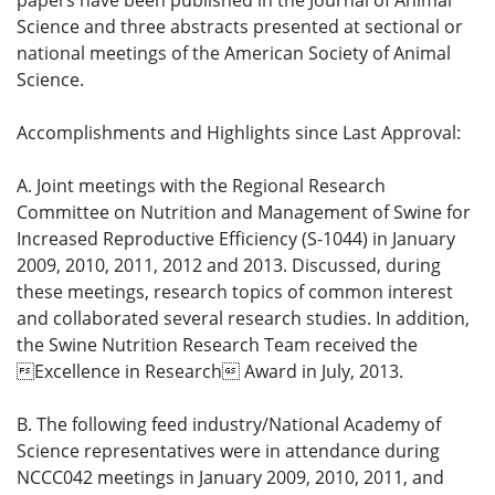
papers have been published in the Journal of Animal
Science and three abstracts presented at sectional or
national meetings of the American Society of Animal
Science.
Accomplishments and Highlights since Last Approval:
A. Joint meetings with the Regional Research
Committee on Nutrition and Management of Swine for
Increased Reproductive Efficiency (S-1044) in January
2009, 2010, 2011, 2012 and 2013. Discussed, during
these meetings, research topics of common interest
and collaborated several research studies. In addition,
the Swine Nutrition Research Team received the
Excellence in Research Award in July, 2013.
B. The following feed industry/National Academy of
Science representatives were in attendance during
NCCC042 meetings in January 2009, 2010, 2011, and