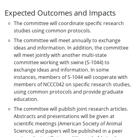
Expected Outcomes and Impacts
The committee will coordinate specific research
studies using common protocols.
The committee will meet annually to exchange
ideas and information. In addition, the committee
will meet jointly with another multi-state
committee working with swine (S-1044) to
exchange ideas and information. In some
instances, members of S-1044 will cooperate with
members of NCCC042 on specific research studies,
using common protocols and provide graduate
education.
The committee will publish joint research articles.
Abstracts and presentations will be given at
scientific meetings (American Society of Animal
Science), and papers will be published in a peer