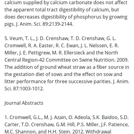
calcium supplied by calcium carbonate does not affect
the apparent total tract digestibility of calcium, but
does decreases digestibility of phosphorus by growing
pigs. J. Anim. Sci. 89:2139-2144.
5. Veum, T. L., J. D. Crenshaw, T. D. Crenshaw, G. L.
Cromwell, R. A. Easter, R. C. Ewan, J. L. Nelssen, E. R.
Miller, J. E. Pettigrew, M. R. Ellersieck and the North
Central Region-42 Committee on Swine Nutrition. 2009.
The addition of ground wheat straw as a fiber source in
the gestation diet of sows and the effect on sow and
litter performance for three successive parities. J. Anim.
Sci. 87:1003-1012.
Journal Abstracts
1. Cromwell, G.L., M. J. Azain, O. Adeola, S.K. Baidoo, S.D.
Carter, T.D. Crenshaw, G.M. Hill, P.S. Miller, J.F. Patience,
M.C. Shannon, and H.H. Stein. 2012. Withdrawal