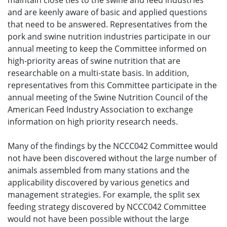
maintain close ties to the swine and feed industries
and are keenly aware of basic and applied questions
that need to be answered. Representatives from the
pork and swine nutrition industries participate in our
annual meeting to keep the Committee informed on
high-priority areas of swine nutrition that are
researchable on a multi-state basis. In addition,
representatives from this Committee participate in the
annual meeting of the Swine Nutrition Council of the
American Feed Industry Association to exchange
information on high priority research needs.
Many of the findings by the NCCC042 Committee would
not have been discovered without the large number of
animals assembled from many stations and the
applicability discovered by various genetics and
management strategies. For example, the split sex
feeding strategy discovered by NCCC042 Committee
would not have been possible without the large