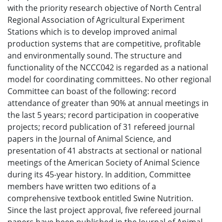
with the priority research objective of North Central
Regional Association of Agricultural Experiment
Stations which is to develop improved animal
production systems that are competitive, profitable
and environmentally sound. The structure and
functionality of the NCCC042 is regarded as a national
model for coordinating committees. No other regional
Committee can boast of the following: record
attendance of greater than 90% at annual meetings in
the last 5 years; record participation in cooperative
projects; record publication of 31 refereed journal
papers in the Journal of Animal Science, and
presentation of 41 abstracts at sectional or national
meetings of the American Society of Animal Science
during its 45-year history. In addition, Committee
members have written two editions of a
comprehensive textbook entitled Swine Nutrition.
Since the last project approval, five refereed journal