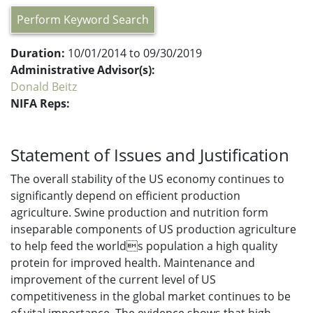
Perform Keyword Search
Duration:
10/01/2014 to 09/30/2019
Administrative Advisor(s):
Donald Beitz
NIFA Reps:
Statement of Issues and Justification
The overall stability of the US economy continues to
significantly depend on efficient production
agriculture. Swine production and nutrition form
inseparable components of US production agriculture
to help feed the worlds population a high quality
protein for improved health. Maintenance and
improvement of the current level of US
competitiveness in the global market continues to be