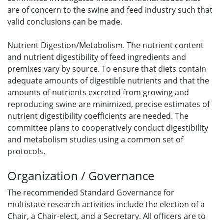
are of concern to the swine and feed industry such that
valid conclusions can be made.
Nutrient Digestion/Metabolism. The nutrient content
and nutrient digestibility of feed ingredients and
premixes vary by source. To ensure that diets contain
adequate amounts of digestible nutrients and that the
amounts of nutrients excreted from growing and
reproducing swine are minimized, precise estimates of
nutrient digestibility coefficients are needed. The
committee plans to cooperatively conduct digestibility
and metabolism studies using a common set of
protocols.
Organization / Governance
The recommended Standard Governance for
multistate research activities include the election of a
Chair, a Chair-elect, and a Secretary. All officers are to