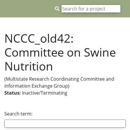
NCCC_old42:
Committee on Swine
Nutrition
(Multistate Research Coordinating Committee and
Information Exchange Group)
Status:
Inactive/Terminating
Search term: