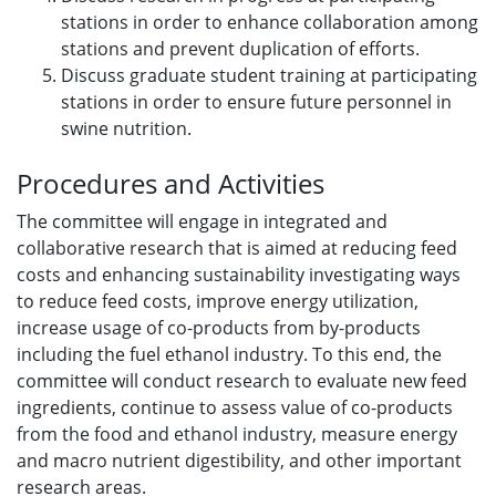
stations in order to enhance collaboration among
stations and prevent duplication of efforts.
Discuss graduate student training at participating
stations in order to ensure future personnel in
swine nutrition.
Procedures and Activities
The committee will engage in integrated and
collaborative research that is aimed at reducing feed
costs and enhancing sustainability investigating ways
to reduce feed costs, improve energy utilization,
increase usage of co-products from by-products
including the fuel ethanol industry. To this end, the
committee will conduct research to evaluate new feed
ingredients, continue to assess value of co-products
from the food and ethanol industry, measure energy
and macro nutrient digestibility, and other important
research areas.