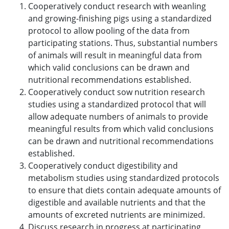
Cooperatively conduct research with weanling
and growing-finishing pigs using a standardized
protocol to allow pooling of the data from
participating stations. Thus, substantial numbers
of animals will result in meaningful data from
which valid conclusions can be drawn and
nutritional recommendations established.
Cooperatively conduct sow nutrition research
studies using a standardized protocol that will
allow adequate numbers of animals to provide
meaningful results from which valid conclusions
can be drawn and nutritional recommendations
established.
Cooperatively conduct digestibility and
metabolism studies using standardized protocols
to ensure that diets contain adequate amounts of
digestible and available nutrients and that the
amounts of excreted nutrients are minimized.
Discuss research in progress at participating