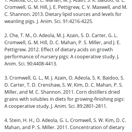
1. Adeola, O., D. C. Mahan, M. J. Azain, S. K. Baidoo, G. L.
Cromwell, G. M. Hill, J. E. Pettigrew, C. V. Maxwell, and M.
C. Shannon. 2013. Dietary lipid sources and levels for
weanling pigs. J. Anim. Sci. 91:4216-4225.
2. Che, T. M., O. Adeola, M. J. Azain, S. D. Carter, G. L.
Cromwell, G. M. Hill, D. C. Mahan, P. S. Miller, and J. E.
Pettigrew. 2012. Effect of dietary acids on growth
performance of nursery pigs: A cooperative study. J.
Anim. Sci. 90:4408-4413.
3. Cromwell, G. L., M. J. Azain, O. Adeola, S. K. Baidoo, S.
D. Carter, T. D. Crenshaw, S. W. Kim, D. C. Mahan, P. S.
Miller, and M. C. Shannon. 2011. Corn distillers dried
grains with solubles in diets for growing-finishing pigs:
A cooperative study. J. Anim. Sci. 89:2801-2811.
4. Stein, H. H., O. Adeola, G. L. Cromwell, S. W. Kim, D. C.
Mahan, and P. S. Miller. 2011. Concentration of dietary