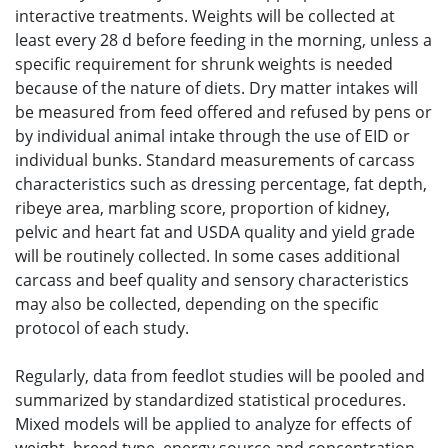
interactive treatments. Weights will be collected at
least every 28 d before feeding in the morning, unless a
specific requirement for shrunk weights is needed
because of the nature of diets. Dry matter intakes will
be measured from feed offered and refused by pens or
by individual animal intake through the use of EID or
individual bunks. Standard measurements of carcass
characteristics such as dressing percentage, fat depth,
ribeye area, marbling score, proportion of kidney,
pelvic and heart fat and USDA quality and yield grade
will be routinely collected. In some cases additional
carcass and beef quality and sensory characteristics
may also be collected, depending on the specific
protocol of each study.
Regularly, data from feedlot studies will be pooled and
summarized by standardized statistical procedures.
Mixed models will be applied to analyze for effects of