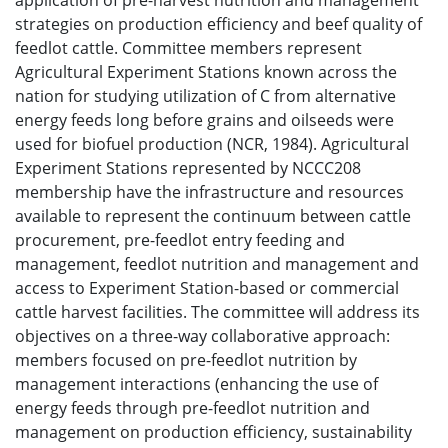
application of pre-harvest nutrition and management
strategies on production efficiency and beef quality of
feedlot cattle. Committee members represent
Agricultural Experiment Stations known across the
nation for studying utilization of C from alternative
energy feeds long before grains and oilseeds were
used for biofuel production (NCR, 1984). Agricultural
Experiment Stations represented by NCCC208
membership have the infrastructure and resources
available to represent the continuum between cattle
procurement, pre-feedlot entry feeding and
management, feedlot nutrition and management and
access to Experiment Station-based or commercial
cattle harvest facilities. The committee will address its
objectives on a three-way collaborative approach:
members focused on pre-feedlot nutrition by
management interactions (enhancing the use of
energy feeds through pre-feedlot nutrition and
management on production efficiency, sustainability