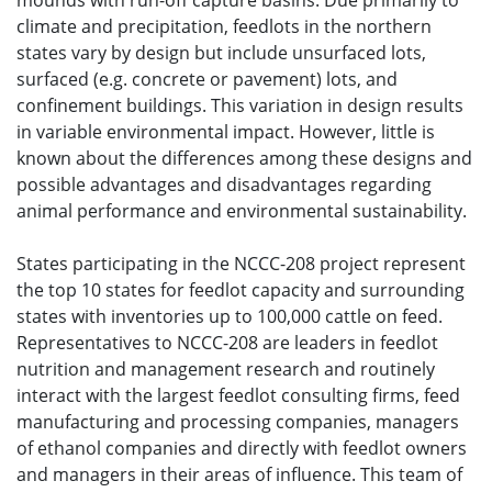
mounds with run-off capture basins. Due primarily to
climate and precipitation, feedlots in the northern
states vary by design but include unsurfaced lots,
surfaced (e.g. concrete or pavement) lots, and
confinement buildings. This variation in design results
in variable environmental impact. However, little is
known about the differences among these designs and
possible advantages and disadvantages regarding
animal performance and environmental sustainability.
States participating in the NCCC-208 project represent
the top 10 states for feedlot capacity and surrounding
states with inventories up to 100,000 cattle on feed.
Representatives to NCCC-208 are leaders in feedlot
nutrition and management research and routinely
interact with the largest feedlot consulting firms, feed
manufacturing and processing companies, managers
of ethanol companies and directly with feedlot owners
and managers in their areas of influence. This team of