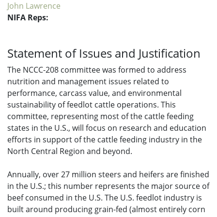
John Lawrence
NIFA Reps:
Statement of Issues and Justification
The NCCC-208 committee was formed to address
nutrition and management issues related to
performance, carcass value, and environmental
sustainability of feedlot cattle operations. This
committee, representing most of the cattle feeding
states in the U.S., will focus on research and education
efforts in support of the cattle feeding industry in the
North Central Region and beyond.
Annually, over 27 million steers and heifers are finished
in the U.S.; this number represents the major source of
beef consumed in the U.S. The U.S. feedlot industry is
built around producing grain-fed (almost entirely corn