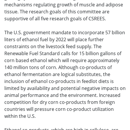
mechanisms regulating growth of muscle and adipose
tissue. The research goals of this committee are
supportive of all five research goals of CSREES.
The U.S. government mandate to incorporate 57 billion
liters of ethanol fuel by 2022 will place further
constraints on the livestock feed supply. The
Renewable Fuel Standard calls for 15 billion gallons of
corn based ethanol which will require approximately
140 million tons of corn. Although co-products of
ethanol fermentation are logical substitutes, the
inclusion of ethanol co-products in feedlot diets is
limited by availability and potential negative impacts on
animal performance and the environment. Increased
competition for dry corn co-products from foreign
countries will pressure corn co-product utilization
within the U.S.