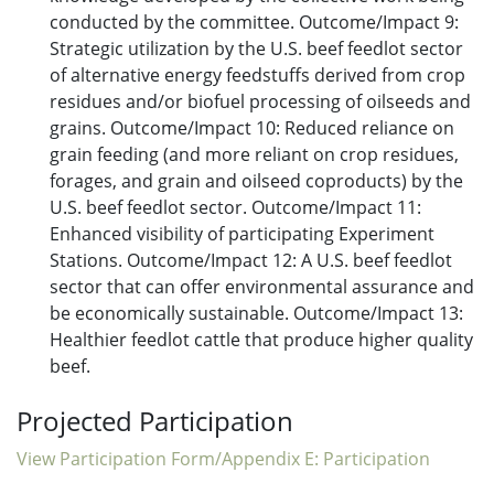
conducted by the committee. Outcome/Impact 9:
Strategic utilization by the U.S. beef feedlot sector
of alternative energy feedstuffs derived from crop
residues and/or biofuel processing of oilseeds and
grains. Outcome/Impact 10: Reduced reliance on
grain feeding (and more reliant on crop residues,
forages, and grain and oilseed coproducts) by the
U.S. beef feedlot sector. Outcome/Impact 11:
Enhanced visibility of participating Experiment
Stations. Outcome/Impact 12: A U.S. beef feedlot
sector that can offer environmental assurance and
be economically sustainable. Outcome/Impact 13:
Healthier feedlot cattle that produce higher quality
beef.
Projected Participation
View Participation Form/Appendix E: Participation