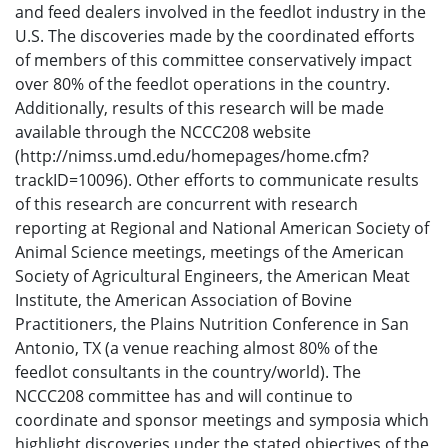
and feed dealers involved in the feedlot industry in the
U.S. The discoveries made by the coordinated efforts
of members of this committee conservatively impact
over 80% of the feedlot operations in the country.
Additionally, results of this research will be made
available through the NCCC208 website
(http://nimss.umd.edu/homepages/home.cfm?
trackID=10096). Other efforts to communicate results
of this research are concurrent with research
reporting at Regional and National American Society of
Animal Science meetings, meetings of the American
Society of Agricultural Engineers, the American Meat
Institute, the American Association of Bovine
Practitioners, the Plains Nutrition Conference in San
Antonio, TX (a venue reaching almost 80% of the
feedlot consultants in the country/world). The
NCCC208 committee has and will continue to
coordinate and sponsor meetings and symposia which
highlight discoveries under the stated objectives of the