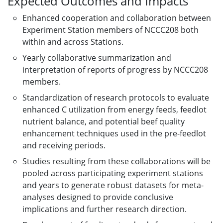
Expected Outcomes and Impacts
Enhanced cooperation and collaboration between
Experiment Station members of NCCC208 both
within and across Stations.
Yearly collaborative summarization and
interpretation of reports of progress by NCCC208
members.
Standardization of research protocols to evaluate
enhanced C utilization from energy feeds, feedlot
nutrient balance, and potential beef quality
enhancement techniques used in the pre-feedlot
and receiving periods.
Studies resulting from these collaborations will be
pooled across participating experiment stations
and years to generate robust datasets for meta-
analyses designed to provide conclusive
implications and further research direction.