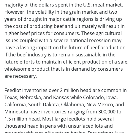
majority of the dollars spent in the U.S. meat market.
However, the volatility in the grain market and two
years of drought in major cattle regions is driving up
the cost of producing beef and ultimately will result in
higher beef prices for consumers. These agricultural
issues coupled with a severe national recession may
have a lasting impact on the future of beef production.
If the beef industry is to remain sustainable in the
future efforts to maintain efficient production of a safe,
wholesome product that is in demand by consumers
are necessary.
Feedlot inventories over 2 million head are common in
Texas, Nebraska, and Kansas while Colorado, Iowa,
California, South Dakota, Oklahoma, New Mexico, and
Minnesota have inventories ranging from 300,000 to
1.5 million head. Most large feedlots hold several
thousand head in pens with unsurfaced lots and