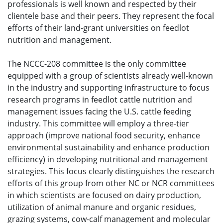
professionals is well known and respected by their
clientele base and their peers. They represent the focal
efforts of their land-grant universities on feedlot
nutrition and management.
The NCCC-208 committee is the only committee
equipped with a group of scientists already well-known
in the industry and supporting infrastructure to focus
research programs in feedlot cattle nutrition and
management issues facing the U.S. cattle feeding
industry. This committee will employ a three-tier
approach (improve national food security, enhance
environmental sustainability and enhance production
efficiency) in developing nutritional and management
strategies. This focus clearly distinguishes the research
efforts of this group from other NC or NCR committees
in which scientists are focused on dairy production,
utilization of animal manure and organic residues,
grazing systems, cow-calf management and molecular