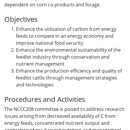
dependent on corn co-products and forage.
Objectives
Enhance the utilization of carbon from energy
feeds to compete in an energy economy and
improve national food security
Enhance the environmental sustainability of the
feedlot industry through conservation and
nutrient management
Enhance the production efficiency and quality of
feedlot cattle through management strategies
and technologies
Procedures and Activities
The NCCC208 committee is poised to address research
issues arising from decreased availability of C from
energy feeds, concentrated nutrient output and