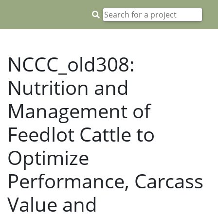
NCCC_old308:
Nutrition and
Management of
Feedlot Cattle to
Optimize
Performance, Carcass
Value and