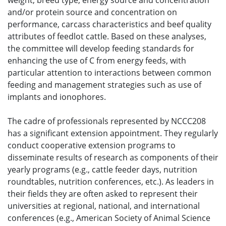
weight, breed type, energy source and concentration
and/or protein source and concentration on
performance, carcass characteristics and beef quality
attributes of feedlot cattle. Based on these analyses,
the committee will develop feeding standards for
enhancing the use of C from energy feeds, with
particular attention to interactions between common
feeding and management strategies such as use of
implants and ionophores.
The cadre of professionals represented by NCCC208
has a significant extension appointment. They regularly
conduct cooperative extension programs to
disseminate results of research as components of their
yearly programs (e.g., cattle feeder days, nutrition
roundtables, nutrition conferences, etc.). As leaders in
their fields they are often asked to represent their
universities at regional, national, and international
conferences (e.g., American Society of Animal Science