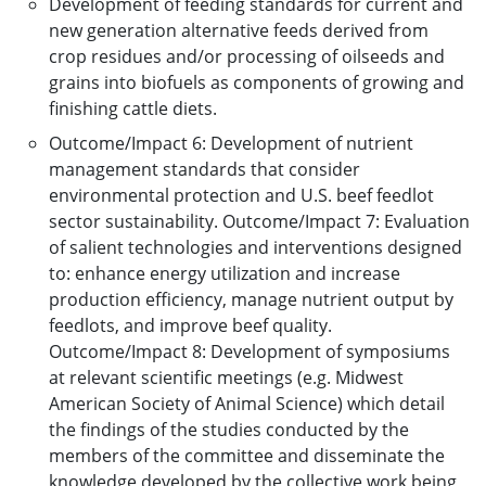
Development of feeding standards for current and
new generation alternative feeds derived from
crop residues and/or processing of oilseeds and
grains into biofuels as components of growing and
finishing cattle diets.
Outcome/Impact 6: Development of nutrient
management standards that consider
environmental protection and U.S. beef feedlot
sector sustainability. Outcome/Impact 7: Evaluation
of salient technologies and interventions designed
to: enhance energy utilization and increase
production efficiency, manage nutrient output by
feedlots, and improve beef quality.
Outcome/Impact 8: Development of symposiums
at relevant scientific meetings (e.g. Midwest
American Society of Animal Science) which detail
the findings of the studies conducted by the
members of the committee and disseminate the
knowledge developed by the collective work being