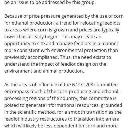
be an issue to be addressed by this group.
Because of price pressure generated by the use of corn
for ethanol production, a trend for relocating feedlots
to areas where corn is grown (and prices are typically
lower) has already begun. This may create an
opportunity to site and manage feedlots in a manner
more consistent with environmental protection than
previously accomplished. Thus, the need exists to
understand the impact of feedlot design on the
environment and animal production.
As the areas of influence of the NCCC-208 committee
encompass much of the corn-producing and ethanol-
processing regions of the country, this committee is
poised to generate informational resources, grounded
in the scientific method, for a smooth transition as the
feedlot industry restructures to transition into an era
which will likely be less dependent on corn and more