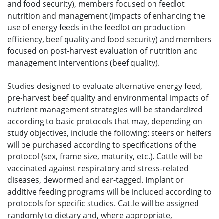
and food security), members focused on feedlot
nutrition and management (impacts of enhancing the
use of energy feeds in the feedlot on production
efficiency, beef quality and food security) and members
focused on post-harvest evaluation of nutrition and
management interventions (beef quality).
Studies designed to evaluate alternative energy feed,
pre-harvest beef quality and environmental impacts of
nutrient management strategies will be standardized
according to basic protocols that may, depending on
study objectives, include the following: steers or heifers
will be purchased according to specifications of the
protocol (sex, frame size, maturity, etc.). Cattle will be
vaccinated against respiratory and stress-related
diseases, dewormed and ear-tagged. Implant or
additive feeding programs will be included according to
protocols for specific studies. Cattle will be assigned
randomly to dietary and, where appropriate,