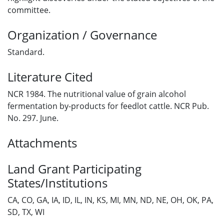
committee.
Organization / Governance
Standard.
Literature Cited
NCR 1984. The nutritional value of grain alcohol
fermentation by-products for feedlot cattle. NCR Pub.
No. 297. June.
Attachments
Land Grant Participating
States/Institutions
CA, CO, GA, IA, ID, IL, IN, KS, MI, MN, ND, NE, OH, OK, PA,
SD, TX, WI