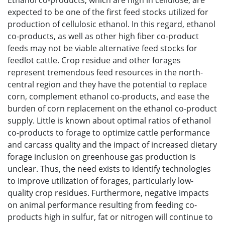
Ethanol co-products, which are high in cellulose, are
expected to be one of the first feed stocks utilized for
production of cellulosic ethanol. In this regard, ethanol
co-products, as well as other high fiber co-product
feeds may not be viable alternative feed stocks for
feedlot cattle. Crop residue and other forages
represent tremendous feed resources in the north-
central region and they have the potential to replace
corn, complement ethanol co-products, and ease the
burden of corn replacement on the ethanol co-product
supply. Little is known about optimal ratios of ethanol
co-products to forage to optimize cattle performance
and carcass quality and the impact of increased dietary
forage inclusion on greenhouse gas production is
unclear. Thus, the need exists to identify technologies
to improve utilization of forages, particularly low-
quality crop residues. Furthermore, negative impacts
on animal performance resulting from feeding co-
products high in sulfur, fat or nitrogen will continue to