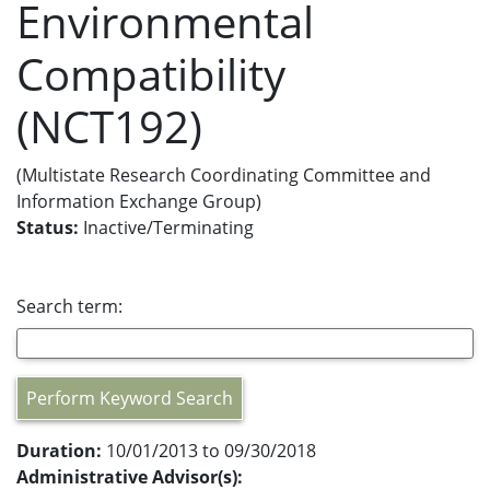
Environmental
Compatibility
(NCT192)
(Multistate Research Coordinating Committee and
Information Exchange Group)
Status:
Inactive/Terminating
Search term:
Perform Keyword Search
Duration:
10/01/2013 to 09/30/2018
Administrative Advisor(s):