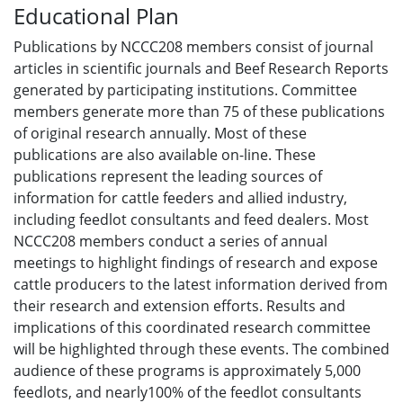
Educational Plan
Publications by NCCC208 members consist of journal
articles in scientific journals and Beef Research Reports
generated by participating institutions. Committee
members generate more than 75 of these publications
of original research annually. Most of these
publications are also available on-line. These
publications represent the leading sources of
information for cattle feeders and allied industry,
including feedlot consultants and feed dealers. Most
NCCC208 members conduct a series of annual
meetings to highlight findings of research and expose
cattle producers to the latest information derived from
their research and extension efforts. Results and
implications of this coordinated research committee
will be highlighted through these events. The combined
audience of these programs is approximately 5,000
feedlots, and nearly100% of the feedlot consultants