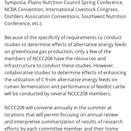
Symposia, Plains Nutrition Council Spring Conference,
NCBA Convention, International Livestock Congress,
Distillers Association Conventions, Southwest Nutrition
Conference, etc.).
Because of the specificity of requirements to conduct
studies to determine effects of alternative energy feeds
on greenhouse gas production, only a few of the
members of NCCC208 have the resources and
infrastructure to conduct these studies. However,
collaborative studies to determine effects of enhancing
the utilization of C from alternative energy feeds on
rumen fermentation and performance of feedlot cattle
will be conducted by several NCCC208 members.
NCCC208 will convene annually in the summer at
locations that will permit focusing on annual review
and interpretive summarization of results of research
efforts by each committee member and their home