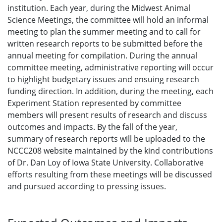
institution. Each year, during the Midwest Animal
Science Meetings, the committee will hold an informal
meeting to plan the summer meeting and to call for
written research reports to be submitted before the
annual meeting for compilation. During the annual
committee meeting, administrative reporting will occur
to highlight budgetary issues and ensuing research
funding direction. In addition, during the meeting, each
Experiment Station represented by committee
members will present results of research and discuss
outcomes and impacts. By the fall of the year,
summary of research reports will be uploaded to the
NCCC208 website maintained by the kind contributions
of Dr. Dan Loy of Iowa State University. Collaborative
efforts resulting from these meetings will be discussed
and pursued according to pressing issues.