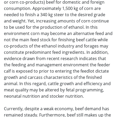
or corn co-products) beef for domestic and foreign
consumption. Approximately 1,500 kg of corn are
needed to finish a 340 kg steer to the desired grade
and weight. Yet, increasing amounts of corn continue
to be used for the production of ethanol. In this
environment corn may become an alternative feed and
not the main feed stock for finishing beef cattle while
co-products of the ethanol industry and forages may
constitute predominant feed ingredients. In addition,
evidence drawn from recent research indicates that
the feeding and management environment the feeder
calf is exposed to prior to entering the feedlot dictate
growth and carcass characteristics of the finished
animal. In this regard, cattle growth and efficiency and
meat quality may be altered by fetal programming,
neonatal nutrition and stocker nutrition.
Currently, despite a weak economy, beef demand has
remained steady. Furthermore, beef still makes up the